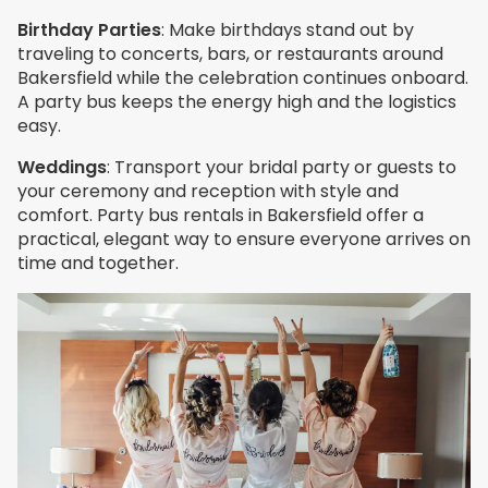
Birthday Parties
: Make birthdays stand out by
traveling to concerts, bars, or restaurants around
Bakersfield while the celebration continues onboard.
A party bus keeps the energy high and the logistics
easy.
Weddings
: Transport your bridal party or guests to
your ceremony and reception with style and
comfort. Party bus rentals in Bakersfield offer a
practical, elegant way to ensure everyone arrives on
time and together.