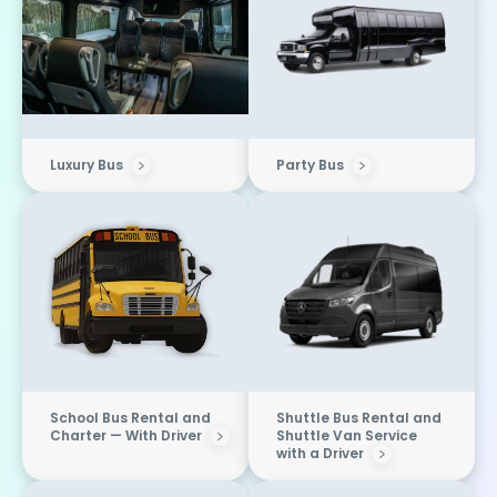
Luxury Bus
Party Bus
School Bus Rental and
Shuttle Bus Rental and
Charter — With Driver
Shuttle Van Service
with a Driver