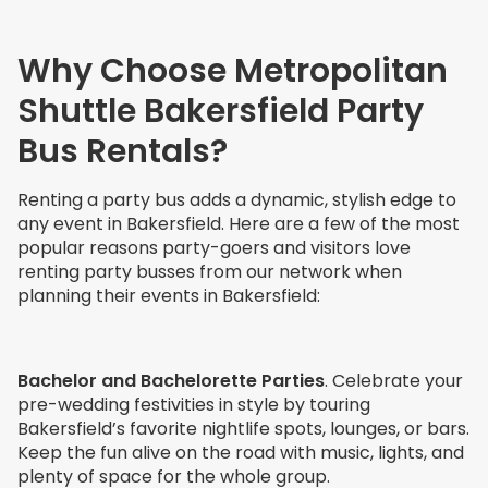
Why Choose Metropolitan
Shuttle Bakersfield Party
Bus Rentals?
Renting a party bus adds a dynamic, stylish edge to
any event in Bakersfield. Here are a few of the most
popular reasons party-goers and visitors love
renting party busses from our network when
planning their events in Bakersfield:
Bachelor and Bachelorette Parties
. Celebrate your
pre-wedding festivities in style by touring
Bakersfield’s favorite nightlife spots, lounges, or bars.
Keep the fun alive on the road with music, lights, and
plenty of space for the whole group.