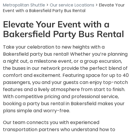
Metropolitan Shuttle
>
Our service Locations
> Elevate Your
Event with a Bakersfield Party Bus Rental
Elevate Your Event with a
Bakersfield Party Bus Rental
Take your celebration to new heights with a
Bakersfield party bus rental! Whether you’re planning
a night out, a milestone event, or a group excursion,
the buses in our network provide the perfect blend of
comfort and excitement. Featuring space for up to 40
passengers, you and your guests can enjoy top-notch
features and a lively atmosphere from start to finish.
With competitive pricing and professional service,
booking a party bus rental in Bakersfield makes your
plans simple and worry-free.
Our team connects you with experienced
transportation partners who understand how to