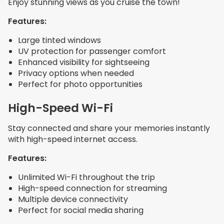
Enjoy stunning views as you cruise the town!
Features:
Large tinted windows
UV protection for passenger comfort
Enhanced visibility for sightseeing
Privacy options when needed
Perfect for photo opportunities
High-Speed Wi-Fi
Stay connected and share your memories instantly
with high-speed internet access.
Features:
Unlimited Wi-Fi throughout the trip
High-speed connection for streaming
Multiple device connectivity
Perfect for social media sharing