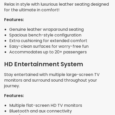
Relax in style with luxurious leather seating designed
for the ultimate in comfort!
Features:
Genuine leather wraparound seating
Spacious bench-style configuration
Extra cushioning for extended comfort
Easy-clean surfaces for worry-free fun
Accommodates up to 20+ passengers
HD Entertainment System
Stay entertained with multiple large-screen TV
monitors and surround sound throughout your
journey.
Features:
Multiple flat-screen HD TV monitors
Bluetooth and aux connectivity