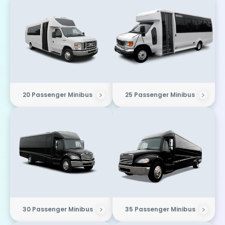
20 Passenger Minibus
25 Passenger Minibus
30 Passenger Minibus
35 Passenger Minibus