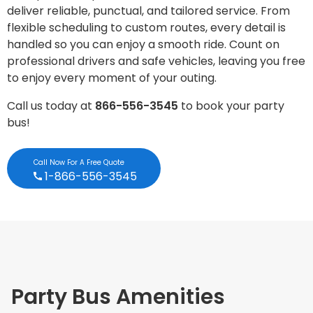
deliver reliable, punctual, and tailored service. From
flexible scheduling to custom routes, every detail is
handled so you can enjoy a smooth ride. Count on
professional drivers and safe vehicles, leaving you free
to enjoy every moment of your outing.
Call us today at
866-556-3545
to book your party
bus!
Call Now For A Free Quote
1-866-556-3545
Party Bus Amenities