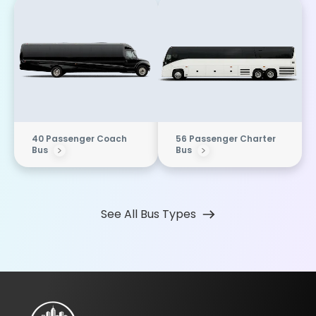
40 Passenger Coach
56 Passenger Charter
Bus
Bus
See All Bus Types