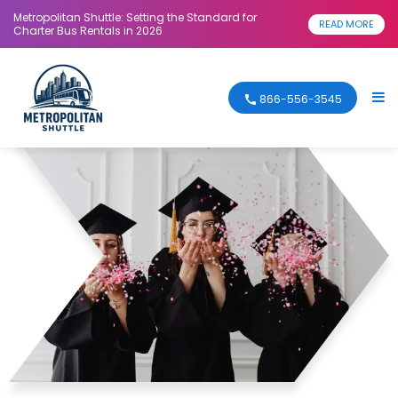
Metropolitan Shuttle: Setting the Standard for
READ MORE
Charter Bus Rentals in 2026
866-556-3545