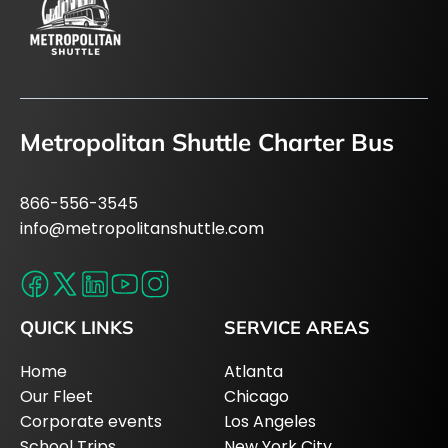
Metropolitan Shuttle Charter Bus
866-556-3545
info@metropolitanshuttle.com
QUICK LINKS
SERVICE AREAS
Home
Atlanta
Our Fleet
Chicago
Corporate events
Los Angeles
School Trips
New York City