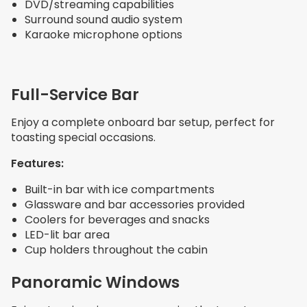
DVD/streaming capabilities
Surround sound audio system
Karaoke microphone options
Full-Service Bar
Enjoy a complete onboard bar setup, perfect for
toasting special occasions.
Features:
Built-in bar with ice compartments
Glassware and bar accessories provided
Coolers for beverages and snacks
LED-lit bar area
Cup holders throughout the cabin
Panoramic Windows