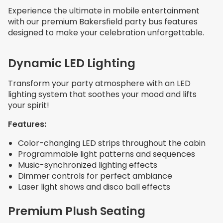
Experience the ultimate in mobile entertainment
with our premium Bakersfield party bus features
designed to make your celebration unforgettable.
Dynamic LED Lighting
Transform your party atmosphere with an LED
lighting system that soothes your mood and lifts
your spirit!
Features:
Color-changing LED strips throughout the cabin
Programmable light patterns and sequences
Music-synchronized lighting effects
Dimmer controls for perfect ambiance
Laser light shows and disco ball effects
Premium Plush Seating