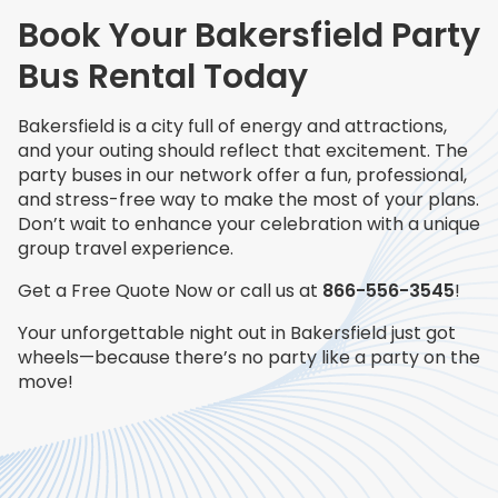
Book Your Bakersfield Party
Bus Rental Today
Bakersfield is a city full of energy and attractions,
and your outing should reflect that excitement. The
party buses in our network offer a fun, professional,
and stress-free way to make the most of your plans.
Don’t wait to enhance your celebration with a unique
group travel experience.
Get a Free Quote Now or call us at
866-556-3545
!
Your unforgettable night out in Bakersfield just got
wheels—because there’s no party like a party on the
move!