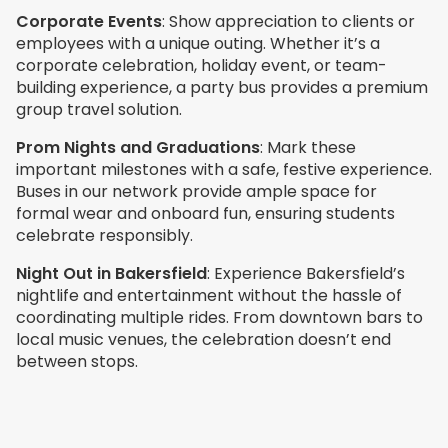
Corporate Events
: Show appreciation to clients or
employees with a unique outing. Whether it’s a
corporate celebration, holiday event, or team-
building experience, a party bus provides a premium
group travel solution.
Prom Nights and Graduations
: Mark these
important milestones with a safe, festive experience.
Buses in our network provide ample space for
formal wear and onboard fun, ensuring students
celebrate responsibly.
Night Out in
Bakersfield
: Experience Bakersfield’s
nightlife and entertainment without the hassle of
coordinating multiple rides. From downtown bars to
local music venues, the celebration doesn’t end
between stops.