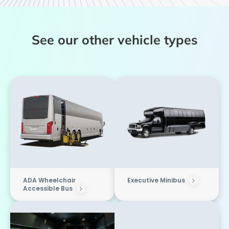
See our other vehicle types
ADA Wheelchair
Executive Minibus
Accessible Bus