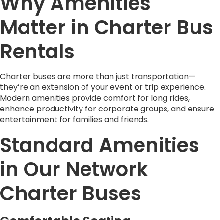
Why Amenities
Matter in Charter Bus
Rentals
Charter buses are more than just transportation—
they’re an extension of your event or trip experience.
Modern amenities provide comfort for long rides,
enhance productivity for corporate groups, and ensure
entertainment for families and friends.
Standard Amenities
in Our Network
Charter Buses