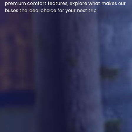
premium comfort features, explore what makes our
buses the ideal choice for your next trip.