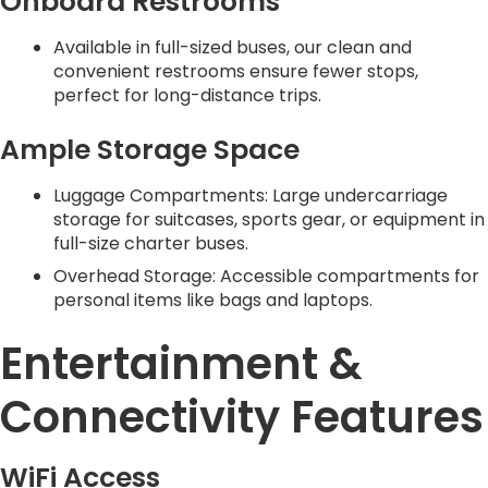
Onboard Restrooms
Available in full-sized buses, our clean and
convenient restrooms ensure fewer stops,
perfect for long-distance trips.
Ample Storage Space
Luggage Compartments: Large undercarriage
storage for suitcases, sports gear, or equipment in
full-size charter buses.
Overhead Storage: Accessible compartments for
personal items like bags and laptops.
Entertainment &
Connectivity Features
WiFi Access