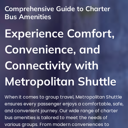
Comprehensive Guide to Charter
Bus Amenities
Experience Comfort,
Convenience, and
Connectivity with
Metropolitan Shuttle
When it comes to group travel, Metropolitan Shuttle
ensures every passenger enjoys a comfortable, safe,
and convenient journey. Our wide range of charter
bus amenities is tailored to meet the needs of
various groups. From modern conveniences to