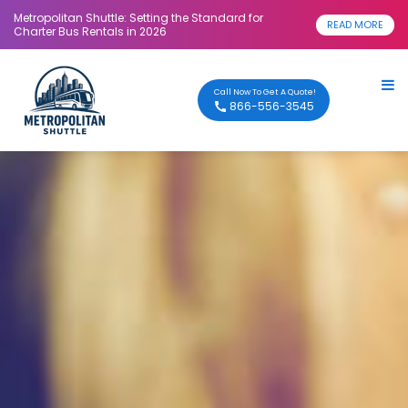
Metropolitan Shuttle: Setting the Standard for
READ MORE
Charter Bus Rentals in 2026
Call Now To Get A Quote!
866-556-3545