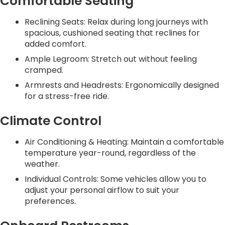
Comfortable Seating
Reclining Seats: Relax during long journeys with
spacious, cushioned seating that reclines for
added comfort.
Ample Legroom: Stretch out without feeling
cramped.
Armrests and Headrests: Ergonomically designed
for a stress-free ride.
Climate Control
Air Conditioning & Heating: Maintain a comfortable
temperature year-round, regardless of the
weather.
Individual Controls: Some vehicles allow you to
adjust your personal airflow to suit your
preferences.