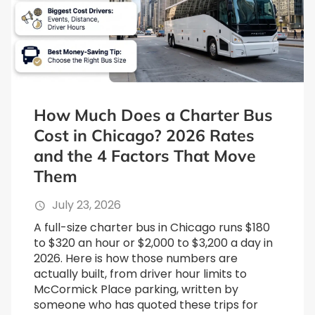
How Much Does a Charter Bus
Cost in Chicago? 2026 Rates
and the 4 Factors That Move
Them
July 23, 2026
A full-size charter bus in Chicago runs $180
to $320 an hour or $2,000 to $3,200 a day in
2026. Here is how those numbers are
actually built, from driver hour limits to
McCormick Place parking, written by
someone who has quoted these trips for