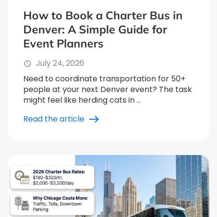
How to Book a Charter Bus in
Denver: A Simple Guide for
Event Planners
July 24, 2026
Need to coordinate transportation for 50+
people at your next Denver event? The task
might feel like herding cats in …
Read the article