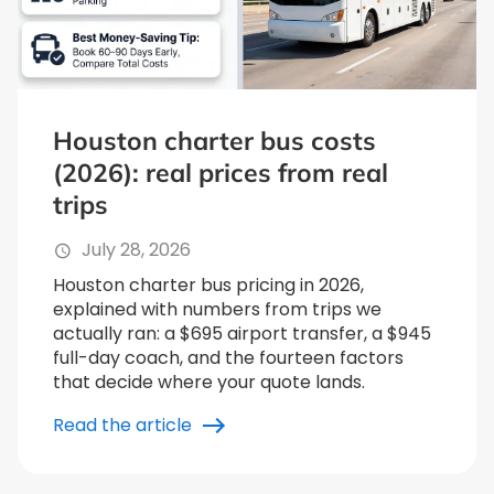
Houston charter bus costs
(2026): real prices from real
trips
July 28, 2026
Houston charter bus pricing in 2026,
explained with numbers from trips we
actually ran: a $695 airport transfer, a $945
full-day coach, and the fourteen factors
that decide where your quote lands.
Read the article