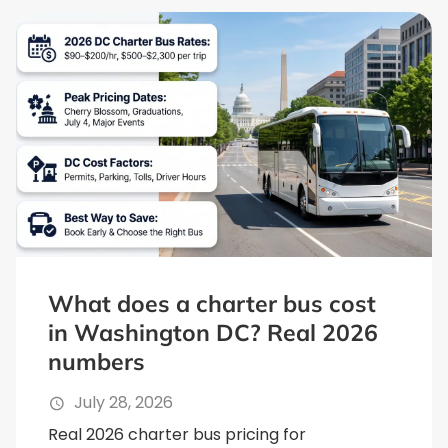
What does a charter bus cost
in Washington DC? Real 2026
numbers
July 28, 2026
Real 2026 charter bus pricing for