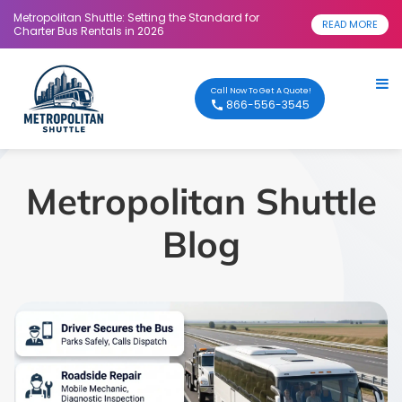
Metropolitan Shuttle: Setting the Standard for
READ MORE
Charter Bus Rentals in 2026
Call Now To Get A Quote!
866-556-3545
Metropolitan Shuttle
Blog