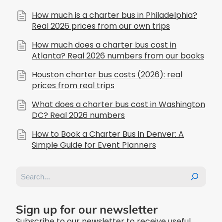
How much is a charter bus in Philadelphia?
Real 2026 prices from our own trips
How much does a charter bus cost in
Atlanta? Real 2026 numbers from our books
Houston charter bus costs (2026): real
prices from real trips
What does a charter bus cost in Washington
DC? Real 2026 numbers
How to Book a Charter Bus in Denver: A
Simple Guide for Event Planners
Search
Sign up for our newsletter
Subscribe to our newsletter to receive useful