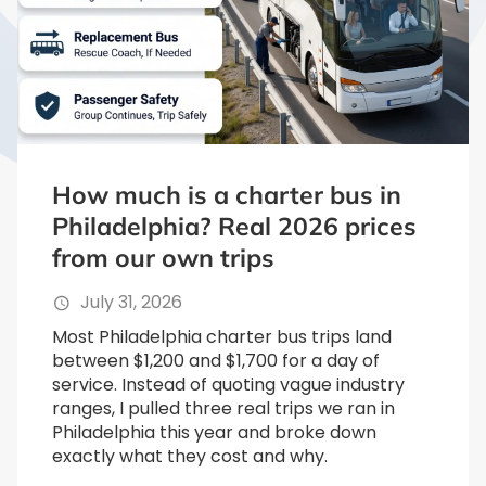
How much is a charter bus in
Philadelphia? Real 2026 prices
from our own trips
July 31, 2026
Most Philadelphia charter bus trips land
between $1,200 and $1,700 for a day of
service. Instead of quoting vague industry
ranges, I pulled three real trips we ran in
Philadelphia this year and broke down
exactly what they cost and why.