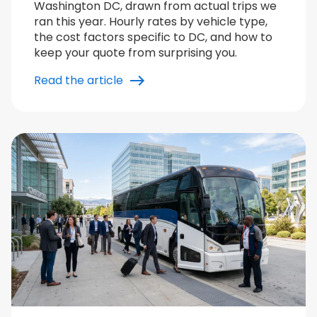
Washington DC, drawn from actual trips we
ran this year. Hourly rates by vehicle type,
the cost factors specific to DC, and how to
keep your quote from surprising you.
Read the article