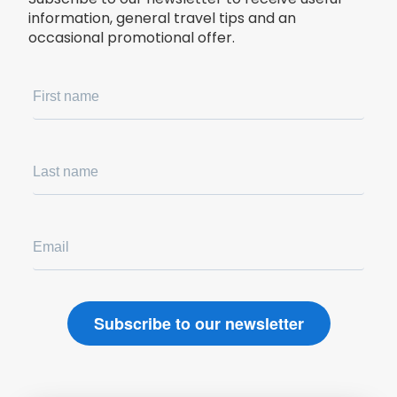
information, general travel tips and an
occasional promotional offer.