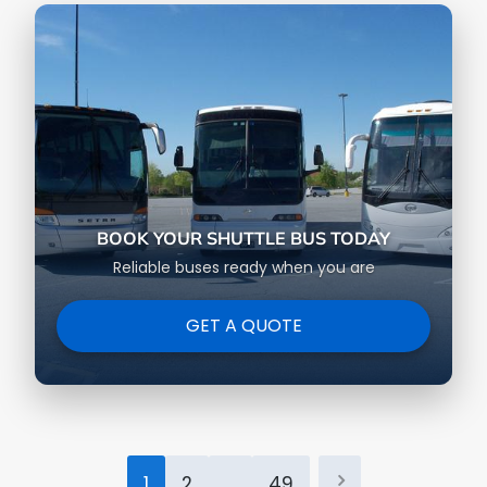
BOOK YOUR SHUTTLE BUS TODAY
Reliable buses ready when you are
GET A QUOTE
Posts
1
2
…
49