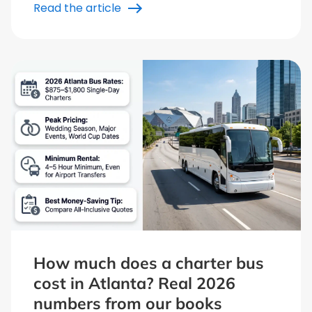
Read the article
How much does a charter bus
cost in Atlanta? Real 2026
numbers from our books