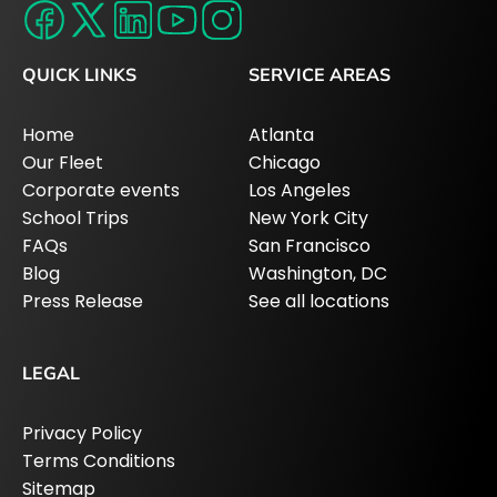
QUICK LINKS
SERVICE AREAS
Home
Atlanta
Our Fleet
Chicago
Corporate events
Los Angeles
School Trips
New York City
FAQs
San Francisco
Blog
Washington, DC
Press Release
See all locations
LEGAL
Privacy Policy
Terms Conditions
Sitemap