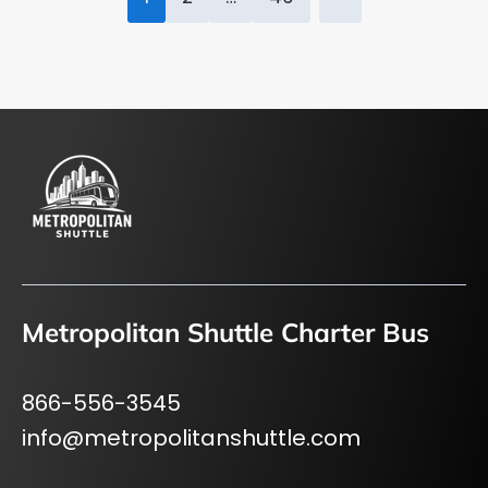
pagination
Metropolitan Shuttle Charter Bus
866-556-3545
info@metropolitanshuttle.com