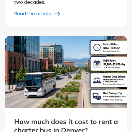
two decades.
Read the article
How much does it cost to rent a
charter bus in Denver?