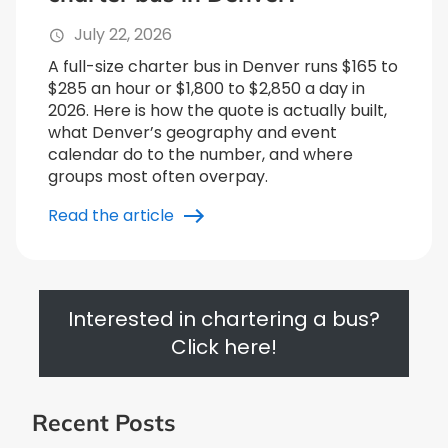
July 22, 2026
A full-size charter bus in Denver runs $165 to
$285 an hour or $1,800 to $2,850 a day in
2026. Here is how the quote is actually built,
what Denver’s geography and event
calendar do to the number, and where
groups most often overpay.
Read the article
Interested in chartering a bus?
Click here!
Recent Posts