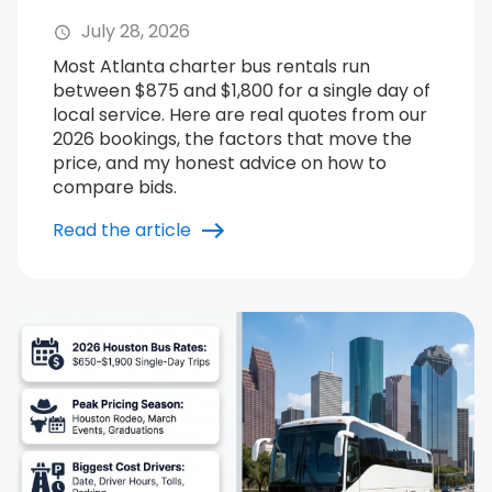
July 28, 2026
Most Atlanta charter bus rentals run
between $875 and $1,800 for a single day of
local service. Here are real quotes from our
2026 bookings, the factors that move the
price, and my honest advice on how to
compare bids.
Read the article