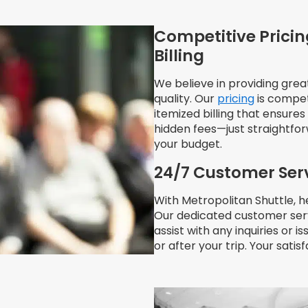
Competitive Pricin
Billing
We believe in providing gre
quality. Our
pricing
is compet
itemized billing that ensure
hidden fees—just straightfo
your budget.
24/7 Customer Ser
With Metropolitan Shuttle, he
Our dedicated customer serv
assist with any inquiries or i
or after your trip. Your satisf