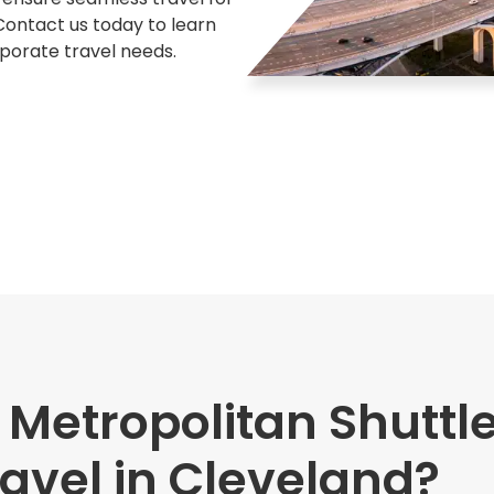
 Contact us today to learn
rporate travel needs.
etropolitan Shuttle
avel in Cleveland?