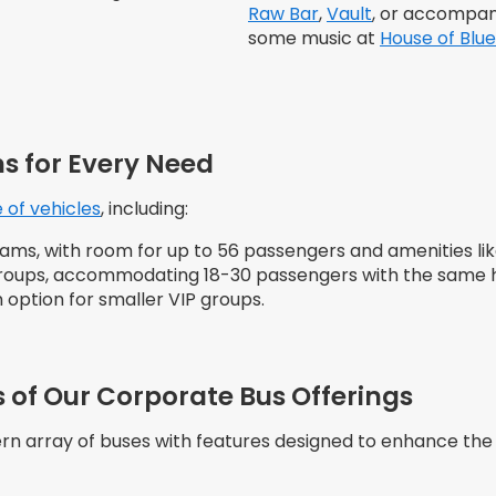
Raw Bar
,
Vault
, or accompan
some music at
House of Blue
s for Every Need
 of vehicles
, including:
 teams, with room for up to 56 passengers and amenities l
 groups, accommodating 18-30 passengers with the same h
 option for smaller VIP groups.
 of Our Corporate Bus Offerings
rn array of buses with features designed to enhance the