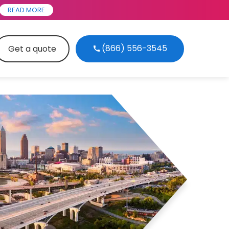
READ MORE
(866) 556-3545
Get a quote