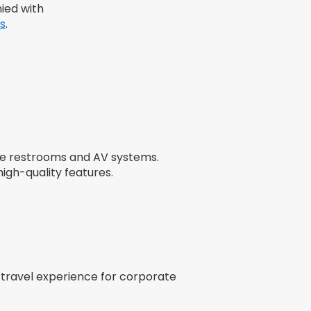
ied with
s
.
ike restrooms and AV systems.
igh-quality features.
 travel experience for corporate