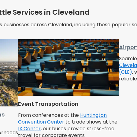
tle Services in Cleveland
s businesses across Cleveland, including these popular se
Airpor
Seamles
Clevela
(CLE)
, 
reliabl
Event Transportation
ms
From conferences at the
Huntington
Convention Center
to trade shows at the
e
IX Center
, our buses provide stress-free
borhoods
travel for corporate events.