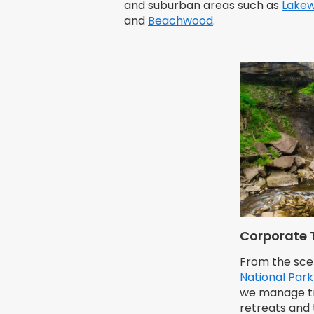
and suburban areas such as
Lake
and
Beachwood
.
Corporate 
From the sce
National Park
we manage tra
retreats and 