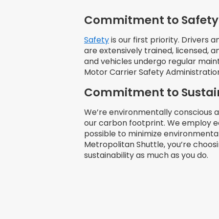
Commitment to Safety
Safety
is our first priority. Driver
are extensively trained, licensed,
and vehicles undergo regular mai
Motor Carrier Safety Administrati
Commitment to Sustain
We’re environmentally conscious 
our carbon footprint. We employ e
possible to minimize environment
Metropolitan Shuttle, you’re choos
sustainability as much as you do.