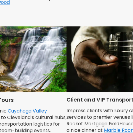
wood
Client and VIP Transpor
Tours
Impress clients with luxury 
nic
Cuyahoga Valley
services to premier venues l
to Cleveland’s cultural hubs,
Rocket Mortgage FieldHouse
nsportation logistics for
a nice dinner at
Marble Roo
team-building events.