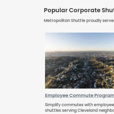
Popular Corporate Shut
Metropolitan Shuttle proudly serve
Employee Commute Progra
Simplify commutes with employe
shuttles serving Cleveland neigh