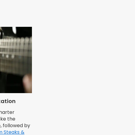
tation
charter
ike the
, followed by
m Steaks &