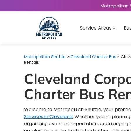
Metropolitan 
Service Areas
Bus
Metropolitan Shuttle
>
Cleveland Charter Bus
> Clev
Rentals
Cleveland Corp
Charter Bus Ren
Welcome to Metropolitan Shuttle, your premie
Services in Cleveland
. Whether you’re planning
organizing event transportation, or arranging s
employees, our first rate charter bus solution