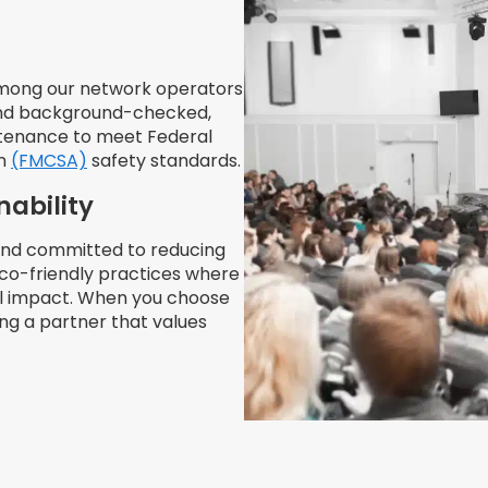
s among our network operators
 and background-checked,
ntenance to meet Federal
on
(FMCSA)
safety standards.
ability
and committed to reducing
co-friendly practices where
al impact. When you choose
ing a partner that values