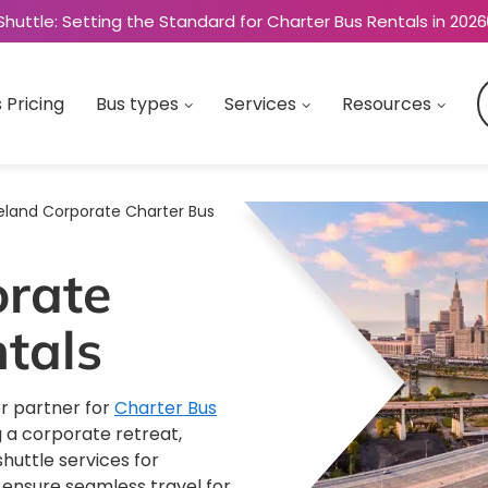
Shuttle: Setting the Standard for Charter Bus Rentals in 2026
 Pricing
Bus types
Services
Resources
eland Corporate Charter Bus
orate
tals
r partner for
Charter Bus
 a corporate retreat,
huttle services for
s ensure seamless travel for