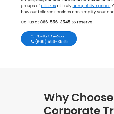
groups of
all sizes
at truly
competitive prices
.
how our tailored services can simplify your co
Call us at
866-556-3545
to reserve!
Call Now For A Free Quote
(866) 556-3545
Why Choose M
Corporate Tr