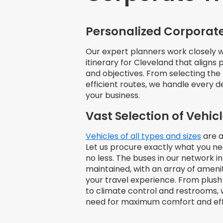
Personalized Corporate
Our expert planners work closely wi
itinerary for Cleveland that aligns
and objectives. From selecting the 
efficient routes, we handle every d
your business.
Vast Selection of Vehic
Vehicles of all types and sizes
are a
Let us procure exactly what you n
no less. The buses in our network i
maintained, with an array of amen
your travel experience. From plush
to climate control and restrooms, 
need for maximum comfort and eff