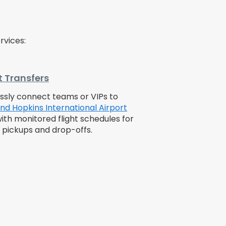
rvices:
t Transfers
sly connect teams or VIPs to
nd Hopkins International Airport
with monitored flight schedules for
e pickups and drop-offs.