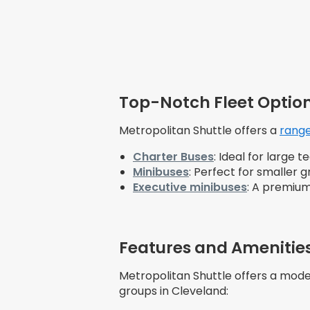
Top-Notch Fleet Option
Metropolitan Shuttle offers a
range
Charter Buses
: Ideal for large
Minibuses
: Perfect for smaller
Executive minibuses
: A premium
Features and Amenities
Metropolitan Shuttle offers a mode
groups in Cleveland: