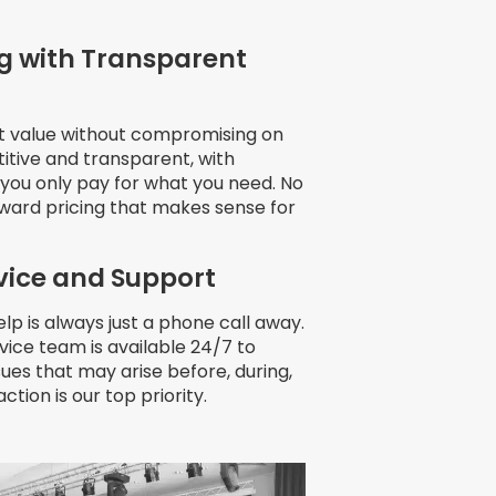
g with Transparent
at value without compromising on
itive and transparent, with
s you only pay for what you need. No
rward pricing that makes sense for
vice and Support
lp is always just a phone call away.
ice team is available 24/7 to
ssues that may arise before, during,
action is our top priority.