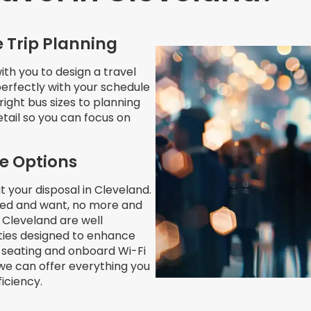
 Trip Planning
th you to design a travel
 perfectly with your schedule
right bus sizes to planning
etail so you can focus on
le Options
t your disposal in Cleveland.
eed and want, no more and
n Cleveland are well
ities designed to enhance
 seating and onboard Wi-Fi
we can offer everything you
iciency.