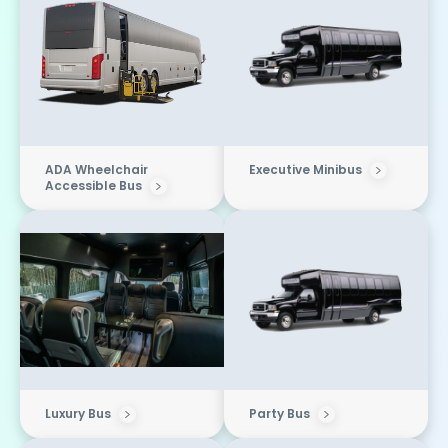
ADA Wheelchair
Executive Minibus
Accessible Bus
Luxury Bus
Party Bus