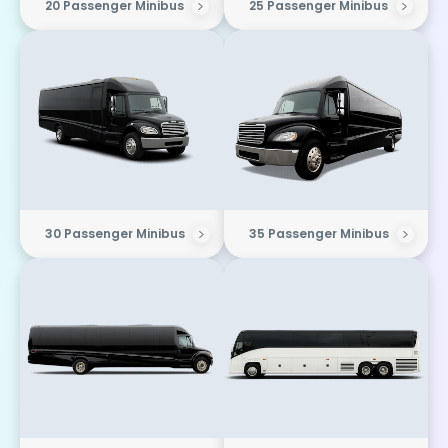
20 Passenger Minibus
25 Passenger Minibus
30 Passenger Minibus
35 Passenger Minibus