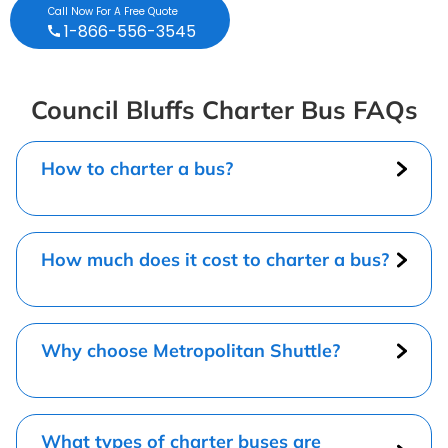
Call Now For A Free Quote
1-866-556-3545
Council Bluffs Charter Bus FAQs
How to charter a bus?
How much does it cost to charter a bus?
Why choose Metropolitan Shuttle?
What types of charter buses are