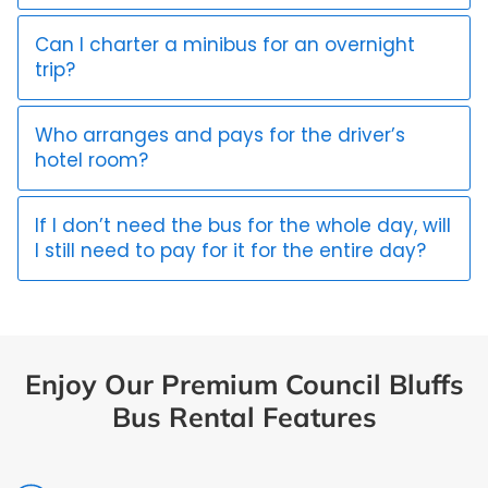
Can I charter a minibus for an overnight
trip?
Who arranges and pays for the driver’s
hotel room?
If I don’t need the bus for the whole day, will
I still need to pay for it for the entire day?
Enjoy Our Premium Council Bluffs
Bus Rental Features