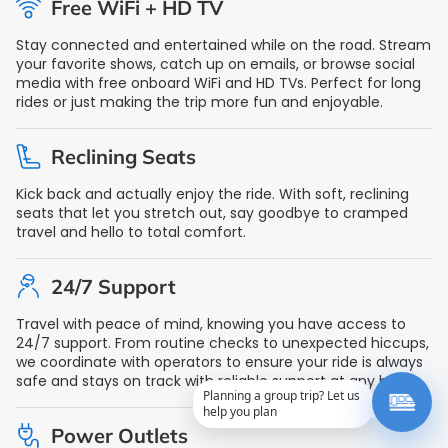
Free WiFi + HD TV
Stay connected and entertained while on the road. Stream
your favorite shows, catch up on emails, or browse social
media with free onboard WiFi and HD TVs. Perfect for long
rides or just making the trip more fun and enjoyable.
Reclining Seats
Kick back and actually enjoy the ride. With soft, reclining
seats that let you stretch out, say goodbye to cramped
travel and hello to total comfort.
24/7 Support
Travel with peace of mind, knowing you have access to
24/7 support. From routine checks to unexpected hiccups,
we coordinate with operators to ensure your ride is always
safe and stays on track with reliable support at any hour.
Planning a group trip? Let us
help you plan
Power Outlets