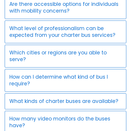
Are there accessible options for individuals
with mobility concerns?
What level of professionalism can be
expected from your charter bus services?
Which cities or regions are you able to
serve?
How can I determine what kind of bus I
require?
What kinds of charter buses are available?
How many video monitors do the buses
have?