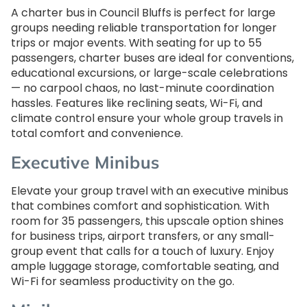
A charter bus in Council Bluffs is perfect for large
groups needing reliable transportation for longer
trips or major events. With seating for up to 55
passengers, charter buses are ideal for conventions,
educational excursions, or large-scale celebrations
— no carpool chaos, no last-minute coordination
hassles. Features like reclining seats, Wi-Fi, and
climate control ensure your whole group travels in
total comfort and convenience.
Executive Minibus
Elevate your group travel with an executive minibus
that combines comfort and sophistication. With
room for 35 passengers, this upscale option shines
for business trips, airport transfers, or any small-
group event that calls for a touch of luxury. Enjoy
ample luggage storage, comfortable seating, and
Wi-Fi for seamless productivity on the go.