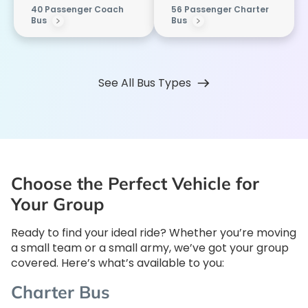
40 Passenger Coach
56 Passenger Charter
Bus
Bus
See All Bus Types
Choose the Perfect Vehicle for
Your Group
Ready to find your ideal ride? Whether you’re moving
a small team or a small army, we’ve got your group
covered. Here’s what’s available to you:
Charter Bus