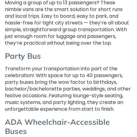
Moving a group of up to 13 passengers? These
nimble vans are the smart solution for short runs
and local trips. Easy to board, easy to park, and
hassle-free for tight city streets — they’re all about
simple, straightforward group transportation. With
just enough room for luggage and passengers,
they’re practical without being over the top.
Party Bus
Transform your transportation into part of the
celebration! With space for up to 40 passengers,
party buses bring the wow factor to birthdays,
bachelor/bachelorette parties, weddings, and other
festive occasions. Featuring lounge-style seating,
music systems, and party lighting, they create an
unforgettable experience from start to finish.
ADA Wheelchair-Accessible
Buses