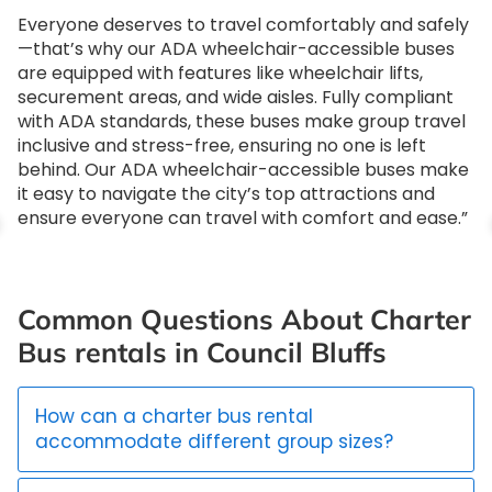
Everyone deserves to travel comfortably and safely
—that’s why our ADA wheelchair-accessible buses
are equipped with features like wheelchair lifts,
securement areas, and wide aisles. Fully compliant
with ADA standards, these buses make group travel
inclusive and stress-free, ensuring no one is left
behind. Our ADA wheelchair-accessible buses make
it easy to navigate the city’s top attractions and
ensure everyone can travel with comfort and ease.”
Common Questions About Charter
Bus rentals in Council Bluffs
How can a charter bus rental
accommodate different group sizes?