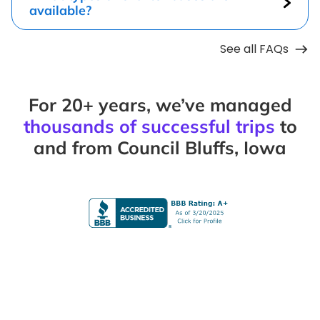
available?
See all FAQs
For 20+ years, we’ve managed
thousands of successful trips
to
and from Council Bluffs, Iowa