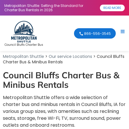
Metropolitan Shuttle: Setting the Standard for
READ MORE
Charter Bus Rentals in 2026
866-556-3545
Council Bluffs Charter Bus
Metropolitan Shuttle
>
Our service Locations
> Council Bluffs
Charter Bus & Minibus Rentals
Council Bluffs Charter Bus &
Minibus Rentals
Metropolitan Shuttle offers a wide selection of
charter bus and minibus rentals in Council Bluffs, IA for
various group sizes, with amenities such as reclining
seats, storage, free Wi-Fi, TV, surround sound, power
outlets and onboard restrooms.