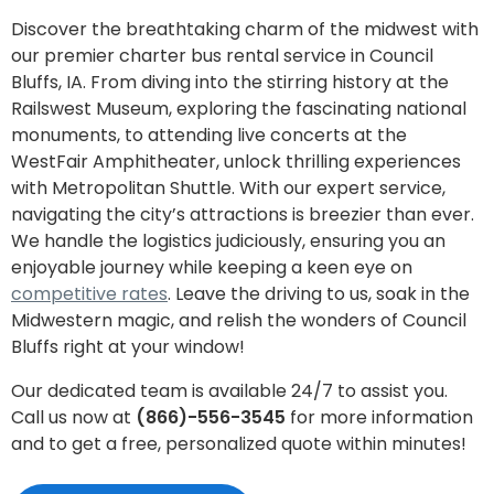
Discover the breathtaking charm of the midwest with
our premier charter bus rental service in Council
Bluffs, IA. From diving into the stirring history at the
Railswest Museum, exploring the fascinating national
monuments, to attending live concerts at the
WestFair Amphitheater, unlock thrilling experiences
with Metropolitan Shuttle. With our expert service,
navigating the city’s attractions is breezier than ever.
We handle the logistics judiciously, ensuring you an
enjoyable journey while keeping a keen eye on
competitive rates
. Leave the driving to us, soak in the
Midwestern magic, and relish the wonders of Council
Bluffs right at your window!
Our dedicated team is available 24/7 to assist you.
Call us now at
(866)-556-3545
for more information
and to get a free, personalized quote within minutes!