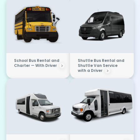
School Bus Rental and
Shuttle Bus Rental and
Charter — With Driver
Shuttle Van Service
with a Driver