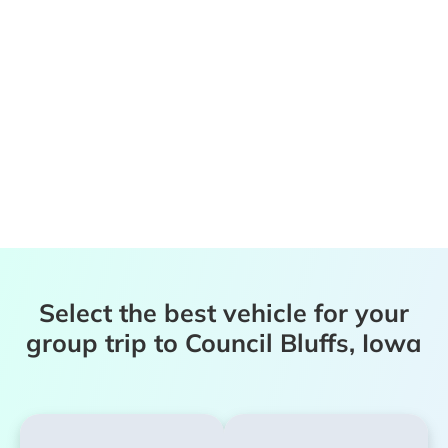
Select the best vehicle for your
group trip to Council Bluffs, Iowa