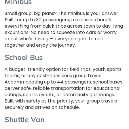
Minibus
Small group, big plans? The minibus is your answer.
Built for up to 30 passengers, minibusses handle
everything from quick trips across town to day-long
excursions. No need to squeeze into cars or worry
about who’s driving — everyone gets to ride
together and enjoy the journey.
School Bus
A budget-friendly option for field trips, youth sports
teams, or any cost-conscious group travel.
Accommodating up to 44 passengers, school buses
deliver safe, reliable transportation for educational
outings, sports events, or community gatherings.
Built with safety as the priority, your group travels
securely and arrives on schedule.
Shuttle Van