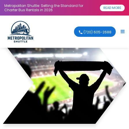
Metropolitan Shuttle: Setting the Standard for
READ MORE
Charter Bus Rentals in 2026
(720) 605-2688