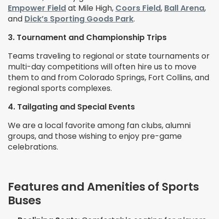
Empower Field
at Mile High,
Coors Field
,
Ball Arena
,
and
Dick’s Sporting Goods Park
.
3. Tournament and Championship Trips
Teams traveling to regional or state tournaments or
multi-day competitions will often hire us to move
them to and from Colorado Springs, Fort Collins, and
regional sports complexes.
4. Tailgating and Special Events
We are a local favorite among
fan clubs, alumni
groups, and those wishing to enjoy pre-game
celebrations.
Features and Amenities of Sports
Buses