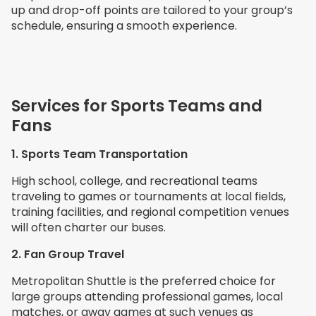
up and drop-off points are tailored to your group’s
schedule, ensuring a smooth experience.
Services for Sports Teams and
Fans
1. Sports Team Transportation
High school, college, and recreational teams
traveling to games or tournaments at local fields,
training facilities, and regional competition venues
will often charter our buses.
2. Fan Group Travel
Metropolitan Shuttle is the preferred choice for
large groups attending professional games, local
matches, or away games at such venues as