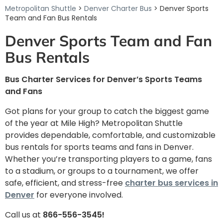
Metropolitan Shuttle
>
Denver Charter Bus
> Denver Sports
Team and Fan Bus Rentals
Denver Sports Team and Fan
Bus Rentals
Bus Charter Services for Denver’s Sports Teams
and Fans
Got plans for your group to catch the biggest game
of the year at Mile High? Metropolitan Shuttle
provides dependable, comfortable, and customizable
bus rentals for sports teams and fans in Denver.
Whether you’re transporting players to a game, fans
to a stadium, or groups to a tournament, we offer
safe, efficient, and stress-free
charter bus services in
Denver
for everyone involved.
Call us at
866-556-3545!