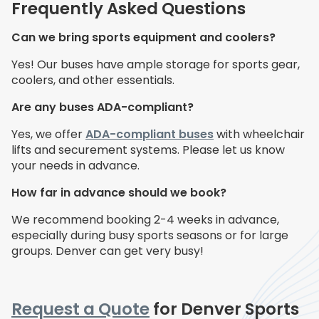
Frequently Asked Questions
Can we bring sports equipment and coolers?
Yes! Our buses have ample storage for sports gear,
coolers, and other essentials.
Are any buses ADA-compliant?
Yes, we offer
ADA-compliant buses
with wheelchair
lifts and securement systems. Please let us know
your needs in advance.
How far in advance should we book?
We recommend booking 2-4 weeks in advance,
especially during busy sports seasons or for large
groups. Denver can get very busy!
Request a Quote
for Denver Sports