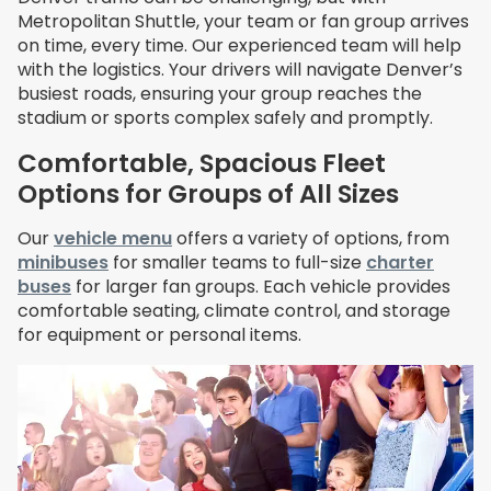
Metropolitan Shuttle, your team or fan group arrives
on time, every time. Our experienced team will help
with the logistics. Your drivers will navigate Denver’s
busiest roads, ensuring your group reaches the
stadium or sports complex safely and promptly.
Comfortable, Spacious Fleet
Options for Groups of All Sizes
Our
vehicle menu
offers a variety of options, from
minibuses
for smaller teams to full-size
charter
buses
for larger fan groups. Each vehicle provides
comfortable seating, climate control, and storage
for equipment or personal items.