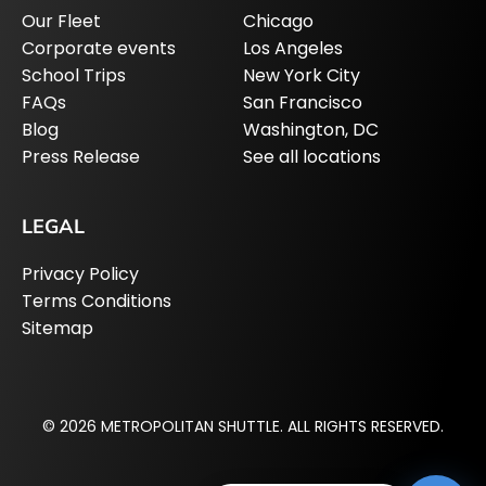
Our Fleet
Chicago
Corporate events
Los Angeles
School Trips
New York City
FAQs
San Francisco
Blog
Washington, DC
Press Release
See all locations
LEGAL
Privacy Policy
Terms Conditions
Sitemap
© 2026 METROPOLITAN SHUTTLE. ALL RIGHTS RESERVED.