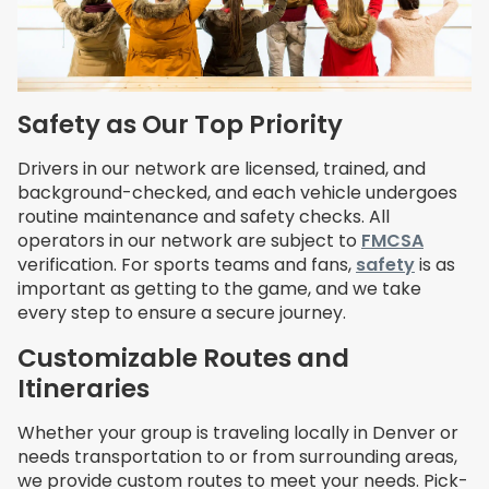
Safety as Our Top Priority
Drivers in our network are licensed, trained, and
background-checked, and each vehicle undergoes
routine maintenance and safety checks. All
operators in our network are subject to
FMCSA
verification. For sports teams and fans,
safety
is as
important as getting to the game, and we take
every step to ensure a secure journey.
Customizable Routes and
Itineraries
Whether your group is traveling locally in Denver or
needs transportation to or from surrounding areas,
we provide custom routes to meet your needs. Pick-