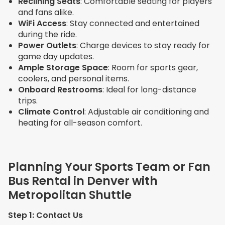
Reclining Seats
: Comfortable seating for players
and fans alike.
WiFi Access
: Stay connected and entertained
during the ride.
Power Outlets
: Charge devices to stay ready for
game day updates.
Ample Storage Space
: Room for sports gear,
coolers, and personal items.
Onboard Restrooms
: Ideal for long-distance
trips.
Climate Control
: Adjustable air conditioning and
heating for all-season comfort.
Planning Your Sports Team or Fan
Bus Rental in Denver with
Metropolitan Shuttle
Step 1: Contact Us