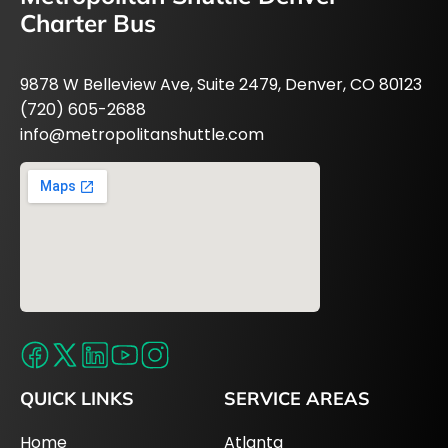
Charter Bus
9878 W Belleview Ave, Suite 2479, Denver, CO 80123
(720) 605-2688
info@metropolitanshuttle.com
QUICK LINKS
SERVICE AREAS
Home
Atlanta