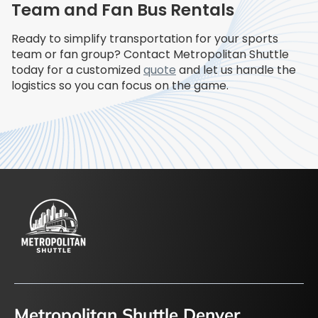
Team and Fan Bus Rentals
Ready to simplify transportation for your sports
team or fan group? Contact Metropolitan Shuttle
today for a customized
quote
and let us handle the
logistics so you can focus on the game.
Metropolitan Shuttle Denver