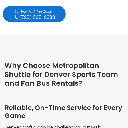
Call Now For A Free Quote
(720) 605-2688
Why Choose Metropolitan
Shuttle for Denver Sports Team
and Fan Bus Rentals?
Reliable, On-Time Service for Every
Game
Denver traffic can be challenging, but with