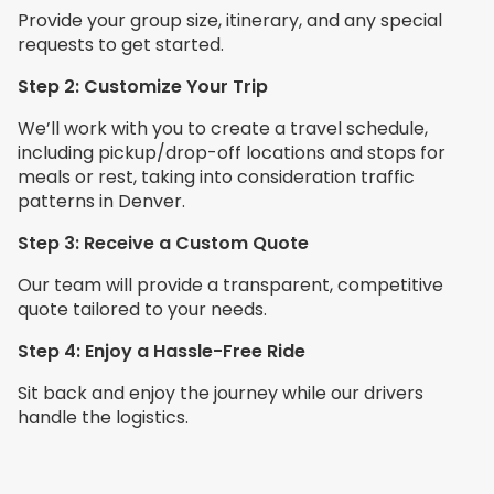
Provide your group size, itinerary, and any special
requests to get started.
Step 2: Customize Your Trip
We’ll work with you to create a travel schedule,
including pickup/drop-off locations and stops for
meals or rest, taking into consideration traffic
patterns in Denver.
Step 3: Receive a Custom Quote
Our team will provide a transparent, competitive
quote tailored to your needs.
Step 4: Enjoy a Hassle-Free Ride
Sit back and enjoy the journey while our drivers
handle the logistics.