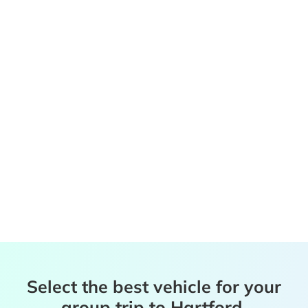
Select the best vehicle for your
group trip to Hartford,