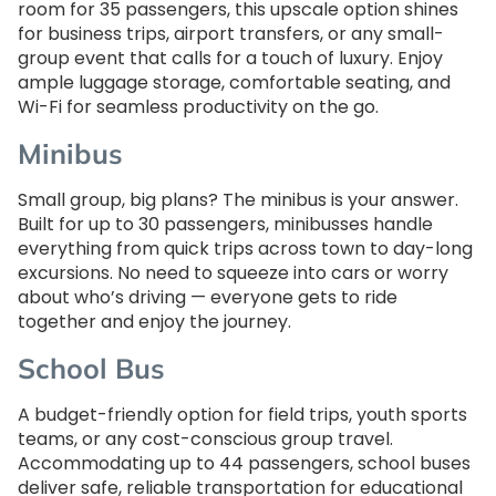
room for 35 passengers, this upscale option shines
for business trips, airport transfers, or any small-
group event that calls for a touch of luxury. Enjoy
ample luggage storage, comfortable seating, and
Wi-Fi for seamless productivity on the go.
Minibus
Small group, big plans? The minibus is your answer.
Built for up to 30 passengers, minibusses handle
everything from quick trips across town to day-long
excursions. No need to squeeze into cars or worry
about who’s driving — everyone gets to ride
together and enjoy the journey.
School Bus
A budget-friendly option for field trips, youth sports
teams, or any cost-conscious group travel.
Accommodating up to 44 passengers, school buses
deliver safe, reliable transportation for educational