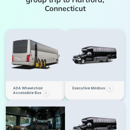
Connecticut
ADA Wheelchair
Executive Minibus
Accessible Bus