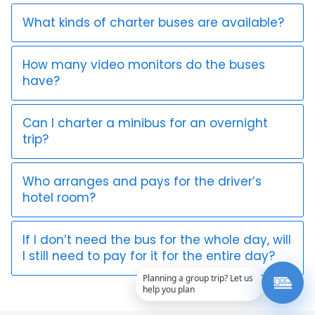
What kinds of charter buses are available?
How many video monitors do the buses
have?
Can I charter a minibus for an overnight
trip?
Who arranges and pays for the driver’s
hotel room?
If I don’t need the bus for the whole day, will
I still need to pay for it for the entire day?
Planning a group trip? Let us
help you plan