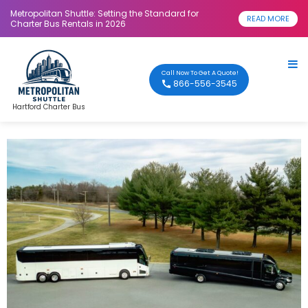
Metropolitan Shuttle: Setting the Standard for
READ MORE
Charter Bus Rentals in 2026
Call Now To Get A Quote!
866-556-3545
Hartford Charter Bus