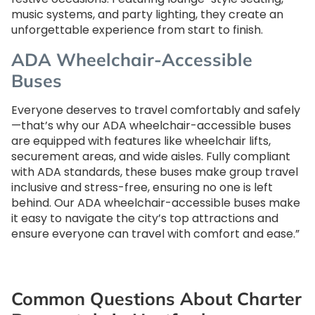
music systems, and party lighting, they create an
unforgettable experience from start to finish.
ADA Wheelchair-Accessible
Buses
Everyone deserves to travel comfortably and safely
—that’s why our ADA wheelchair-accessible buses
are equipped with features like wheelchair lifts,
securement areas, and wide aisles. Fully compliant
with ADA standards, these buses make group travel
inclusive and stress-free, ensuring no one is left
behind. Our ADA wheelchair-accessible buses make
it easy to navigate the city’s top attractions and
ensure everyone can travel with comfort and ease.”
Common Questions About Charter