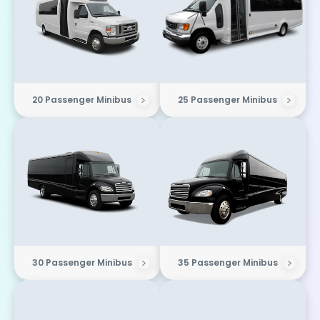
20 Passenger Minibus
25 Passenger Minibus
30 Passenger Minibus
35 Passenger Minibus