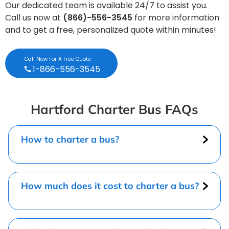
Our dedicated team is available 24/7 to assist you.
Call us now at
(866)-556-3545
for more information
and to get a free, personalized quote within minutes!
Call Now For A Free Quote
1-866-556-3545
Hartford Charter Bus FAQs
How to charter a bus?
How much does it cost to charter a bus?