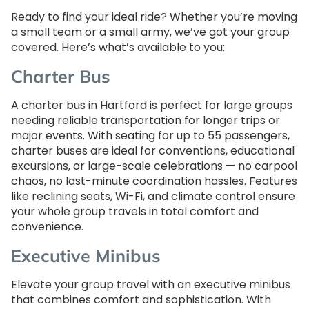
Ready to find your ideal ride? Whether you’re moving
a small team or a small army, we’ve got your group
covered. Here’s what’s available to you:
Charter Bus
A charter bus in Hartford is perfect for large groups
needing reliable transportation for longer trips or
major events. With seating for up to 55 passengers,
charter buses are ideal for conventions, educational
excursions, or large-scale celebrations — no carpool
chaos, no last-minute coordination hassles. Features
like reclining seats, Wi-Fi, and climate control ensure
your whole group travels in total comfort and
convenience.
Executive Minibus
Elevate your group travel with an executive minibus
that combines comfort and sophistication. With