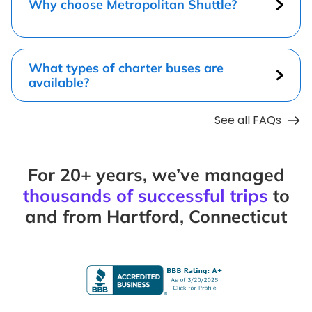
Why choose Metropolitan Shuttle?
What types of charter buses are
available?
See all FAQs
For 20+ years, we’ve managed
thousands of successful trips
to
and from Hartford, Connecticut