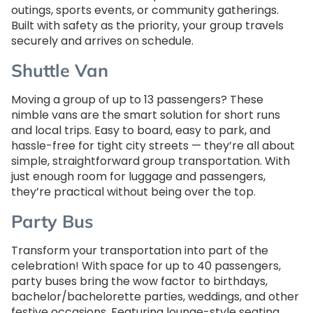
outings, sports events, or community gatherings.
Built with safety as the priority, your group travels
securely and arrives on schedule.
Shuttle Van
Moving a group of up to 13 passengers? These
nimble vans are the smart solution for short runs
and local trips. Easy to board, easy to park, and
hassle-free for tight city streets — they’re all about
simple, straightforward group transportation. With
just enough room for luggage and passengers,
they’re practical without being over the top.
Party Bus
Transform your transportation into part of the
celebration! With space for up to 40 passengers,
party buses bring the wow factor to birthdays,
bachelor/bachelorette parties, weddings, and other
festive occasions. Featuring lounge-style seating,