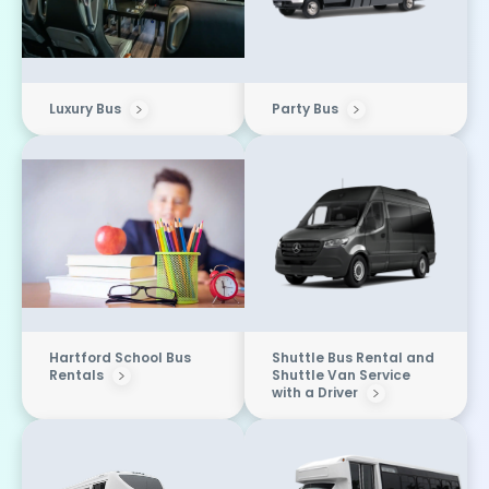
Luxury Bus
Party Bus
Hartford School Bus
Shuttle Bus Rental and
Rentals
Shuttle Van Service
with a Driver