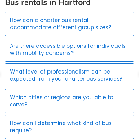
Bus rentals in Hartford
How can a charter bus rental
accommodate different group sizes?
Are there accessible options for individuals
with mobility concerns?
What level of professionalism can be
expected from your charter bus services?
Which cities or regions are you able to
serve?
How can I determine what kind of bus I
require?