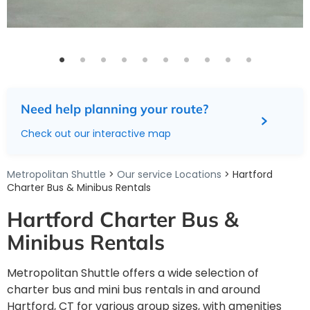
Need help planning your route?
Check out our interactive map
Metropolitan Shuttle
>
Our service Locations
> Hartford
Charter Bus & Minibus Rentals
Hartford Charter Bus &
Minibus Rentals
Metropolitan Shuttle offers a wide selection of
charter bus and mini bus rentals in and around
Hartford, CT for various group sizes, with amenities