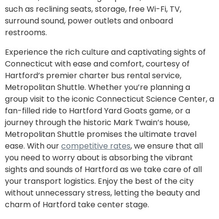
such as reclining seats, storage, free Wi-Fi, TV,
surround sound, power outlets and onboard
restrooms.
Experience the rich culture and captivating sights of
Connecticut with ease and comfort, courtesy of
Hartford’s premier charter bus rental service,
Metropolitan Shuttle. Whether you’re planning a
group visit to the iconic Connecticut Science Center, a
fan-filled ride to Hartford Yard Goats game, or a
journey through the historic Mark Twain’s house,
Metropolitan Shuttle promises the ultimate travel
ease. With our
competitive rates
, we ensure that all
you need to worry about is absorbing the vibrant
sights and sounds of Hartford as we take care of all
your transport logistics. Enjoy the best of the city
without unnecessary stress, letting the beauty and
charm of Hartford take center stage.