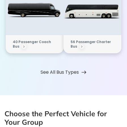
40 Passenger Coach
56 Passenger Charter
Bus
Bus
See All Bus Types
Choose the Perfect Vehicle for
Your Group