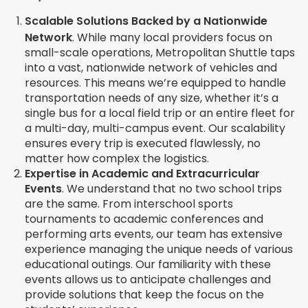
Scalable Solutions Backed by a Nationwide
Network
.
While many local providers focus on
small-scale operations, Metropolitan Shuttle taps
into a vast, nationwide network of vehicles and
resources. This means we’re equipped to handle
transportation needs of any size, whether it’s a
single bus for a local field trip or an entire fleet for
a multi-day, multi-campus event. Our scalability
ensures every trip is executed flawlessly, no
matter how complex the logistics.
Expertise in Academic and Extracurricular
Events
. We understand that no two school trips
are the same. From interschool sports
tournaments to academic conferences and
performing arts events, our team has extensive
experience managing the unique needs of various
educational outings. Our familiarity with these
events allows us to anticipate challenges and
provide solutions that keep the focus on the