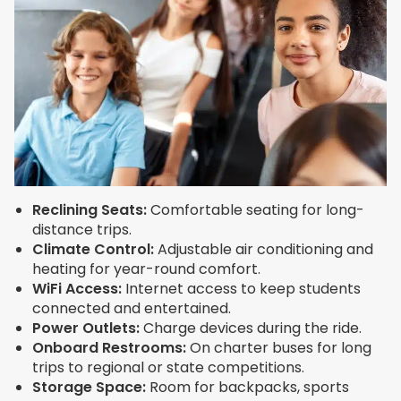
Reclining Seats:
Comfortable seating for long-
distance trips.
Climate Control:
Adjustable air conditioning and
heating for year-round comfort.
WiFi Access:
Internet access to keep students
connected and entertained.
Power Outlets:
Charge devices during the ride.
Onboard Restrooms:
On charter buses for long
trips to regional or state competitions.
Storage Space:
Room for backpacks, sports