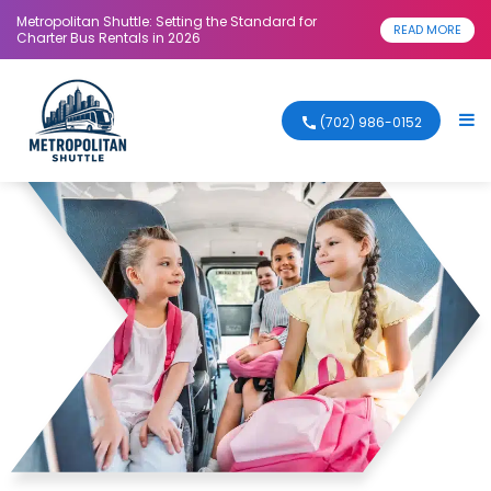
Metropolitan Shuttle: Setting the Standard for
READ MORE
Charter Bus Rentals in 2026
(702) 986-0152