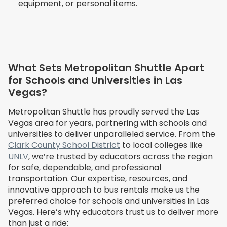
equipment, or personal items.
What Sets Metropolitan Shuttle Apart
for Schools and Universities in Las
Vegas?
Metropolitan Shuttle has proudly served the Las
Vegas area for years, partnering with schools and
universities to deliver unparalleled service. From the
Clark County School District
to local colleges like
UNLV
, we’re trusted by educators across the region
for safe, dependable, and professional
transportation. Our expertise, resources, and
innovative approach to bus rentals make us the
preferred choice for schools and universities in Las
Vegas. Here’s why educators trust us to deliver more
than just a ride: