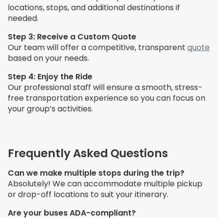
locations, stops, and additional destinations if
needed.
Step 3: Receive a Custom Quote
Our team will offer a competitive, transparent
quote
based on your needs.
Step 4: Enjoy the Ride
Our professional staff will ensure a smooth, stress-
free transportation experience so you can focus on
your group’s activities.
Frequently Asked Questions
Can we make multiple stops during the trip?
Absolutely! We can accommodate multiple pickup
or drop-off locations to suit your itinerary.
Are your buses ADA-compliant?