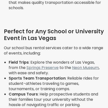
that makes quality transportation accessible for
schools.
Perfect for Any School or University
Event in Las Vegas
Our school bus rental services cater to a wide range
of events, including:
Field Trips
: Explore the wonders of Las Vegas,
from the
Springs Preserve
to the
Neon Museum
,
with ease and safety.
Sports Team Transportation
: Reliable rides for
student-athletes traveling to games,
tournaments, or training camps.
Campus Tours
: Help prospective students and
their families tour your university without the
hassle of navigating traffic or parking.