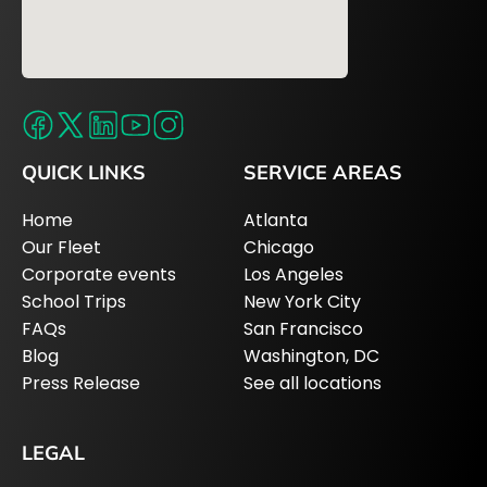
QUICK LINKS
SERVICE AREAS
Home
Atlanta
Our Fleet
Chicago
Corporate events
Los Angeles
School Trips
New York City
FAQs
San Francisco
Blog
Washington, DC
Press Release
See all locations
LEGAL