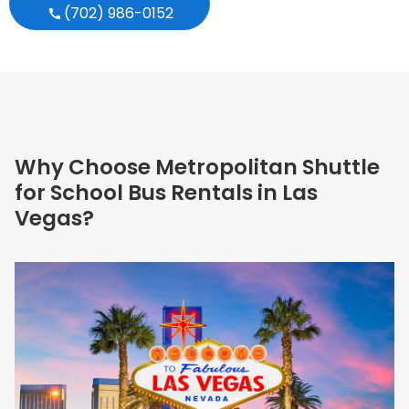
(702) 986-0152
Why Choose Metropolitan Shuttle
for School Bus Rentals in Las
Vegas?