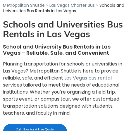
Metropolitan Shuttle
>
Las Vegas Charter Bus
> Schools and
Universities Bus Rentals in Las Vegas
Schools and Universities Bus
Rentals in Las Vegas
School and University Bus Rentals in Las
Vegas – Reliable, Safe, and Convenient
Planning transportation for schools or universities in
Las Vegas? Metropolitan Shuttle is here to provide
reliable, safe, and efficient
Las Vegas bus rental
services tailored to meet the needs of educational
institutions. Whether you’re organizing a field trip,
sports event, or campus tour, we offer customized
transportation solutions designed with students,
teachers, and faculty in mind.
Call Now For A Free Quote