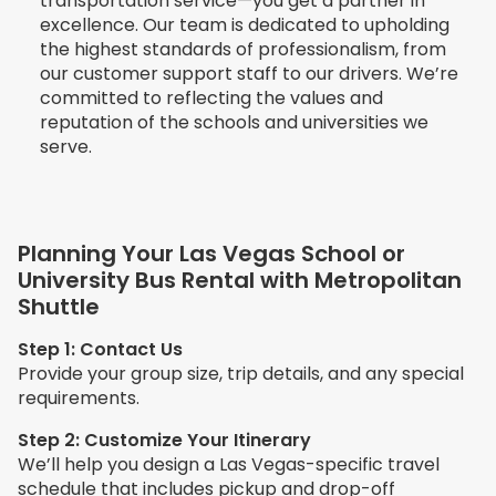
transportation service—you get a partner in
excellence. Our team is dedicated to upholding
the highest standards of professionalism, from
our customer support staff to our drivers. We’re
committed to reflecting the values and
reputation of the schools and universities we
serve.
Planning Your Las Vegas School or
University Bus Rental with Metropolitan
Shuttle
Step 1: Contact Us
Provide your group size, trip details, and any special
requirements.
Step 2: Customize Your Itinerary
We’ll help you design a Las Vegas-specific travel
schedule that includes pickup and drop-off