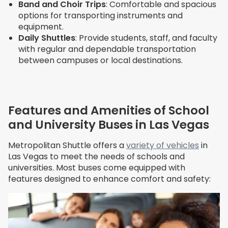
Band and Choir Trips
: Comfortable and spacious
options for transporting instruments and
equipment.
Daily Shuttles
: Provide students, staff, and faculty
with regular and dependable transportation
between campuses or local destinations.
Features and Amenities of School
and University Buses in Las Vegas
Metropolitan Shuttle offers a
variety of vehicles
in
Las Vegas to meet the needs of schools and
universities. Most buses come equipped with
features designed to enhance comfort and safety: