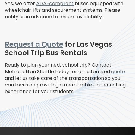
Yes, we offer
ADA-compliant
buses equipped with
wheelchair lifts and securement systems. Please
notify us in advance to ensure availability.
Request a Quote
for Las Vegas
School Trip Bus Rentals
Ready to plan your next school trip? Contact
Metropolitan Shuttle today for a customized
quote
and let us take care of the transportation so you
can focus on providing a memorable and enriching
experience for your students.