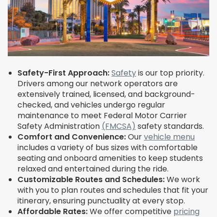
Safety-First Approach:
Safety
is our top priority.
Drivers among our network operators are
extensively trained, licensed, and background-
checked, and vehicles undergo regular
maintenance to meet Federal Motor Carrier
Safety Administration
(FMCSA)
safety standards.
Comfort and Convenience:
Our
vehicle menu
includes a variety of bus sizes with comfortable
seating and onboard amenities to keep students
relaxed and entertained during the ride.
Customizable Routes and Schedules:
We work
with you to plan routes and schedules that fit your
itinerary, ensuring punctuality at every stop.
Affordable Rates:
We offer competitive
pricing