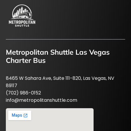
Metropolitan Shuttle Las Vegas
Charter Bus
8465 W Sahara Ave, Suite 111-820, Las Vegas, NV
89117
(702) 986-0152
info@metropolitanshuttle.com