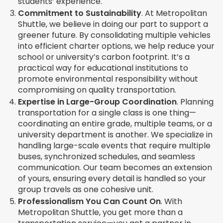
students’ experience.
Commitment to Sustainability
.
At Metropolitan
Shuttle, we believe in doing our part to support a
greener future. By consolidating multiple vehicles
into efficient charter options, we help reduce your
school or university’s carbon footprint. It’s a
practical way for educational institutions to
promote environmental responsibility without
compromising on quality transportation.
Expertise in Large-Group Coordination
.
Planning
transportation for a single class is one thing—
coordinating an entire grade, multiple teams, or a
university department is another. We specialize in
handling large-scale events that require multiple
buses, synchronized schedules, and seamless
communication. Our team becomes an extension
of yours, ensuring every detail is handled so your
group travels as one cohesive unit.
Professionalism You Can Count On
.
With
Metropolitan Shuttle, you get more than a