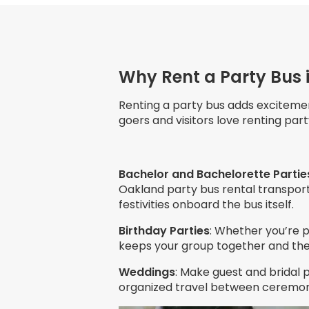
Why Rent a Party Bus 
Renting a party bus adds exciteme
goers and visitors love renting pa
Bachelor and Bachelorette Partie
Oakland party bus rental transport
festivities onboard the bus itself.
Birthday Parties
: Whether you’re p
keeps your group together and the 
Weddings
: Make guest and bridal 
organized travel between ceremony,