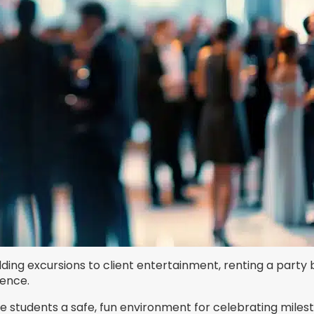
ding excursions to client entertainment, renting a party 
ience.
ve students a safe, fun environment for celebrating mile