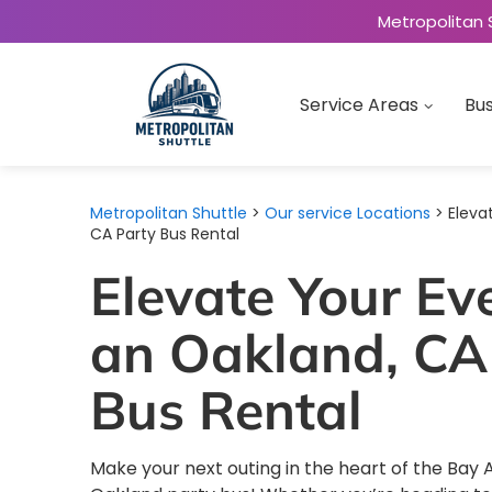
Metropolitan 
Service Areas
Bus
Metropolitan Shuttle
>
Our service Locations
> Eleva
CA Party Bus Rental
Elevate Your Ev
an Oakland, CA
Bus Rental
Make your next outing in the heart of the Bay 