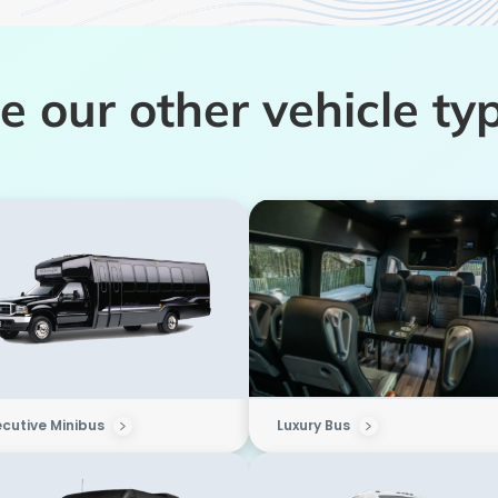
e our other vehicle ty
ecutive Minibus
Luxury Bus