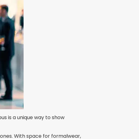
bus is a unique way to show
stones. With space for formalwear,