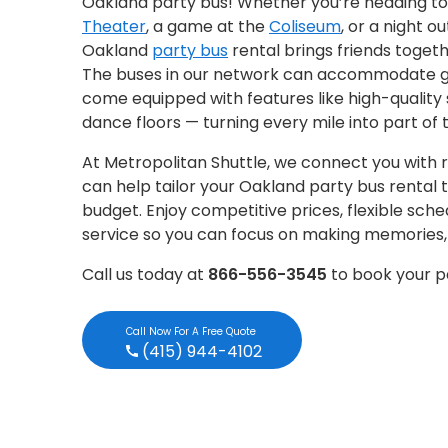
Oakland party bus! Whether you’re heading to
Theater
, a game at the
Coliseum
, or a night ou
Oakland
party bus
rental brings friends togethe
The buses in our network can accommodate gr
come equipped with features like high-quality 
dance floors — turning every mile into part of 
At Metropolitan Shuttle, we connect you with r
can help tailor your Oakland party bus rental 
budget. Enjoy competitive prices, flexible sch
service so you can focus on making memories, n
Call us today at
866-556-3545
to book your p
Call Now For A Free Quote
(415) 944-4102