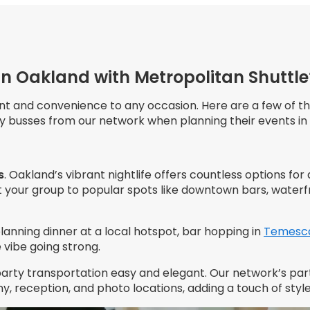
in Oakland with Metropolitan Shuttle
nt and convenience to any occasion. Here are a few of t
rty busses from our network when planning their events in
s
. Oakland’s vibrant nightlife offers countless options for
 your group to popular spots like downtown bars, waterf
lanning dinner at a local hotspot, bar hopping in
Temesc
vibe going strong.
party transportation easy and elegant. Our network’s pa
 reception, and photo locations, adding a touch of style 