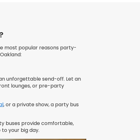
?
he most popular reasons party-
 Oakland:
 an unforgettable send-off. Let an
ront lounges, or pre-party
al
, or a private show, a party bus
rty buses provide comfortable,
to your big day.