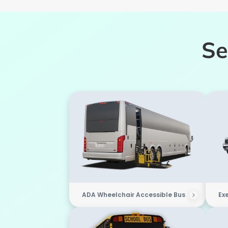
Se
ADA Wheelchair Accessible Bus
Ex