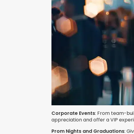
Corporate Events
: From team-buil
appreciation and offer a VIP exper
Prom Nights and Graduations
: Gi