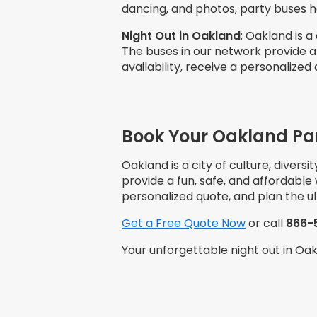
dancing, and photos, party buses 
Night Out in
Oakland
: Oakland is a
The buses in our network provide a
availability, receive a personalized
Book Your Oakland Pa
Oakland is a city of culture, divers
provide a fun, safe, and affordable
personalized quote, and plan the u
Get a Free Quote Now
or call
866-
Your unforgettable night out in Oa