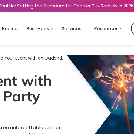
Shuttle: Setting the Standard for Charter Bus Rentals in 2026
 Pricing
Bus types
Services
Resources
te Your Event with an Oakland,
ent with
 Party
Area unforgettable with an