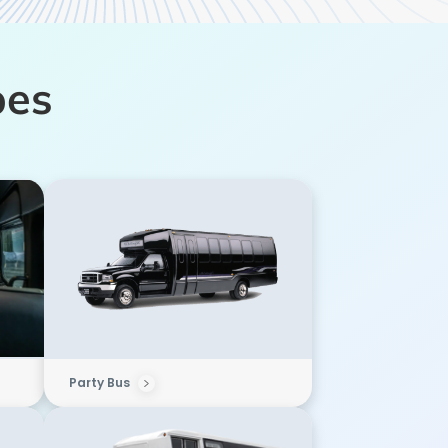
pes
Party Bus