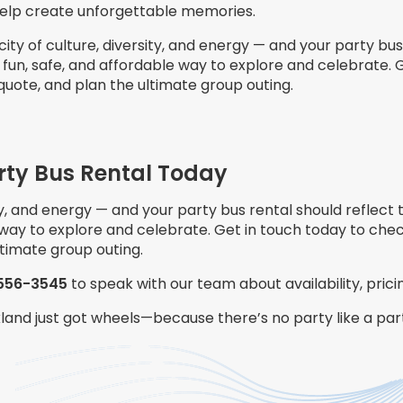
help create unforgettable memories.
 city of culture, diversity, and energy — and your party bus 
 fun, safe, and affordable way to explore and celebrate. 
 quote, and plan the ultimate group outing.
rty Bus Rental Today
ity, and energy — and your party bus rental should reflect 
 way to explore and celebrate. Get in touch today to check
ltimate group outing.
556-3545
to speak with our team about availability, pric
kland just got wheels—because there’s no party like a pa