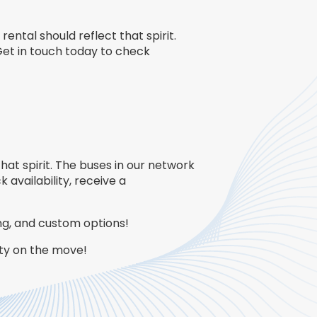
rental should reflect that spirit.
Get in touch today to check
that spirit. The buses in our network
 availability, receive a
ing, and custom options!
rty on the move!