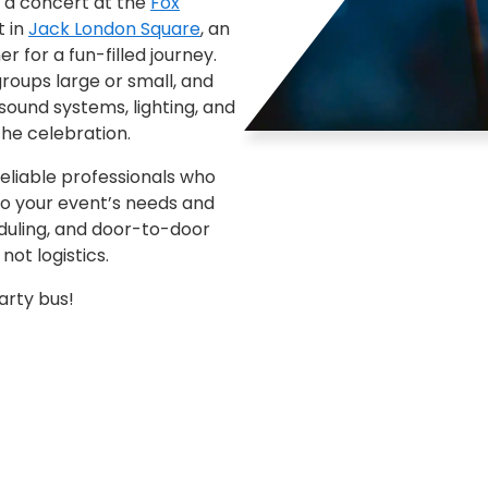
 a concert at the
Fox
t in
Jack London Square
, an
r for a fun-filled journey.
oups large or small, and
sound systems, lighting, and
the celebration.
eliable professionals who
to your event’s needs and
eduling, and door-to-door
ot logistics.
arty bus!