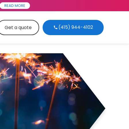
READ MORE
(415) 944-4102
Get a quote