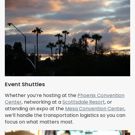
Event Shuttles
Whether you’re hosting at the
Phoenix Convention
Center
, networking at a
Scottsdale Resort
, or
attending an expo at the
Mesa Convention Center
,
we’ll handle the transportation logistics so you can
focus on what matters most.