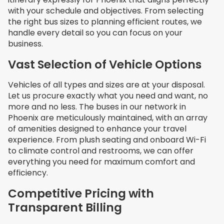
with your schedule and objectives. From selecting
the right bus sizes to planning efficient routes, we
handle every detail so you can focus on your
business.
Vast Selection of Vehicle Options
Vehicles of all types and sizes are at your disposal.
Let us procure exactly what you need and want, no
more and no less. The buses in our network in
Phoenix are meticulously maintained, with an array
of amenities designed to enhance your travel
experience. From plush seating and onboard Wi-Fi
to climate control and restrooms, we can offer
everything you need for maximum comfort and
efficiency.
Competitive Pricing with
Transparent Billing