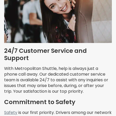
24/7 Customer Service and
Support
With Metropolitan Shuttle, help is always just a
phone call away. Our dedicated customer service
team is available 24/7 to assist with any inquiries or
issues that may arise before, during, or after your
trip. Your satisfaction is our top priority.
Commitment to Safety
Safety
is our first priority. Drivers among our network