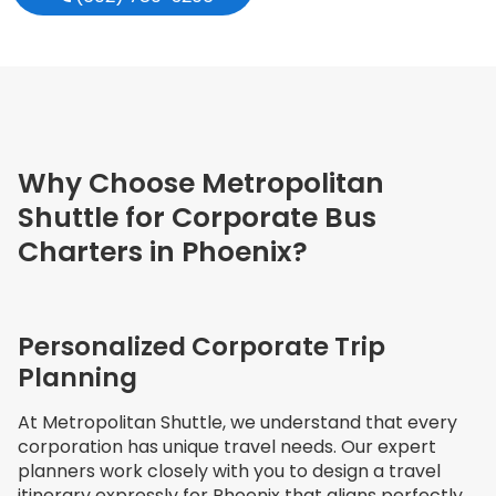
Why Choose Metropolitan
Shuttle for Corporate Bus
Charters in Phoenix?
Personalized Corporate Trip
Planning
At Metropolitan Shuttle, we understand that every
corporation has unique travel needs. Our expert
planners work closely with you to design a travel
itinerary expressly for Phoenix that aligns perfectly