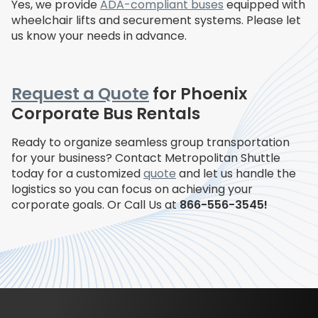
Yes, we provide
ADA-compliant buses
equipped with
wheelchair lifts and securement systems. Please let
us know your needs in advance.
Request a Quote
for Phoenix
Corporate Bus Rentals
Ready to organize seamless group transportation
for your business? Contact Metropolitan Shuttle
today for a customized
quote
and let us handle the
logistics so you can focus on achieving your
corporate goals. Or Call Us at
866-556-3545!