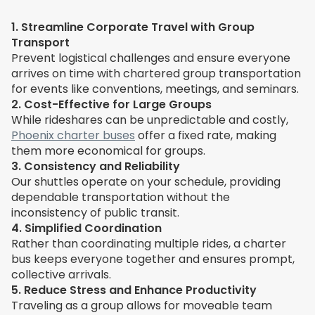
1. Streamline Corporate Travel with Group
Transport
Prevent logistical challenges and ensure everyone
arrives on time with chartered group transportation
for events like conventions, meetings, and seminars.
2. Cost-Effective for Large Groups
While rideshares can be unpredictable and costly,
Phoenix charter buses
offer a fixed rate, making
them more economical for groups.
3. Consistency and Reliability
Our shuttles operate on your schedule, providing
dependable transportation without the
inconsistency of public transit.
4. Simplified Coordination
Rather than coordinating multiple rides, a charter
bus keeps everyone together and ensures prompt,
collective arrivals.
5. Reduce Stress and Enhance Productivity
Traveling as a group allows for moveable team