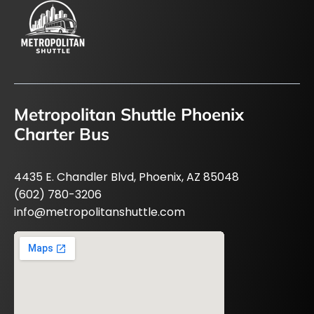
Metropolitan Shuttle Phoenix
Charter Bus
4435 E. Chandler Blvd, Phoenix, AZ 85048
(602) 780-3206
info@metropolitanshuttle.com