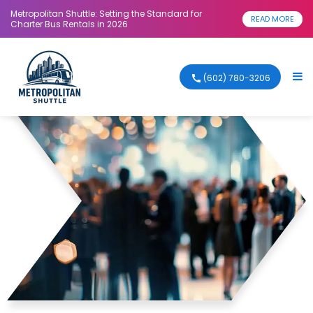
Metropolitan Shuttle: Setting the Standard for
READ MORE
Charter Bus Rentals in 2026
(602) 780-3206