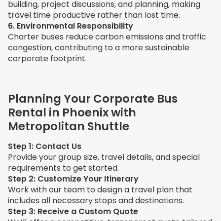
building, project discussions, and planning, making
travel time productive rather than lost time.
6. Environmental Responsibility
Charter buses reduce carbon emissions and traffic
congestion, contributing to a more sustainable
corporate footprint.
Planning Your Corporate Bus
Rental in Phoenix with
Metropolitan Shuttle
Step 1: Contact Us
Provide your group size, travel details, and special
requirements to get started.
Step 2: Customize Your Itinerary
Work with our team to design a travel plan that
includes all necessary stops and destinations.
Step 3: Receive a Custom Quote