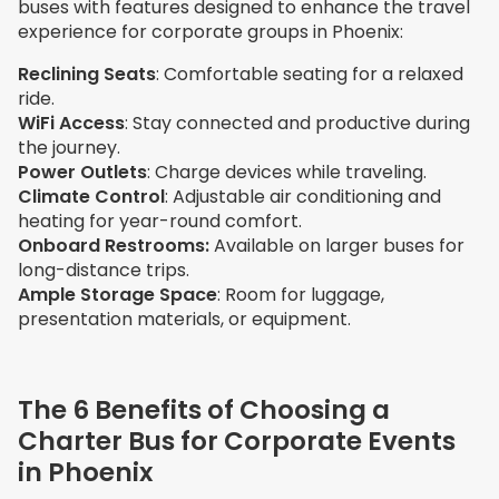
buses with features designed to enhance the travel
experience for corporate groups in Phoenix:
Reclining Seats
: Comfortable seating for a relaxed
ride.
WiFi Access
: Stay connected and productive during
the journey.
Power Outlets
: Charge devices while traveling.
Climate Control
: Adjustable air conditioning and
heating for year-round comfort.
Onboard Restrooms:
Available on larger buses for
long-distance trips.
Ample Storage Space
: Room for luggage,
presentation materials, or equipment.
The 6 Benefits of Choosing a
Charter Bus for Corporate Events
in Phoenix