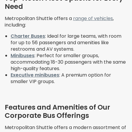
Need
Metropolitan Shuttle offers a
range of vehicles
,
including:
Charter Buses
: Ideal for large teams, with room
for up to 56 passengers and amenities like
restrooms and AV systems.
Minibuses
: Perfect for smaller groups,
accommodating 18-30 passengers with the same
high-quality features.
Executive minibuses
: A premium option for
smaller VIP groups.
Features and Amenities of Our
Corporate Bus Offerings
Metropolitan Shuttle offers a modern assortment of