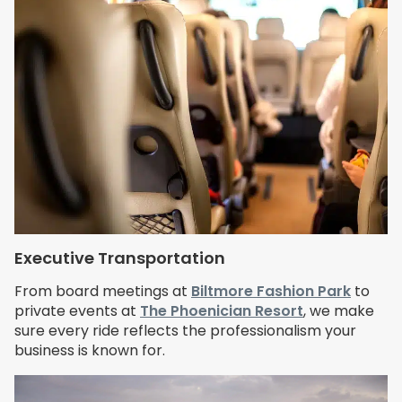
Executive Transportation
From board meetings at
Biltmore Fashion Park
to
private events at
The Phoenician Resort
, we make
sure every ride reflects the professionalism your
business is known for.