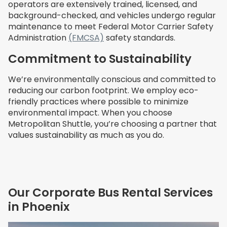
operators are extensively trained, licensed, and
background-checked, and vehicles undergo regular
maintenance to meet Federal Motor Carrier Safety
Administration
(FMCSA)
safety standards.
Commitment to Sustainability
We’re environmentally conscious and committed to
reducing our carbon footprint. We employ eco-
friendly practices where possible to minimize
environmental impact. When you choose
Metropolitan Shuttle, you’re choosing a partner that
values sustainability as much as you do.
Our Corporate Bus Rental Services
in Phoenix