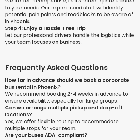
We’ll offer a competitive, transparent quote tailored
to your needs. Our experienced staff will identify
potential pain points and roadblocks to be aware of
in Phoenix.
Step 4: Enjoy a Hassle-Free Trip
Let our professional drivers handle the logistics while
your team focuses on business.
Frequently Asked Questions
How far in advance should we book a corporate
bus rental in Phoenix?
We recommend booking 2-4 weeks in advance to
ensure availability, especially for large groups.
Can we arrange multiple pickup and drop-off
locations?
Yes, we offer flexible routing to accommodate
multiple stops for your team.
Are your buses ADA-compliant?