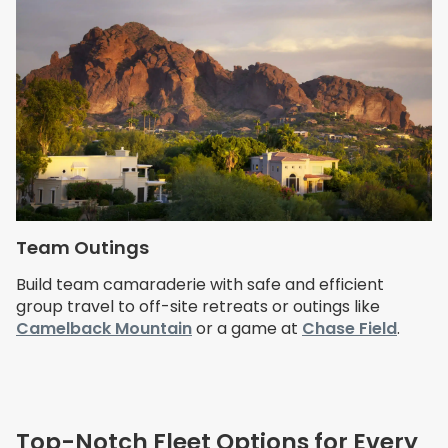
Team Outings
Build team camaraderie with safe and efficient
group travel to off-site retreats or outings like
Camelback Mountain
or a game at
Chase Field
.
Top-Notch Fleet Options for Every