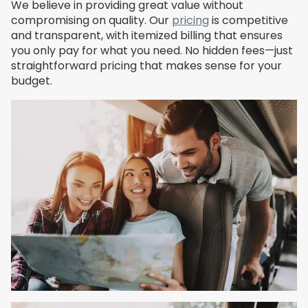
We believe in providing great value without
compromising on quality. Our
pricing
is competitive
and transparent, with itemized billing that ensures
you only pay for what you need. No hidden fees—just
straightforward pricing that makes sense for your
budget.