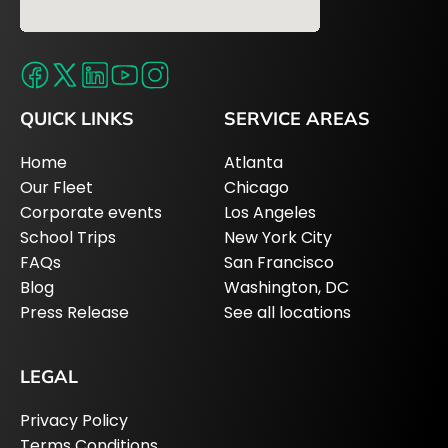
QUICK LINKS
SERVICE AREAS
Home
Atlanta
Our Fleet
Chicago
Corporate events
Los Angeles
School Trips
New York City
FAQs
San Francisco
Blog
Washington, DC
Press Release
See all locations
LEGAL
Privacy Policy
Terms Conditions