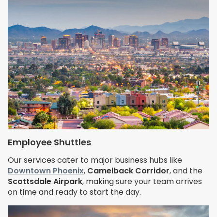
Employee Shuttles
Our services cater to major business hubs like
Downtown Phoenix
,
Camelback Corridor
, and the
Scottsdale Airpark
, making sure your team arrives
on time and ready to start the day.