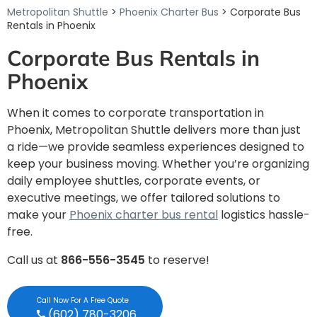
Metropolitan Shuttle
>
Phoenix Charter Bus
> Corporate Bus
Rentals in Phoenix
Corporate Bus Rentals in
Phoenix
When it comes to corporate transportation in
Phoenix, Metropolitan Shuttle delivers more than just
a ride—we provide seamless experiences designed to
keep your business moving. Whether you’re organizing
daily employee shuttles, corporate events, or
executive meetings, we offer tailored solutions to
make your
Phoenix charter bus rental
logistics hassle-
free.
Call us at
866-556-3545
to reserve!
Call Now For A Free Quote
(602) 780-3206