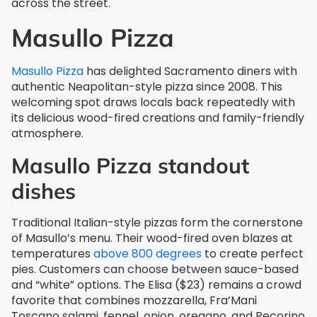
across the street.
Masullo Pizza
Masullo Pizza
has delighted Sacramento diners with
authentic Neapolitan-style pizza since 2008. This
welcoming spot draws locals back repeatedly with
its delicious wood-fired creations and family-friendly
atmosphere.
Masullo Pizza standout
dishes
Traditional Italian-style pizzas form the cornerstone
of Masullo’s menu. Their wood-fired oven blazes at
temperatures
above 800 degrees
to create perfect
pies. Customers can choose between sauce-based
and “white” options. The Elisa ($23) remains a crowd
favorite that combines mozzarella, Fra’Mani
Toscano salami, fennel, onion, oregano, and Pecorino