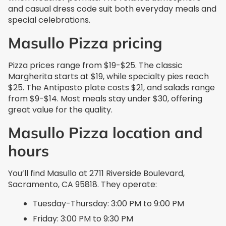
and casual dress code suit both everyday meals and
special celebrations.
Masullo Pizza pricing
Pizza prices range from $19-$25. The classic
Margherita starts at $19, while specialty pies reach
$25. The Antipasto plate costs $21, and salads range
from $9-$14. Most meals stay under $30, offering
great value for the quality.
Masullo Pizza location and
hours
You’ll find Masullo at 2711 Riverside Boulevard,
Sacramento, CA 95818. They operate:
Tuesday-Thursday: 3:00 PM to 9:00 PM
Friday: 3:00 PM to 9:30 PM