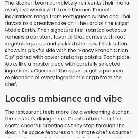
The kitchen team completely reinvents their menu
every five weeks with fresh themes. Recent
inspirations range from Portuguese cuisine and Thai
flavors to a creative take on “The Lord of the Rings”
Middle Earth. Their signature fire-roasted octopus
remains a constant favorite that comes with root
vegetable puree and pickled cherries. The kitchen
shows its playful side with the “Fancy French Onion
Dip” paired with caviar and crisp potato. Each plate
looks like a masterpiece with carefully selected
ingredients. Guests at the counter get a personal
explanation of every ingredient’s origin from the
chef.
Localis ambiance and vibe
The restaurant feels more like a welcoming kitchen
than a stuffy dining room. Guests often hear the
chef’s cheerful greeting as they step through the
door. The space features an intimate chef’s counter