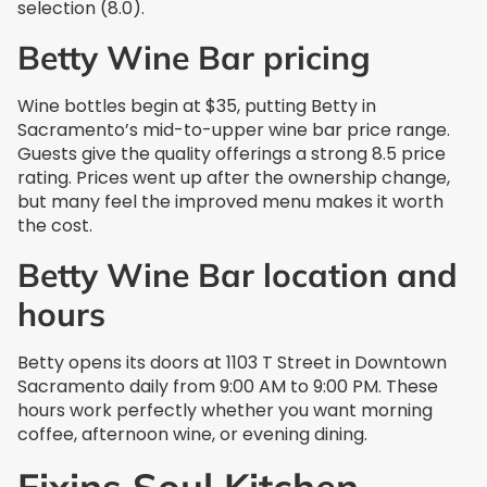
selection (8.0).
Betty Wine Bar pricing
Wine bottles begin at $35, putting Betty in
Sacramento’s mid-to-upper wine bar price range.
Guests give the quality offerings a strong 8.5 price
rating. Prices went up after the ownership change,
but many feel the improved menu makes it worth
the cost.
Betty Wine Bar location and
hours
Betty opens its doors at 1103 T Street in Downtown
Sacramento daily from 9:00 AM to 9:00 PM. These
hours work perfectly whether you want morning
coffee, afternoon wine, or evening dining.
Fixins Soul Kitchen