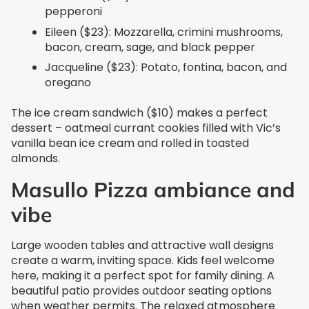
pepperoni
Eileen ($23): Mozzarella, crimini mushrooms,
bacon, cream, sage, and black pepper
Jacqueline ($23): Potato, fontina, bacon, and
oregano
The ice cream sandwich ($10) makes a perfect
dessert – oatmeal currant cookies filled with Vic’s
vanilla bean ice cream and rolled in toasted
almonds.
Masullo Pizza ambiance and
vibe
Large wooden tables and attractive wall designs
create a warm, inviting space. Kids feel welcome
here, making it a perfect spot for family dining. A
beautiful patio provides outdoor seating options
when weather permits. The relaxed atmosphere