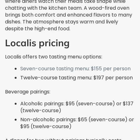
where diners watch their meals take shape while
chatting with the kitchen team. A wood-fired oven
brings both comfort and enhanced flavors to many
dishes. The atmosphere stays warm and lively
despite the high-end food.
Localis pricing
Localis offers two tasting menu options:
Seven-course tasting menu: $155 per person
Twelve-course tasting menu: $197 per person
Beverage pairings:
Alcoholic pairings: $95 (seven-course) or $137
(twelve-course)
Non-alcoholic pairings: $65 (seven-course) or
$95 (twelve-course)