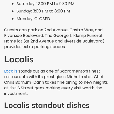
Saturday: 12:00 PM to 9:30 PM
Sunday: 3:00 PM to 8:00 PM
Monday: CLOSED
Guests can park on 2nd Avenue, Castro Way, and
Riverside Boulevard. The George L. Klump Funeral
Home lot (at 2nd Avenue and Riverside Boulevard)
provides extra parking spaces.
Localis
Localis
stands out as one of Sacramento’s finest
restaurants with its prestigious Michelin star. Chef
Chris Barnum-Dann takes fine dining to new heights
at this S Street gem, making every visit worth the
investment.
Localis standout dishes