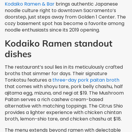
Kodaiko Ramen & Bar
brings authentic Japanese
noodle culture right to downtown Sacramento’s
doorstep, just steps away from Golden 1 Center. The
cozy basement spot has become a favorite among
noodle enthusiasts since its 2019 opening.
Kodaiko Ramen standout
dishes
The restaurant’s soul lies in its meticulously crafted
broths that simmer for days. Their signature
Tonkotsu features a
three-day pork paitan broth
that comes with shoyu tare, pork belly chashu, half
ajitama egg, mizuna, and negi at $19. The Mushroom
Paitan serves a rich cashew cream-based
alternative with matching toppings. The Citrus Shio
provides a lighter experience with chicken chintan
broth, lemon-shio tare, and chicken chashu at $18.
The menu extends beyond ramen with delectable