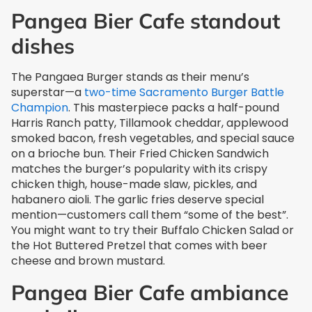
Pangea Bier Cafe standout
dishes
The Pangaea Burger stands as their menu’s
superstar—a
two-time Sacramento Burger Battle
Champion
. This masterpiece packs a half-pound
Harris Ranch patty, Tillamook cheddar, applewood
smoked bacon, fresh vegetables, and special sauce
on a brioche bun. Their Fried Chicken Sandwich
matches the burger’s popularity with its crispy
chicken thigh, house-made slaw, pickles, and
habanero aioli. The garlic fries deserve special
mention—customers call them “some of the best”.
You might want to try their Buffalo Chicken Salad or
the Hot Buttered Pretzel that comes with beer
cheese and brown mustard.
Pangea Bier Cafe ambiance