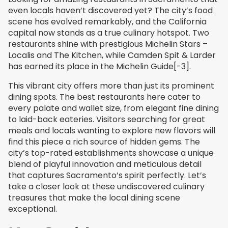
even locals haven’t discovered yet? The city’s food
scene has evolved remarkably, and the California
capital now stands as a true culinary hotspot. Two
restaurants shine with prestigious Michelin Stars –
Localis and The Kitchen, while Camden Spit & Larder
has earned its place in the Michelin Guide[-3].
This vibrant city offers more than just its prominent
dining spots. The best restaurants here cater to
every palate and wallet size, from elegant fine dining
to laid-back eateries. Visitors searching for great
meals and locals wanting to explore new flavors will
find this piece a rich source of hidden gems. The
city’s top-rated establishments showcase a unique
blend of playful innovation and meticulous detail
that captures Sacramento’s spirit perfectly. Let’s
take a closer look at these undiscovered culinary
treasures that make the local dining scene
exceptional.