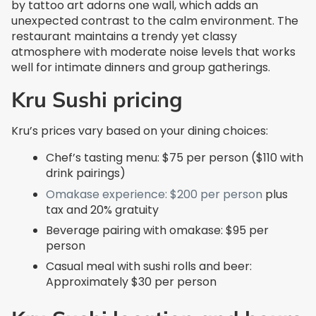
by tattoo art adorns one wall, which adds an
unexpected contrast to the calm environment. The
restaurant maintains a trendy yet classy
atmosphere with moderate noise levels that works
well for intimate dinners and group gatherings.
Kru Sushi pricing
Kru’s prices vary based on your dining choices:
Chef’s tasting menu: $75 per person ($110 with
drink pairings)
Omakase experience: $200 per person
plus
tax and 20% gratuity
Beverage pairing with omakase: $95 per
person
Casual meal with sushi rolls and beer:
Approximately $30 per person