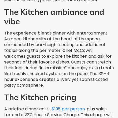
The Kitchen ambiance and
vibe
The experience blends dinner with entertainment.
An open kitchen sits at the heart of the space,
surrounded by bar-height seating and additional
tables along the perimeter. Chef McCown
welcomes guests to explore the kitchen and ask for
seconds of their favorite dishes. Guests can stretch
their legs during “intermission” and enjoy extra treats
like freshly shucked oysters on the patio. The 3½–4
hour experience creates a lively yet sophisticated
party atmosphere.
The Kitchen pricing
A prix fixe dinner costs
$195 per person
, plus sales
tax and a 22% House Service Charge. This charge will