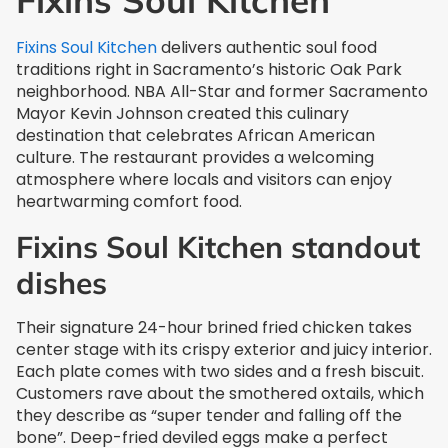
Fixins Soul Kitchen
delivers authentic soul food
traditions right in Sacramento’s historic Oak Park
neighborhood. NBA All-Star and former Sacramento
Mayor Kevin Johnson created this culinary
destination that celebrates African American
culture. The restaurant provides a welcoming
atmosphere where locals and visitors can enjoy
heartwarming comfort food.
Fixins Soul Kitchen standout
dishes
Their signature 24-hour brined fried chicken takes
center stage with its crispy exterior and juicy interior.
Each plate comes with two sides and a fresh biscuit.
Customers rave about the smothered oxtails, which
they describe as “super tender and falling off the
bone”. Deep-fried deviled eggs make a perfect