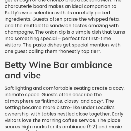
charcuterie board makes an ideal companion to
Betty’s wine selection with its carefully picked
ingredients. Guests often praise the whipped feta,
and the muffaletta sandwich tastes amazing with
champagne. The onion dip is a simple dish that turns
into something special – perfect for first-time
visitors. The pasta dishes get special mention, with
one guest calling them “honestly top tier”.
Betty Wine Bar ambiance
and vibe
Soft lighting and comfortable seating create a cozy,
intimate space. Guests often describe the
atmosphere as “intimate, classy, and cozy”. The
setting became more bistro-like under Localis’s
ownership, with tables nestled close together. Early
visitors love the morning coffee service. The place
scores high marks for its ambiance (9.2) and music