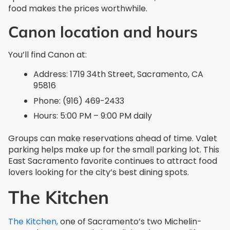
food makes the prices worthwhile.
Canon location and hours
You’ll find Canon at:
Address: 1719 34th Street, Sacramento, CA
95816
Phone: (916) 469-2433
Hours: 5:00 PM – 9:00 PM daily
Groups can make reservations ahead of time. Valet
parking helps make up for the small parking lot. This
East Sacramento favorite continues to attract food
lovers looking for the city’s best dining spots.
The Kitchen
The Kitchen,
one of Sacramento’s two Michelin-