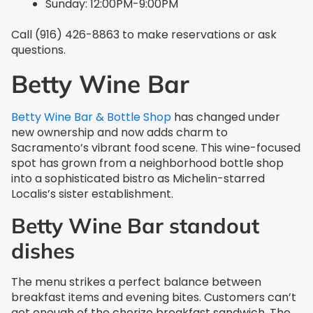
Sunday: 12:00PM-9:00PM
Call (916) 426-8863 to make reservations or ask
questions.
Betty Wine Bar
Betty Wine Bar & Bottle Shop
has changed under
new ownership and now adds charm to
Sacramento’s vibrant food scene. This wine-focused
spot has grown from a neighborhood bottle shop
into a sophisticated bistro as Michelin-starred
Localis’s sister establishment.
Betty Wine Bar standout
dishes
The menu strikes a perfect balance between
breakfast items and evening bites. Customers can’t
get enough of the chorizo breakfast sandwich. The