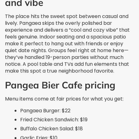
and vibe
The place hits the sweet spot between casual and
lively. Pangaea skips the overly polished bar
experience and delivers a “cool and cozy vibe” that
feels genuine. Indoor seating and a spacious patio
make it perfect to hang out with friends or enjoy
quiet date nights. Groups feel right at home here—
they’ve handled 19-person parties without much
notice. A pool table and TVs add fun elements that
make this spot a true neighborhood favorite.
Pangea Bier Cafe pricing
Menu items come at fair prices for what you get:
Pangaea Burger: $22
Fried Chicken Sandwich: $19
Buffalo Chicken Salad: $18
Garlic Fries: $10