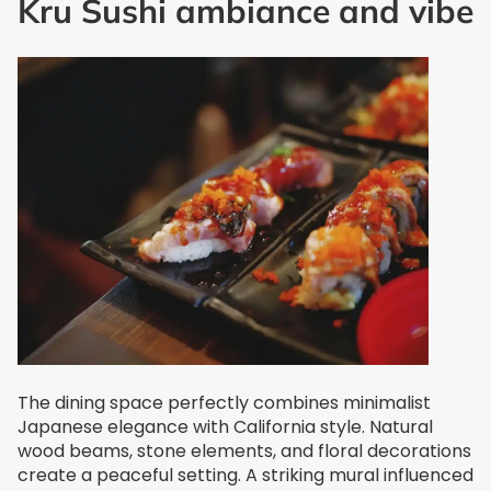
Kru Sushi ambiance and vibe
The dining space perfectly combines minimalist
Japanese elegance with California style. Natural
wood beams, stone elements, and floral decorations
create a peaceful setting. A striking mural influenced