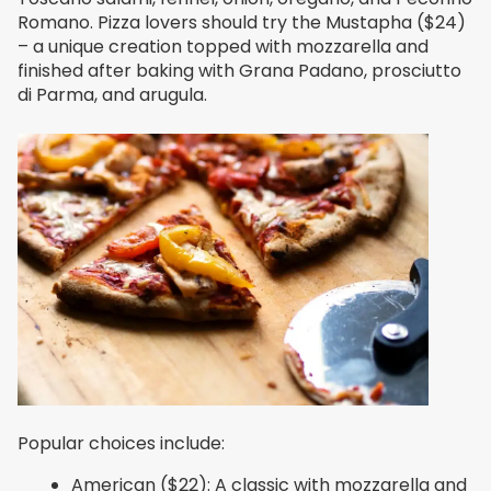
Romano. Pizza lovers should try the Mustapha ($24)
– a unique creation topped with mozzarella and
finished after baking with Grana Padano, prosciutto
di Parma, and arugula.
Popular choices include:
American ($22): A classic with mozzarella and