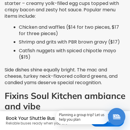
starter – creamy yolk-filled egg cups topped with
crispy bacon and zesty hot sauce. Popular menu
items include:
Chicken and waffles ($14 for two pieces, $17
for three pieces)
Shrimp and grits with PBR brown gravy ($17)
Catfish nuggets with spiced chipotle mayo
($15)
Side dishes shine equally bright. The mac and
cheese, turkey neck-flavored collard greens, and
candied yams deserve special recognition.
Fixins Soul Kitchen ambiance
and vibe
Planning a group trip? Let us
Book Your Shuttle Bus Today
This vibrant establishment spans 4,400 square feet
help you plan
Get a Quote
Reliable buses ready when you are
and welcomes up to 230 guests. Customers