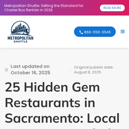
Metropolitan Shuttle: Setting the Standard for
READ MORE
Charter Bus Rentals in 2026
866-556-3545
Last updated on
Original publish date:
.
October 16, 2025
August 8, 2025
25 Hidden Gem
Restaurants in
Sacramento: Local