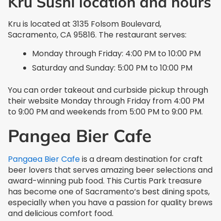
Kru Sushi location and hours
Kru is located at 3135 Folsom Boulevard,
Sacramento, CA 95816. The restaurant serves:
Monday through Friday: 4:00 PM to 10:00 PM
Saturday and Sunday: 5:00 PM to 10:00 PM
You can order takeout and curbside pickup through
their website Monday through Friday from 4:00 PM
to 9:00 PM and weekends from 5:00 PM to 9:00 PM.
Pangea Bier Cafe
Pangaea Bier Cafe
is a dream destination for craft
beer lovers that serves amazing beer selections and
award-winning pub food. This Curtis Park treasure
has become one of Sacramento’s best dining spots,
especially when you have a passion for quality brews
and delicious comfort food.