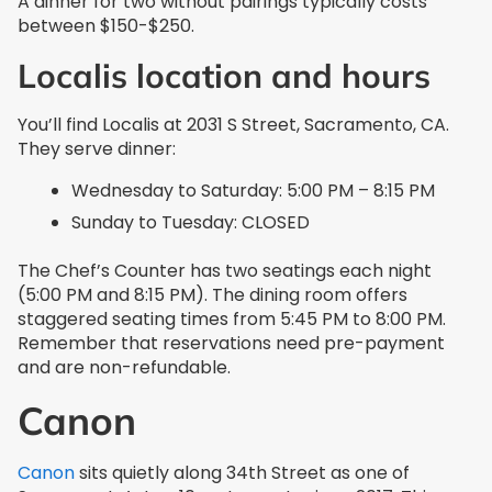
A dinner for two without pairings typically costs
between $150-$250.
Localis location and hours
You’ll find Localis at 2031 S Street, Sacramento, CA.
They serve dinner:
Wednesday to Saturday: 5:00 PM – 8:15 PM
Sunday to Tuesday: CLOSED
The Chef’s Counter has two seatings each night
(5:00 PM and 8:15 PM). The dining room offers
staggered seating times from 5:45 PM to 8:00 PM.
Remember that reservations need pre-payment
and are non-refundable.
Canon
Canon
sits quietly along 34th Street as one of