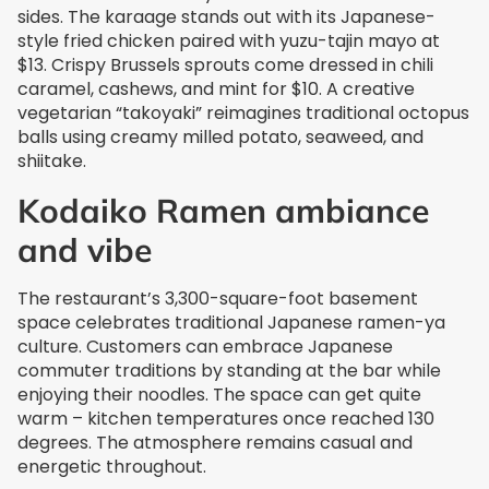
sides. The karaage stands out with its Japanese-
style fried chicken paired with yuzu-tajin mayo at
$13. Crispy Brussels sprouts come dressed in chili
caramel, cashews, and mint for $10. A creative
vegetarian “takoyaki” reimagines traditional octopus
balls using creamy milled potato, seaweed, and
shiitake.
Kodaiko Ramen ambiance
and vibe
The restaurant’s 3,300-square-foot basement
space celebrates traditional Japanese ramen-ya
culture. Customers can embrace Japanese
commuter traditions by standing at the bar while
enjoying their noodles. The space can get quite
warm – kitchen temperatures once reached 130
degrees. The atmosphere remains casual and
energetic throughout.