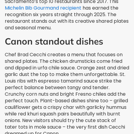
Sacramento’s top 10 restaurants since 2017. This
Michelin Bib Gourmand recipient
has earned the
recognition six years straight through 2025. The
restaurant stands out with its creative shared plates
and seasonal menu.
Canon standout dishes
Chef Brad Cecchi creates a menu that focuses on
shared plates. The chicken drumsticks come fried
and dipped in urfa chile sauce. Orange zest and dried
garlic dust the top to make them unforgettable. St.
Louis ribs with espresso tamarind sauce strike the
perfect balance between tangy and tender.
Crunchy corn nuts and bright Fresno chiles add the
perfect touch. Plant-based dishes shine too – grilled
cauliflower gets a crispy char with garlicky hummus
while red khuri squash pairs beautifully with burnt
onions. New visitors should try the cute stack of
tater tots in mole sauce – the very first dish Cecchi
dreamed up for Canon.