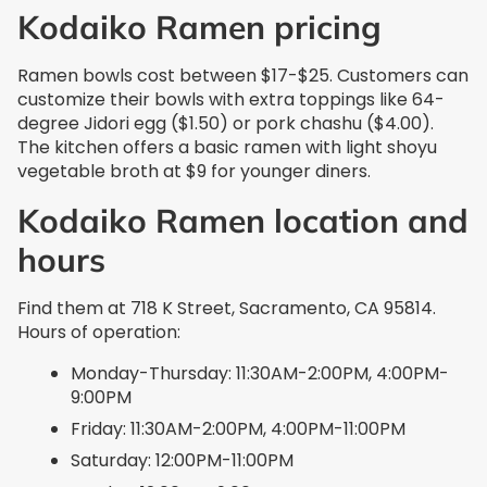
Kodaiko Ramen pricing
Ramen bowls cost between $17-$25. Customers can
customize their bowls with extra toppings like 64-
degree Jidori egg ($1.50) or pork chashu ($4.00).
The kitchen offers a basic ramen with light shoyu
vegetable broth at $9 for younger diners.
Kodaiko Ramen location and
hours
Find them at 718 K Street, Sacramento, CA 95814.
Hours of operation:
Monday-Thursday: 11:30AM-2:00PM, 4:00PM-
9:00PM
Friday: 11:30AM-2:00PM, 4:00PM-11:00PM
Saturday: 12:00PM-11:00PM