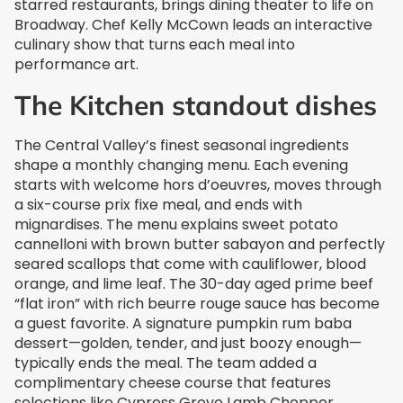
starred restaurants, brings dining theater to life on
Broadway. Chef Kelly McCown leads an interactive
culinary show that turns each meal into
performance art.
The Kitchen standout dishes
The Central Valley’s finest seasonal ingredients
shape a monthly changing menu. Each evening
starts with welcome hors d’oeuvres, moves through
a six-course prix fixe meal, and ends with
mignardises. The menu explains sweet potato
cannelloni with brown butter sabayon and perfectly
seared scallops that come with cauliflower, blood
orange, and lime leaf. The 30-day aged prime beef
“flat iron” with rich beurre rouge sauce has become
a guest favorite. A signature pumpkin rum baba
dessert—golden, tender, and just boozy enough—
typically ends the meal. The team added a
complimentary cheese course that features
selections like Cypress Grove Lamb Chopper.