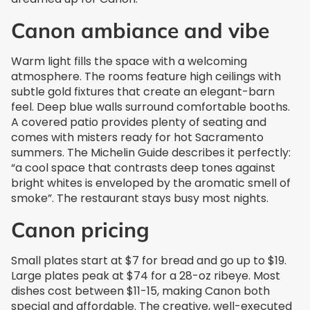
Canon ambiance and vibe
Warm light fills the space with a welcoming
atmosphere. The rooms feature high ceilings with
subtle gold fixtures that create an elegant-barn
feel. Deep blue walls surround comfortable booths.
A covered patio provides plenty of seating and
comes with misters ready for hot Sacramento
summers. The Michelin Guide describes it perfectly:
“a cool space that contrasts deep tones against
bright whites is enveloped by the aromatic smell of
smoke”. The restaurant stays busy most nights.
Canon pricing
Small plates start at $7 for bread and go up to $19.
Large plates peak at $74 for a 28-oz ribeye. Most
dishes cost between $11-15, making Canon both
special and affordable. The creative, well-executed