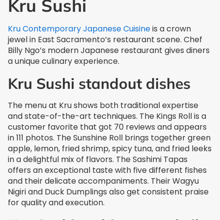
Kru Sushi
Kru Contemporary Japanese Cuisine
is a crown
jewel in East Sacramento’s restaurant scene. Chef
Billy Ngo’s modern Japanese restaurant gives diners
a unique culinary experience.
Kru Sushi standout dishes
The menu at Kru shows both traditional expertise
and state-of-the-art techniques. The Kings Roll is a
customer favorite that got 70 reviews and appears
in 111 photos. The Sunshine Roll brings together green
apple, lemon, fried shrimp, spicy tuna, and fried leeks
in a delightful mix of flavors. The Sashimi Tapas
offers an exceptional taste with five different fishes
and their delicate accompaniments. Their Wagyu
Nigiri and Duck Dumplings also get consistent praise
for quality and execution.