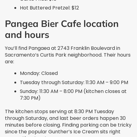
Hot Buttered Pretzel: $12
Pangea Bier Cafe location
and hours
You’ll find Pangaea at 2743 Franklin Boulevard in
Sacramento’s Curtis Park neighborhood. Their hours
are:
Monday: Closed
Tuesday through Saturday: 11:30 AM – 9:00 PM
Sunday: 11:30 AM – 8:00 PM (kitchen closes at
7:30 PM)
The kitchen stops serving at 8:30 PM Tuesday
through Saturday, and last beer orders happen 30
minutes before closing. Finding parking can be tricky
since the popular Gunther’s Ice Cream sits right