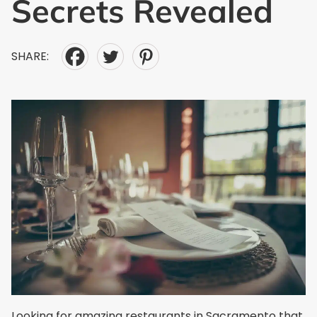
Secrets Revealed
SHARE:
Looking for amazing restaurants in Sacramento that