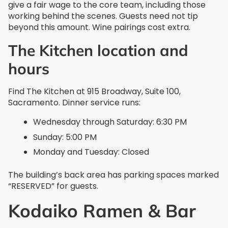
give a fair wage to the core team, including those
working behind the scenes. Guests need not tip
beyond this amount. Wine pairings cost extra.
The Kitchen location and
hours
Find The Kitchen at 915 Broadway, Suite 100,
Sacramento. Dinner service runs:
Wednesday through Saturday: 6:30 PM
Sunday: 5:00 PM
Monday and Tuesday: Closed
The building’s back area has parking spaces marked
“RESERVED” for guests.
Kodaiko Ramen & Bar