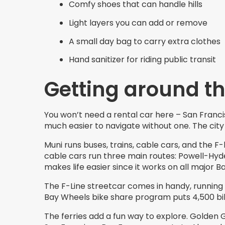
Comfy shoes that can handle hills
Light layers you can add or remove
A small day bag to carry extra clothes
Hand sanitizer for riding public transit
Getting around th
You won’t need a rental car here – San Francis
much easier to navigate without one. The city
Muni runs buses, trains, cable cars, and the F-
cable cars run three main routes: Powell-Hyde
makes life easier since it works on all major Ba
The F-Line streetcar comes in handy, running
Bay Wheels bike share program puts 4,500 bike
The ferries add a fun way to explore. Golden 