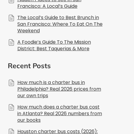
Francisco: A Local’s Guide
The Local’s Guide to Best Brunch in
San Francisco: Where To Eat On The
Weekend
A Foodie’s Guide To The Mission
District: Best Taquerias & More
Recent Posts
How much is a charter bus in
Philadelphia? Real 2026 prices from
our own trips
How much does a charter bus cost
in Atlanta? Real 2026 numbers from
our books
Houston charter bus costs (2026):