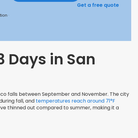
Get a free quote
ion ·
3 Days in San
isco falls between September and November. The city
uring fall, and
temperatures reach around 71°F
 have thinned out compared to summer, making it a