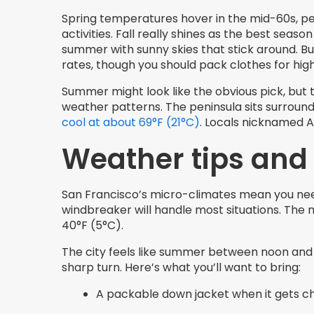
Spring temperatures hover in the mid-60s, pe
activities. Fall really shines as the best seas
summer with sunny skies that stick around. Bu
rates, though you should pack clothes for hig
Summer might look like the obvious pick, but 
weather patterns. The peninsula sits surroun
cool at about 69°F (21°C)
. Locals nicknamed Au
Weather tips and
San Francisco’s micro-climates mean you need 
windbreaker will handle most situations. The 
40°F (5°C).
The city feels like summer between noon and 
sharp turn. Here’s what you’ll want to bring:
A packable down jacket when it gets chi