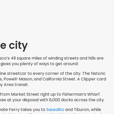
e city
co’s 49 square miles of winding streets and hills are
 gives you plenty of ways to get around:
line streetcar to every corner of the city. The historic
, Powell-Mason, and California Street. A Clipper card
y Area transit.
 from Market Street right up to Fisherman’s Wharf.
s at your disposal with 6,000 docks across the city.
Gate Ferry takes you to
Sausalito
and Tiburon, while