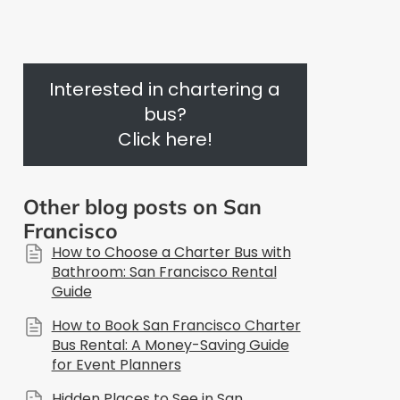
Interested in chartering a
bus?
Click here!
Other blog posts on San
Francisco
How to Choose a Charter Bus with
Bathroom: San Francisco Rental
Guide
How to Book San Francisco Charter
Bus Rental: A Money-Saving Guide
for Event Planners
Hidden Places to See in San