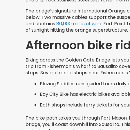
The bridge’s signature International Orange c
below. Two massive cables support the suspe
and contains
80,000 miles of wire
. Fort Point
of sunlight hitting the orange superstructure.
Afternoon bike rid
Biking across the Golden Gate Bridge lets you
trip from Fisherman’s Wharf to Sausalito cove
stops. Several rental shops near Fisherman’s 
Blazing Saddles runs guided tours daily 
Bay City Bike has electric bikes availabl
Both shops include ferry tickets for your
The bike path takes you through Fort Mason, M
bridge, you’ll coast downhill into Sausalito. 