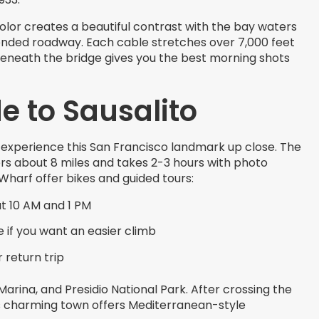
olor creates a beautiful contrast with the bay waters
nded roadway. Each cable stretches over 7,000 feet
 beneath the bridge gives you the best morning shots
e to Sausalito
 experience this San Francisco landmark up close. The
rs about 8 miles and takes 2-3 hours with photo
Wharf offer bikes and guided tours:
at 10 AM and 1 PM
e if you want an easier climb
 return trip
arina, and Presidio National Park. After crossing the
This charming town offers Mediterranean-style