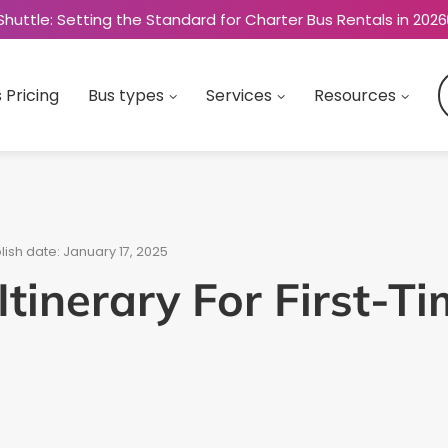
Shuttle: Setting the Standard for Charter Bus Rentals in 2026
 Pricing
Bus types
Services
Resources
lish date: January 17, 2025
tinerary For First-Ti