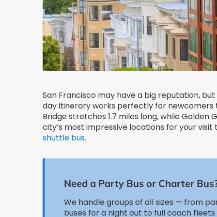
San Francisco may have a big reputation, but 
day itinerary works perfectly for newcomers t
Bridge stretches 1.7 miles long, while Golden
city’s most impressive locations for your visit
shuttle bus
.
Need a Party Bus or Charter Bus
We handle groups of all sizes — from pa
buses for a night out to full coach fleets