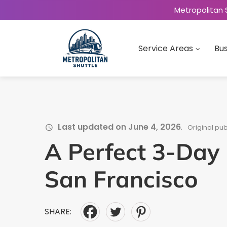
Metropolitan 
Service Areas
Bus
Last updated on June 4, 2026
.
Original pub
A Perfect 3-Day I
San Francisco
SHARE: