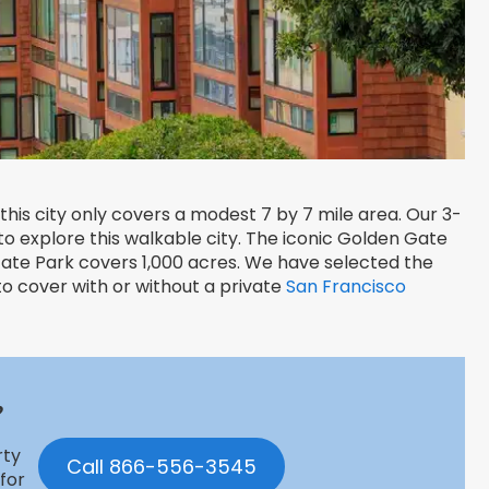
this city only covers a modest 7 by 7 mile area. Our 3-
o explore this walkable city. The iconic Golden Gate
 Gate Park covers 1,000 acres. We have selected the
 to cover with or without a private
San Francisco
?
rty
Call 866-556-3545
 for