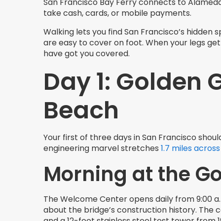
San Francisco Bay Ferry connects to Alamed
take cash, cards, or mobile payments.
Walking lets you find San Francisco’s hidden
are easy to cover on foot. When your legs get 
have got you covered.
Day 1: Golden 
Beach
Your first of three days in San Francisco shou
engineering marvel stretches
1.7 miles across
Morning at the G
The Welcome Center opens daily from 9:00 a.m. 
about the bridge’s construction history. The c
and a 12-foot stainless steel test tower from 1