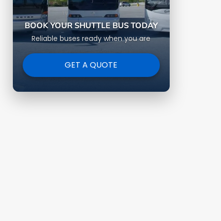
BOOK YOUR SHUTTLE BUS TODAY
Reliable buses ready when you are
GET A QUOTE