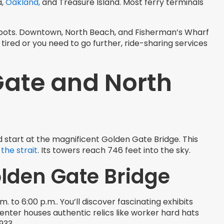
a,
Oakland,
and Treasure Island. Most ferry terminals
 spots. Downtown, North Beach, and Fisherman’s Wharf
tired or you need to go further, ride-sharing services
Gate and North
ld start at the magnificent Golden Gate Bridge. This
 the strait
. Its towers reach 746 feet into the sky.
olden Gate Bridge
to 6:00 p.m.. You’ll discover fascinating exhibits
enter houses authentic relics like worker hard hats
933.