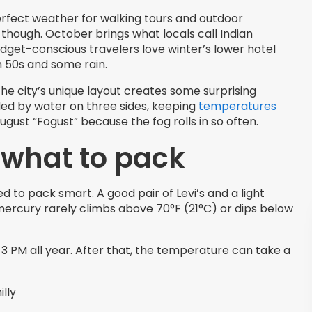
rfect weather for walking tours and outdoor
on though. October brings what locals call Indian
dget-conscious travelers love winter’s lower hotel
h 50s and some rain.
the city’s unique layout creates some surprising
ded by water on three sides, keeping
temperatures
gust “Fogust” because the fog rolls in so often.
 what to pack
to pack smart. A good pair of Levi’s and a light
mercury rarely climbs above 70°F (21°C) or dips below
3 PM all year. After that, the temperature can take a
lly