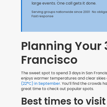
large events. One call gets it done.
Serving groups nationwide since 2001 · No obligat
Fast response
Planning Your 
Francisco
The sweet spot to spend 3 days in San Franc
enjoys warmer temperatures and clear skies d
(22°C) in September
. You’ll find the crowds
great time to check out popular spots.
Best times to visit