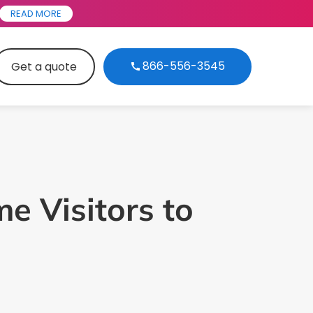
READ MORE
866-556-3545
Get a quote
me Visitors to