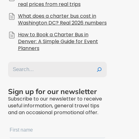
real prices from real trips
What does a charter bus cost in
Washington DC? Real 2026 numbers
How to Book a Charter Bus in
Denver: A Simple Guide for Event
Planners
Search
Sign up for our newsletter
Subscribe to our newsletter to receive
useful information, general travel tips
and an occasional promotional offer.