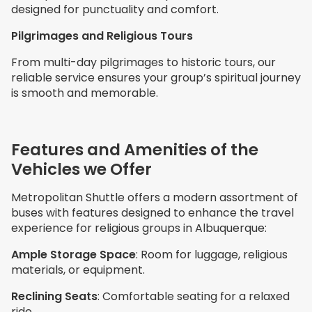
designed for punctuality and comfort.
Pilgrimages and Religious Tours
From multi-day pilgrimages to historic tours, our
reliable service ensures your group’s spiritual journey
is smooth and memorable.
Features and Amenities of the
Vehicles we Offer
Metropolitan Shuttle offers a modern assortment of
buses with features designed to enhance the travel
experience for religious groups in Albuquerque:
Ample Storage Space
: Room for luggage, religious
materials, or equipment.
Reclining Seats
: Comfortable seating for a relaxed
ride.