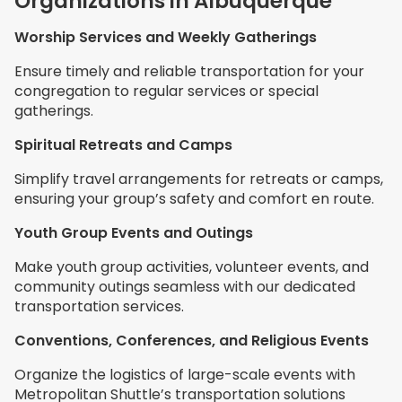
Organizations in Albuquerque
Worship Services and Weekly Gatherings
Ensure timely and reliable transportation for your
congregation to regular services or special
gatherings.
Spiritual Retreats and Camps
Simplify travel arrangements for retreats or camps,
ensuring your group’s safety and comfort en route.
Youth Group Events and Outings
Make youth group activities, volunteer events, and
community outings seamless with our dedicated
transportation services.
Conventions, Conferences, and Religious Events
Organize the logistics of large-scale events with
Metropolitan Shuttle’s transportation solutions