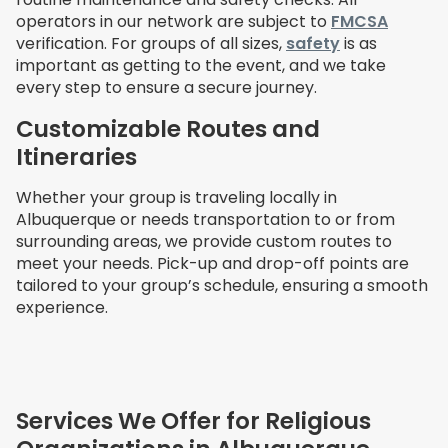
operators in our network are subject to
FMCSA
verification. For groups of all sizes,
safety
is as
important as getting to the event, and we take
every step to ensure a secure journey.
Customizable Routes and
Itineraries
Whether your group is traveling locally in
Albuquerque or needs transportation to or from
surrounding areas, we provide custom routes to
meet your needs. Pick-up and drop-off points are
tailored to your group’s schedule, ensuring a smooth
experience.
Services We Offer for Religious