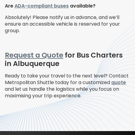
Are
ADA-compliant buses
available?
Absolutely! Please notify us in advance, and we’ll
ensure an accessible vehicle is reserved for your
group.
Request a Quote
for Bus Charters
in Albuquerque
Ready to take your travel to the next level? Contact
Metropolitan Shuttle today for a customized
quote
and let us handle the logistics while you focus on
maximising your trip experience.