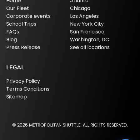
Home
Atlanta
Our Fleet
Chicago
Corporate events
Los Angeles
School Trips
New York City
FAQs
San Francisco
Blog
Washington, DC
Press Release
See all locations
LEGAL
Privacy Policy
Terms Conditions
Sitemap
© 2026 METROPOLITAN SHUTTLE. ALL RIGHTS RESERVED.