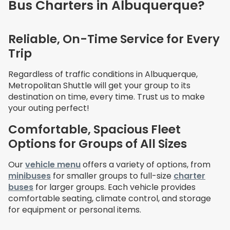
Bus Charters in Albuquerque?
Reliable, On-Time Service for Every
Trip
Regardless of traffic conditions in
Albuquerque,
Metropolitan Shuttle will get your group to its
destination on time, every time. Trust us to make
your outing perfect!
Comfortable, Spacious Fleet
Options for Groups of All Sizes
Our
vehicle menu
offers a variety of options, from
minibuses
for smaller groups to full-size
charter
buses
for larger groups. Each vehicle provides
comfortable seating, climate control, and storage
for equipment or personal items.