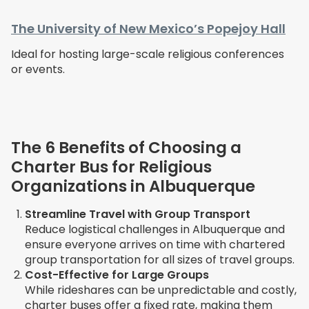
The University of New Mexico’s Popejoy Hall
Ideal for hosting large-scale religious conferences
or events.
The 6 Benefits of Choosing a
Charter Bus for Religious
Organizations in Albuquerque
Streamline Travel with Group Transport
Reduce logistical challenges in Albuquerque and
ensure everyone arrives on time with chartered
group transportation for all sizes of travel groups.
Cost-Effective for Large Groups
While rideshares can be unpredictable and costly,
charter buses offer a fixed rate, making them