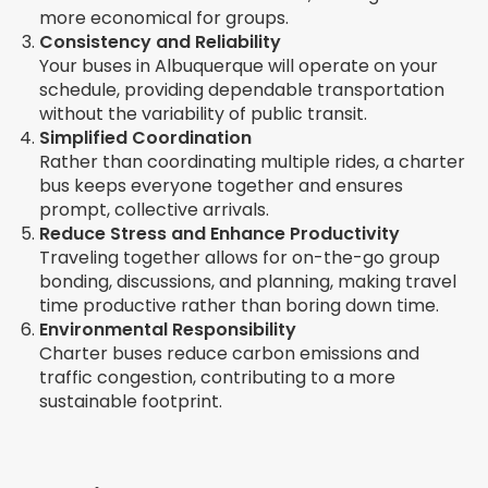
more economical for groups.
Consistency and Reliability
Your buses in Albuquerque will operate on your
schedule, providing dependable transportation
without the variability of public transit.
Simplified Coordination
Rather than coordinating multiple rides, a charter
bus keeps everyone together and ensures
prompt, collective arrivals.
Reduce Stress and Enhance Productivity
Traveling together allows for on-the-go group
bonding, discussions, and planning, making travel
time productive rather than boring down time.
Environmental Responsibility
Charter buses reduce carbon emissions and
traffic congestion, contributing to a more
sustainable footprint.