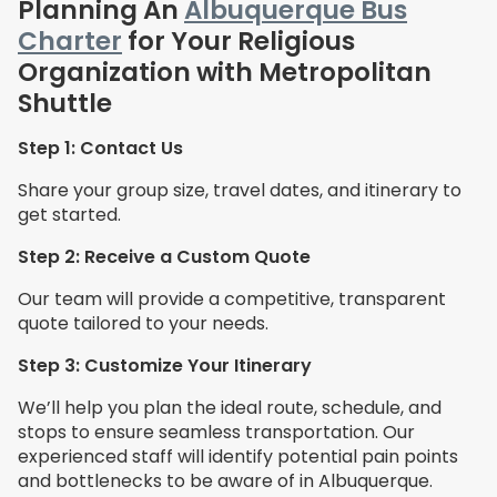
Planning An
Albuquerque Bus
Charter
for Your Religious
Organization with Metropolitan
Shuttle
Step 1: Contact Us
Share your group size, travel dates, and itinerary to
get started.
Step 2: Receive a Custom Quote
Our team will provide a competitive, transparent
quote tailored to your needs.
Step 3: Customize Your Itinerary
We’ll help you plan the ideal route, schedule, and
stops to ensure seamless transportation. Our
experienced staff will identify potential pain points
and bottlenecks to be aware of in Albuquerque.