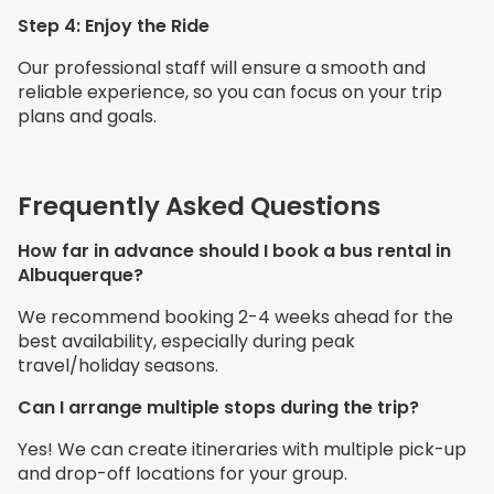
Step 4: Enjoy the Ride
Our professional staff will ensure a smooth and
reliable experience, so you can focus on your trip
plans and goals.
Frequently Asked Questions
How far in advance should I book a bus rental in
Albuquerque?
We recommend booking 2-4 weeks ahead for the
best availability, especially during peak
travel/holiday seasons.
Can I arrange multiple stops during the trip?
Yes! We can create itineraries with multiple pick-up
and drop-off locations for your group.