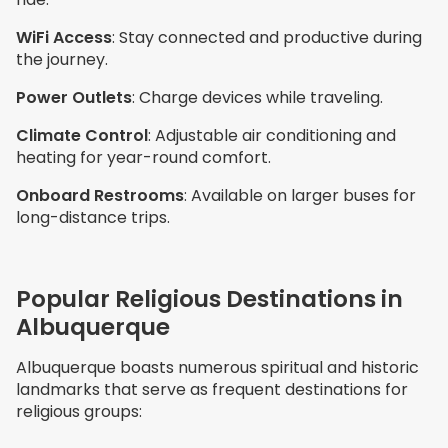
WiFi Access
: Stay connected and productive during
the journey.
Power Outlets
: Charge devices while traveling.
Climate Control
: Adjustable air conditioning and
heating for year-round comfort.
Onboard Restrooms
: Available on larger buses for
long-distance trips.
Popular Religious Destinations in
Albuquerque
Albuquerque boasts numerous spiritual and historic
landmarks that serve as frequent destinations for
religious groups: