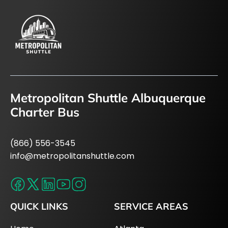
Metropolitan Shuttle Albuquerque
Charter Bus
(866) 556-3545
info@metropolitanshuttle.com
QUICK LINKS
SERVICE AREAS