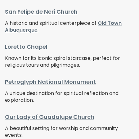
San Felipe de Neri Church
A historic and spiritual centerpiece of
Old Town
Albuquerque
.
Loretto Chapel
Known for its iconic spiral staircase, perfect for
religious tours and pilgrimages.
Petroglyph National Monument
A unique destination for spiritual reflection and
exploration.
Our Lady of Guadalupe Church
A beautiful setting for worship and community
events.