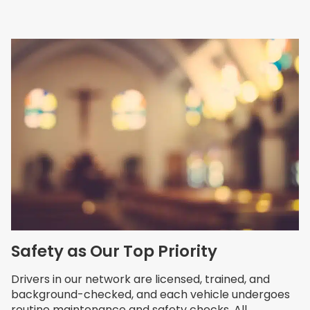
Safety as Our Top Priority
Drivers in our network are licensed, trained, and
background-checked, and each vehicle undergoes
routine maintenance and safety checks. All