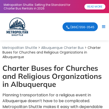
Metropolitan Shuttle: Setting the Standard for
READ MORE
Charter Bus Rentals in 2026
(866) 556-3545
Metropolitan Shuttle
>
Albuquerque Charter Bus
> Charter
Buses for Churches and Religious Organizations in
Albuquerque
Charter Buses for Churches
and Religious Organizations
in Albuquerque
Planning transportation for a religious event in
Albuquerque doesn’t have to be complicated.
Metropolitan Shuttle makes it easy with dependable