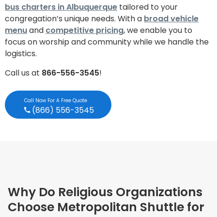
bus charters in Albuquerque
tailored to your
congregation’s unique needs. With a
broad vehicle
menu
and
competitive pricing
, we enable you to
focus on worship and community while we handle the
logistics.
Call us at
866-556-3545
!
Call Now For A Free Quote
(866) 556-3545
Why Do Religious Organizations
Choose Metropolitan Shuttle for