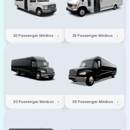
20 Passenger Minibus
25 Passenger Minibus
30 Passenger Minibus
35 Passenger Minibus