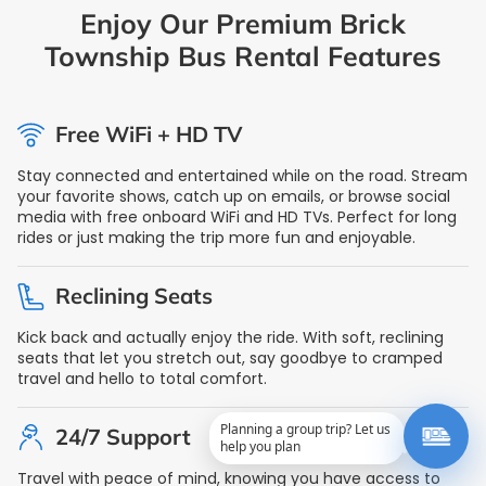
Enjoy Our Premium Brick
Township Bus Rental Features
Free WiFi + HD TV
Stay connected and entertained while on the road. Stream
your favorite shows, catch up on emails, or browse social
media with free onboard WiFi and HD TVs. Perfect for long
rides or just making the trip more fun and enjoyable.
Reclining Seats
Kick back and actually enjoy the ride. With soft, reclining
seats that let you stretch out, say goodbye to cramped
travel and hello to total comfort.
Planning a group trip? Let us
24/7 Support
help you plan
Travel with peace of mind, knowing you have access to