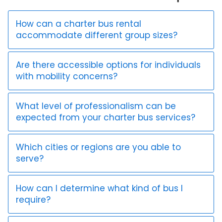
How can a charter bus rental
accommodate different group sizes?
Are there accessible options for individuals
with mobility concerns?
What level of professionalism can be
expected from your charter bus services?
Which cities or regions are you able to
serve?
How can I determine what kind of bus I
require?