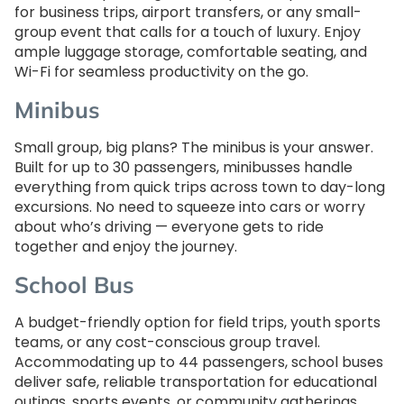
for business trips, airport transfers, or any small-
group event that calls for a touch of luxury. Enjoy
ample luggage storage, comfortable seating, and
Wi-Fi for seamless productivity on the go.
Minibus
Small group, big plans? The minibus is your answer.
Built for up to 30 passengers, minibusses handle
everything from quick trips across town to day-long
excursions. No need to squeeze into cars or worry
about who’s driving — everyone gets to ride
together and enjoy the journey.
School Bus
A budget-friendly option for field trips, youth sports
teams, or any cost-conscious group travel.
Accommodating up to 44 passengers, school buses
deliver safe, reliable transportation for educational
outings, sports events, or community gatherings.