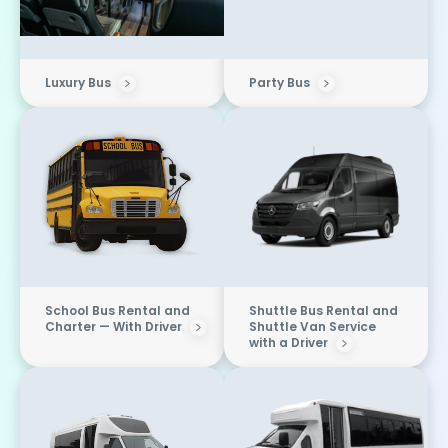
Luxury Bus
Party Bus
School Bus Rental and
Shuttle Bus Rental and
Charter — With Driver
Shuttle Van Service
with a Driver