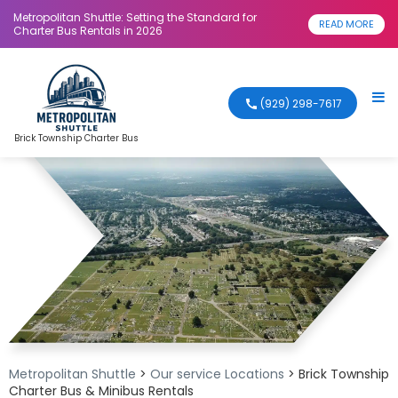
Metropolitan Shuttle: Setting the Standard for
READ MORE
Charter Bus Rentals in 2026
(929) 298-7617
Brick Township Charter Bus
Metropolitan Shuttle
>
Our service Locations
>
Brick Township
Charter Bus & Minibus Rentals