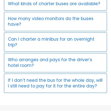
What kinds of charter buses are available?
How many video monitors do the buses
have?
Can I charter a minibus for an overnight
trip?
Who arranges and pays for the driver’s
hotel room?
If I don’t need the bus for the whole day, will
I still need to pay for it for the entire day?