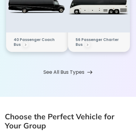
40 Passenger Coach
56 Passenger Charter
Bus
Bus
See All Bus Types
Choose the Perfect Vehicle for
Your Group