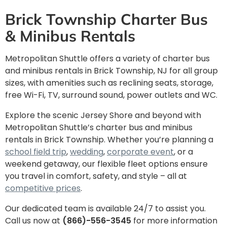
Brick Township Charter Bus
& Minibus Rentals
Metropolitan Shuttle offers a variety of charter bus
and minibus rentals in
Brick Township, NJ for all group
sizes, with amenities such as reclining seats, storage,
free Wi-Fi, TV, surround sound, power outlets and WC.
Explore the scenic Jersey Shore and beyond with
Metropolitan Shuttle’s charter bus and minibus
rentals in Brick Township. Whether you’re planning a
school field trip
,
wedding
,
corporate event
, or a
weekend getaway, our flexible fleet options ensure
you travel in comfort, safety, and style – all at
competitive prices
.
Our dedicated team is available 24/7 to assist you.
Call us now at
(866)-556-3545
for more information