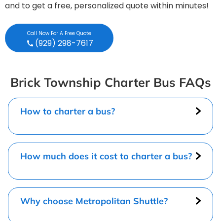
and to get a free, personalized quote within minutes!
Call Now For A Free Quote
(929) 298-7617
Brick Township Charter Bus FAQs
How to charter a bus?
How much does it cost to charter a bus?
Why choose Metropolitan Shuttle?