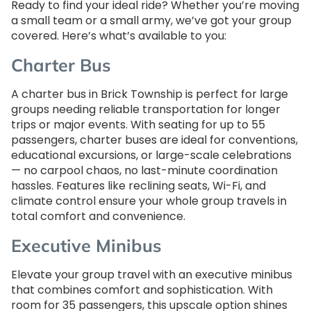
Ready to find your ideal ride? Whether you’re moving
a small team or a small army, we’ve got your group
covered. Here’s what’s available to you:
Charter Bus
A charter bus in Brick Township is perfect for large
groups needing reliable transportation for longer
trips or major events. With seating for up to 55
passengers, charter buses are ideal for conventions,
educational excursions, or large-scale celebrations
— no carpool chaos, no last-minute coordination
hassles. Features like reclining seats, Wi-Fi, and
climate control ensure your whole group travels in
total comfort and convenience.
Executive Minibus
Elevate your group travel with an executive minibus
that combines comfort and sophistication. With
room for 35 passengers, this upscale option shines