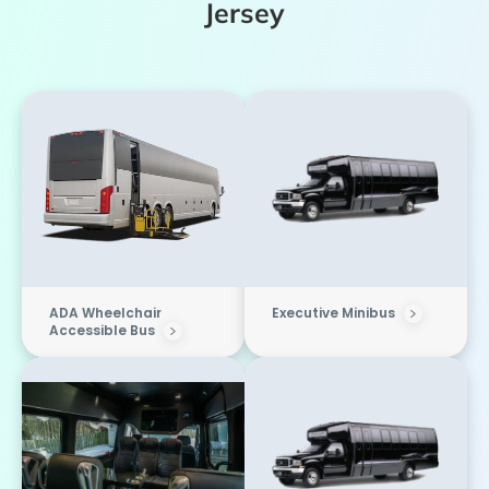
Jersey
ADA Wheelchair
Executive Minibus
Accessible Bus