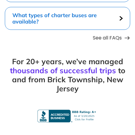
What types of charter buses are
available?
See all FAQs
For 20+ years, we’ve managed
thousands of successful trips
to
and from Brick Township, New
Jersey