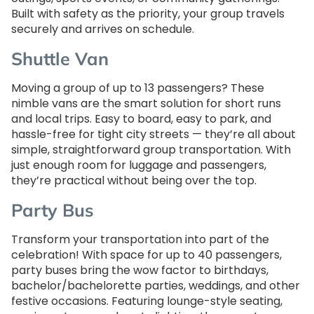
Built with safety as the priority, your group travels
securely and arrives on schedule.
Shuttle Van
Moving a group of up to 13 passengers? These
nimble vans are the smart solution for short runs
and local trips. Easy to board, easy to park, and
hassle-free for tight city streets — they’re all about
simple, straightforward group transportation. With
just enough room for luggage and passengers,
they’re practical without being over the top.
Party Bus
Transform your transportation into part of the
celebration! With space for up to 40 passengers,
party buses bring the wow factor to birthdays,
bachelor/bachelorette parties, weddings, and other
festive occasions. Featuring lounge-style seating,