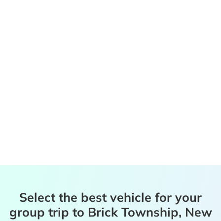
Select the best vehicle for your
group trip to Brick Township, New