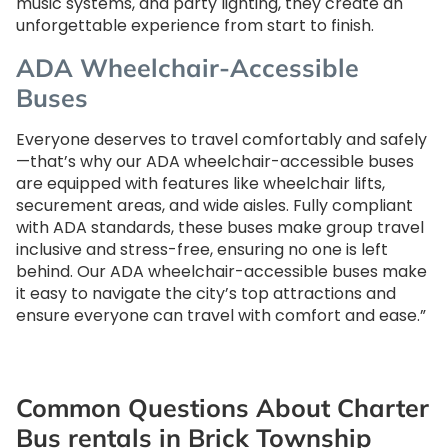
music systems, and party lighting, they create an
unforgettable experience from start to finish.
ADA Wheelchair-Accessible
Buses
Everyone deserves to travel comfortably and safely
—that’s why our ADA wheelchair-accessible buses
are equipped with features like wheelchair lifts,
securement areas, and wide aisles. Fully compliant
with ADA standards, these buses make group travel
inclusive and stress-free, ensuring no one is left
behind. Our ADA wheelchair-accessible buses make
it easy to navigate the city’s top attractions and
ensure everyone can travel with comfort and ease.”
Common Questions About Charter
Bus rentals in Brick Township