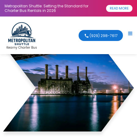
Metropolitan Shuttle: Setting the Standard for
READ MORE
Charter Bus Rentals in 2026
(929) 298-7617
Kearny Charter Bus