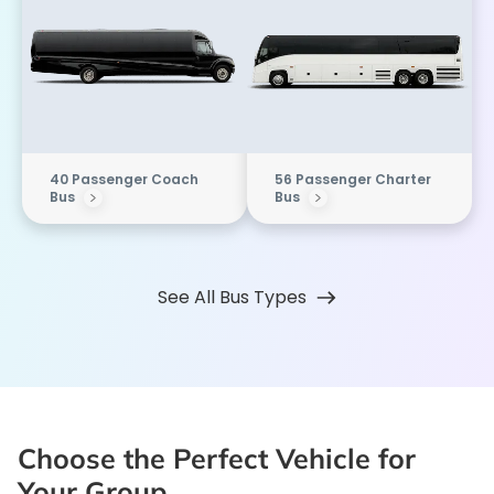
40 Passenger Coach
56 Passenger Charter
Bus
Bus
See All Bus Types
Choose the Perfect Vehicle for
Your Group