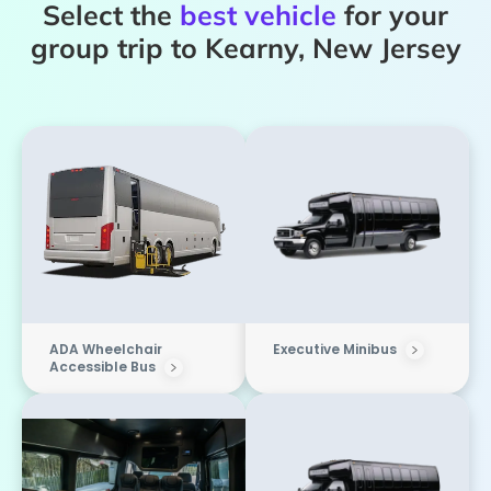
Select the
best vehicle
for your
group trip to Kearny, New Jersey
ADA Wheelchair
Executive Minibus
Accessible Bus