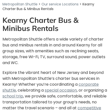
Metropolitan Shuttle
>
Our service Locations
> Kearny
Charter Bus & Minibus Rentals
Kearny Charter Bus &
Minibus Rentals
Metropolitan Shuttle offers a wide variety of charter
bus and minibus rentals in and around
Kearny for all
group sizes, with amenities such as reclining seats,
storage, free Wi-Fi, TV, surround sound, power outlets
and WC.
Explore the vibrant heart of New Jersey and beyond
with Metropolitan Shuttle’s charter bus services in
Kearny! Whether you’re coordinating a
corporate
shuttle
, celebrating a
special occasion
, or organizing a
school trip
, we provide safe, comfortable, and reliable
transportation tailored to your group’s needs, no
matter the travel scenario – and all at
competitive