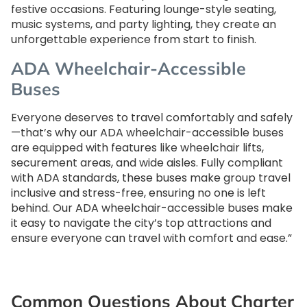
festive occasions. Featuring lounge-style seating,
music systems, and party lighting, they create an
unforgettable experience from start to finish.
ADA Wheelchair-Accessible
Buses
Everyone deserves to travel comfortably and safely
—that’s why our ADA wheelchair-accessible buses
are equipped with features like wheelchair lifts,
securement areas, and wide aisles. Fully compliant
with ADA standards, these buses make group travel
inclusive and stress-free, ensuring no one is left
behind. Our ADA wheelchair-accessible buses make
it easy to navigate the city’s top attractions and
ensure everyone can travel with comfort and ease.”
Common Questions About Charter