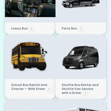
Luxury Bus
Party Bus
School Bus Rental and
Shuttle Bus Rental and
Charter — With Driver
Shuttle Van Service
with a Driver