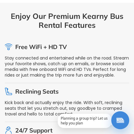
Enjoy Our Premium Kearny Bus
Rental Features
Free WiFi + HD TV
Stay connected and entertained while on the road. Stream
your favorite shows, catch up on emails, or browse social
media with free onboard WiFi and HD TVs. Perfect for long
rides or just making the trip more fun and enjoyable.
Reclining Seats
Kick back and actually enjoy the ride. With soft, reclining
seats that let you stretch out, say goodbye to cramped
travel and hello to total comfort.
Planning a group trip? Let us
help you plan
24/7 Support