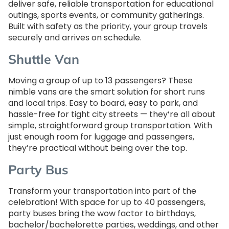
deliver safe, reliable transportation for educational
outings, sports events, or community gatherings.
Built with safety as the priority, your group travels
securely and arrives on schedule.
Shuttle Van
Moving a group of up to 13 passengers? These
nimble vans are the smart solution for short runs
and local trips. Easy to board, easy to park, and
hassle-free for tight city streets — they’re all about
simple, straightforward group transportation. With
just enough room for luggage and passengers,
they’re practical without being over the top.
Party Bus
Transform your transportation into part of the
celebration! With space for up to 40 passengers,
party buses bring the wow factor to birthdays,
bachelor/bachelorette parties, weddings, and other