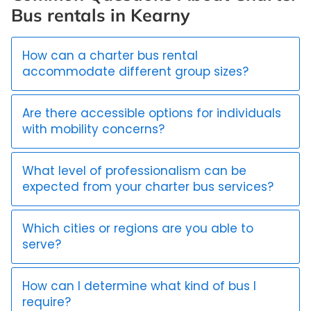
Bus rentals in Kearny
How can a charter bus rental
accommodate different group sizes?
Are there accessible options for individuals
with mobility concerns?
What level of professionalism can be
expected from your charter bus services?
Which cities or regions are you able to
serve?
How can I determine what kind of bus I
require?