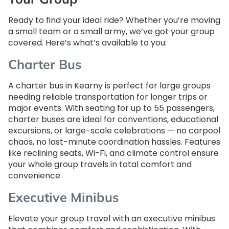
Ready to find your ideal ride? Whether you’re moving
a small team or a small army, we’ve got your group
covered. Here’s what’s available to you:
Charter Bus
A charter bus in Kearny is perfect for large groups
needing reliable transportation for longer trips or
major events. With seating for up to 55 passengers,
charter buses are ideal for conventions, educational
excursions, or large-scale celebrations — no carpool
chaos, no last-minute coordination hassles. Features
like reclining seats, Wi-Fi, and climate control ensure
your whole group travels in total comfort and
convenience.
Executive Minibus
Elevate your group travel with an executive minibus