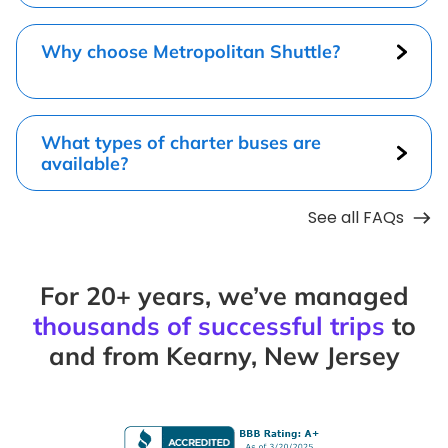
Why choose Metropolitan Shuttle?
What types of charter buses are
available?
See all FAQs
For 20+ years, we’ve managed
thousands of successful trips
to
and from Kearny, New Jersey