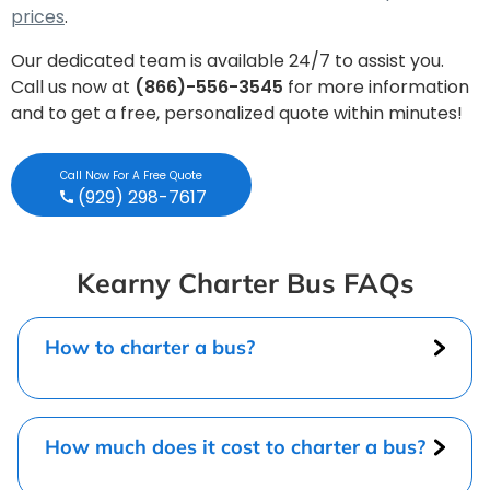
prices
.
Our dedicated team is available 24/7 to assist you.
Call us now at
(866)-556-3545
for more information
and to get a free, personalized quote within minutes!
Call Now For A Free Quote
(929) 298-7617
Kearny Charter Bus FAQs
How to charter a bus?
How much does it cost to charter a bus?