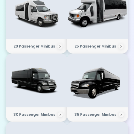
20 Passenger Minibus
25 Passenger Minibus
30 Passenger Minibus
35 Passenger Minibus