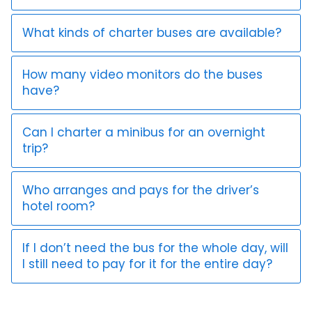
What kinds of charter buses are available?
How many video monitors do the buses
have?
Can I charter a minibus for an overnight
trip?
Who arranges and pays for the driver’s
hotel room?
If I don’t need the bus for the whole day, will
I still need to pay for it for the entire day?