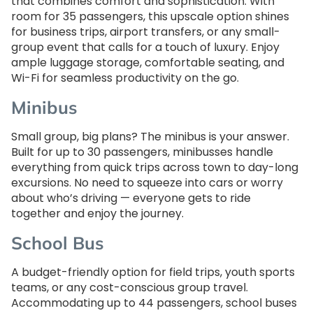
that combines comfort and sophistication. With
room for 35 passengers, this upscale option shines
for business trips, airport transfers, or any small-
group event that calls for a touch of luxury. Enjoy
ample luggage storage, comfortable seating, and
Wi-Fi for seamless productivity on the go.
Minibus
Small group, big plans? The minibus is your answer.
Built for up to 30 passengers, minibusses handle
everything from quick trips across town to day-long
excursions. No need to squeeze into cars or worry
about who’s driving — everyone gets to ride
together and enjoy the journey.
School Bus
A budget-friendly option for field trips, youth sports
teams, or any cost-conscious group travel.
Accommodating up to 44 passengers, school buses