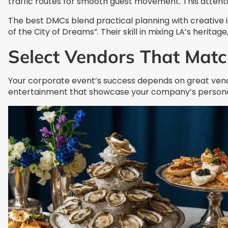
traffic routes for smooth guest movement. This attentio
The best DMCs blend practical planning with creative 
of the City of Dreams”. Their skill in mixing LA’s herit
Select Vendors That Matc
Your corporate event’s success depends on great vendor
entertainment that showcase your company’s personal