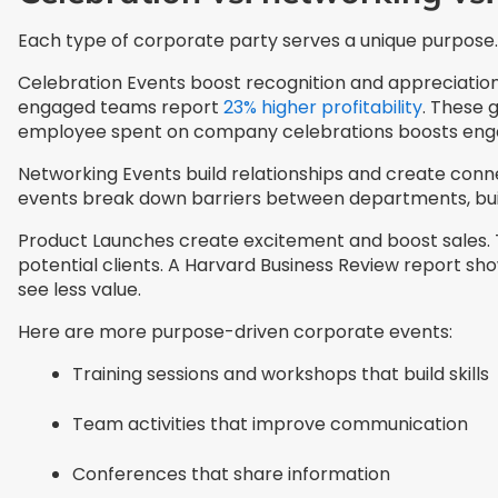
Each type of corporate party serves a unique purpose.
Celebration Events boost recognition and appreciation.
engaged teams report
23% higher profitability
. These 
employee spent on company celebrations boosts engag
Networking Events build relationships and create co
events break down barriers between departments, buil
Product Launches create excitement and boost sales. T
potential clients. A Harvard Business Review report s
see less value.
Here are more purpose-driven corporate events:
Training sessions and workshops that build skills
Team activities that improve communication
Conferences that share information