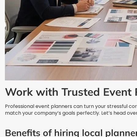
Work with Trusted Event 
Professional event planners can turn your stressful c
match your company’s goals perfectly. Let’s head over
Benefits of hiring local planne