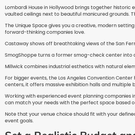
Lombardi House in Hollywood brings together historic e
vaulted ceilings next to beautiful manicured grounds. T
The Unique Space gives you a creative, modern setting 
forward-thinking companies love.
Castaway shows off breathtaking views of the San Fern
SmogShoppe turns a former smog-check center into a t
Millwick combines industrial esthetics with natural elem
For bigger events, the Los Angeles Convention Center 
centers, it offers massive exhibition halls and multiple
Working with experienced event planning companies in
can match your needs with the perfect space based on
Note that your venue choice should fit with your defi
event goals.