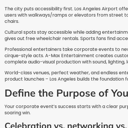
The city puts accessibility first. Los Angeles Airport o
users with walkways/ramps or elevators from street to
chairs.
Cultural spots stay accessible while adding entertain
gives out free wheelchair rentals. Sports fans find ac
Professional entertainers take corporate events to n
cirque-style acts. A-Max Entertainment creates custom
complete audio-visual production with sound, lighting, l
World-class venues, perfect weather, and endless ente
product launches – Los Angeles builds the foundation f
Define the Purpose of Yo
Your corporate event’s success starts with a clear pur
soaring win.
Celebration vs. networking vs