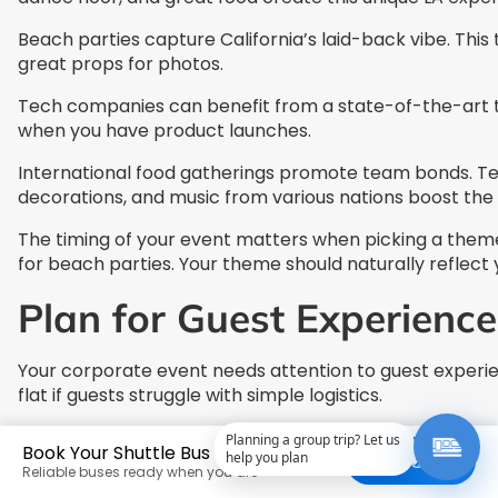
Beach parties capture California’s laid-back vibe. Thi
great props for photos.
Tech companies can benefit from a state-of-the-art t
when you have product launches.
International food gatherings promote team bonds. Tea
decorations, and music from various nations boost the
The timing of your event matters when picking a theme.
for beach parties. Your theme should naturally reflect 
Plan for Guest Experience
Your corporate event needs attention to guest experie
flat if guests struggle with simple logistics.
Planning a group trip? Let us
Book Your Shuttle Bus Today
help you plan
Get a Quote
Reliable buses ready when you are