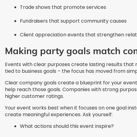
Trade shows that promote services
Fundraisers that support community causes
Client appreciation events that strengthen relat
Making party goals match co
Events with clear purposes create lasting results tha
tied to business goals – the focus has moved from simp
Clear company goals create a blueprint for your even
help reach those goals. Companies with strong purpo
higher customer ratings.
Your event works best when it focuses on one goal ins
create meaningful experiences. Ask yourself:
What actions should this event inspire?