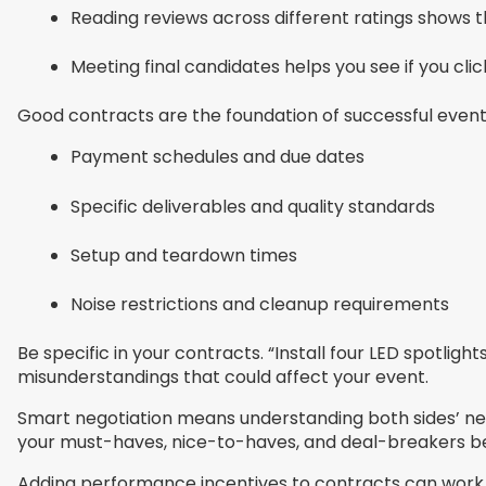
Reading reviews across different ratings shows th
Meeting final candidates helps you see if you clic
Good contracts are the foundation of successful events
Payment schedules and due dates
Specific deliverables and quality standards
Setup and teardown times
Noise restrictions and cleanup requirements
Be specific in your contracts. “Install four LED spotlig
misunderstandings that could affect your event.
Smart negotiation means understanding both sides’ nee
your must-haves, nice-to-haves, and deal-breakers bef
Adding performance incentives to contracts can work 