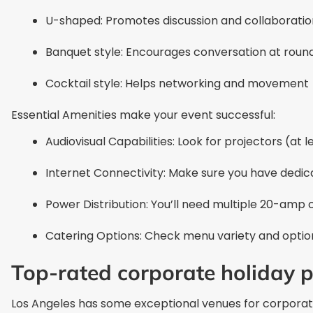
U-shaped: Promotes discussion and collaboratio
Banquet style: Encourages conversation at roun
Cocktail style: Helps networking and movement
Essential Amenities make your event successful:
Audiovisual Capabilities: Look for projectors (at
Internet Connectivity: Make sure you have dedi
Power Distribution: You’ll need multiple 20-amp 
Catering Options: Check menu variety and options
Top-rated corporate holiday p
Los Angeles has some exceptional venues for corporat