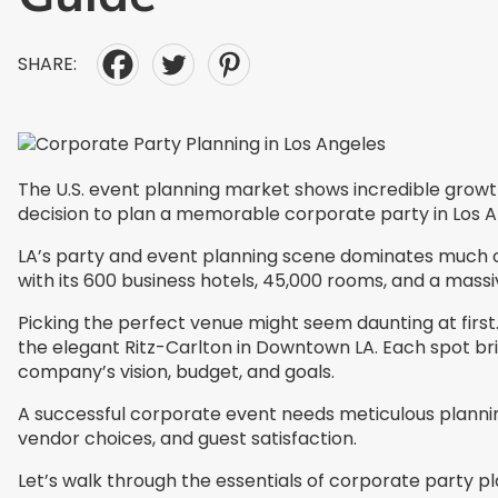
SHARE:
The U.S. event planning market shows incredible growth po
decision to plan a memorable corporate party in Los Ange
LA’s party and event planning scene dominates much of t
with its 600 business hotels, 45,000 rooms, and a mas
Picking the perfect venue might seem daunting at first
the elegant Ritz-Carlton in Downtown LA. Each spot brin
company’s vision, budget, and goals.
A successful corporate event needs meticulous planning 
vendor choices, and guest satisfaction.
Let’s walk through the essentials of corporate party pl