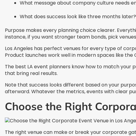
What message about company culture needs e
What does success look like three months later?
Purpose makes every planning choice clearer. Everythi
instance, if you want stronger team bonds, pick venues
Los Angeles has perfect venues for every type of corpor
Product launches work well in modern spaces like the C
The best LA event planners know how to match your pu
that bring real results.
Note that success looks different based on your purpos
afterward. Whatever the metrics, events with clear pu
Choose the Right Corpora
The right venue can make or break your corporate gath