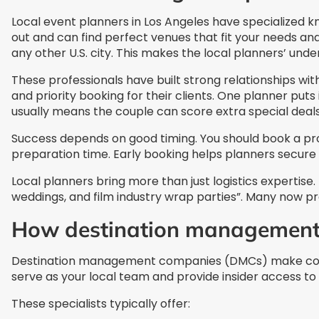
Local event planners in Los Angeles have specialized 
out and can find perfect venues that fit your needs an
any other U.S. city. This makes the local planners’ unde
These professionals have built strong relationships wit
and priority booking for their clients. One planner puts
usually means the couple can score extra special deals
Success depends on good timing. You should book a pr
preparation time. Early booking helps planners secure
Local planners bring more than just logistics expertise
weddings, and film industry wrap parties”. Many now pro
How destination management 
Destination management companies (DMCs) make corpor
serve as your local team and provide insider access to 
These specialists typically offer: