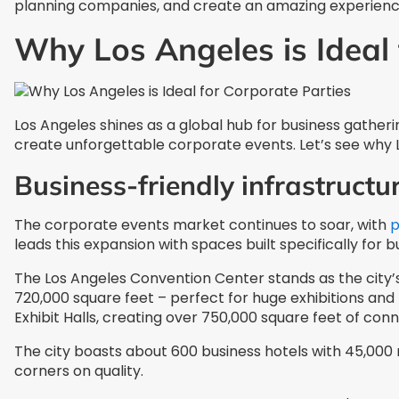
planning companies, and create an amazing experience
Why Los Angeles is Ideal 
Los Angeles shines as a global hub for business gather
create unforgettable corporate events. Let’s see why
Business-friendly infrastruct
The corporate events market continues to soar, with
p
leads this expansion with spaces built specifically for b
The Los Angeles Convention Center stands as the city’s 
720,000 square feet – perfect for huge exhibitions and
Exhibit Halls, creating over 750,000 square feet of co
The city boasts about 600 business hotels with 45,000
corners on quality.