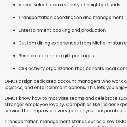
Venue selection in a variety of neighborhoods
Transportation coordination and management
Entertainment booking and production
Custom dining experiences from Michelin-starre
Bespoke corporate gift packages
CSR activity organization that benefits local co
DMCs assign dedicated account managers who work clos
logistics, and entertainment options. This lets you enjo
DMCs know how to motivate teams and celebrate succes
stronger employee loyalty. Companies like Insider Expe
service that improves every part of your corporate ga
Transportation management stands out as a key DMC se