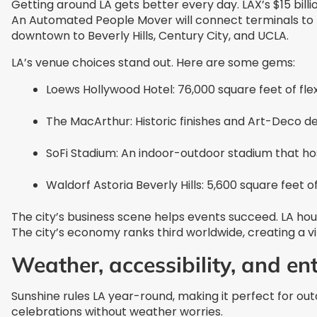
Getting around LA gets better every day. LAX’s $15 bill
An Automated People Mover will connect terminals to bo
downtown to Beverly Hills, Century City, and UCLA.
LA’s venue choices stand out. Here are some gems:
Loews Hollywood Hotel: 76,000 square feet of f
The MacArthur: Historic finishes and Art-Deco de
SoFi Stadium: An indoor-outdoor stadium that ho
Waldorf Astoria Beverly Hills: 5,600 square feet 
The city’s business scene helps events succeed. LA h
The city’s economy ranks third worldwide, creating a v
Weather, accessibility, and e
Sunshine rules LA year-round, making it perfect for o
celebrations without weather worries.