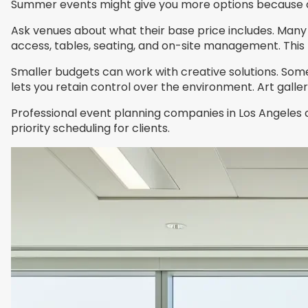
Summer events might give you more options because o
Ask venues about what their base price includes. Many 
access, tables, seating, and on-site management. This 
Smaller budgets can work with creative solutions. So
lets you retain control over the environment. Art gall
Professional event planning companies in Los Angeles 
priority scheduling for clients.