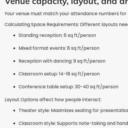
Venue capacity, layout, and a
Your venue must match your attendance numbers for a 
Calculating Space Requirements: Different layouts nee
Standing reception: 6 sq ft/person
Mixed format events: 8 sq ft/person
Reception with dancing: 9 sq ft/person
Classroom setup: 14-18 sq ft/person
Conference table setup: 30-40 sq ft/person
Layout Options affect how people interact:
Theater style: Maximizes seating for presentatio
Classroom style: Supports note-taking and hands