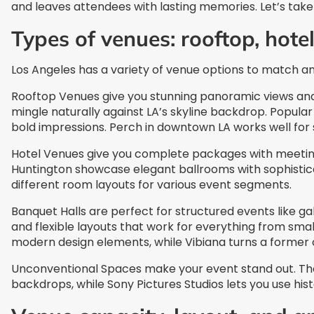
and leaves attendees with lasting memories. Let’s take 
Types of venues: rooftop, hote
Los Angeles has a variety of venue options to match an
Rooftop Venues give you stunning panoramic views an
mingle naturally against LA’s skyline backdrop. Popular
bold impressions. Perch in downtown LA works well for s
Hotel Venues give you complete packages with meeting 
Huntington showcase elegant ballrooms with sophisticat
different room layouts for various event segments.
Banquet Halls are perfect for structured events like g
and flexible layouts that work for everything from sma
modern design elements, while Vibiana turns a former
Unconventional Spaces make your event stand out. The
backdrops, while Sony Pictures Studios lets you use hi