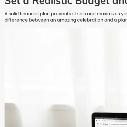
Set a Realistic Budget an
A solid financial plan prevents stress and maximizes 
difference between an amazing celebration and a pla