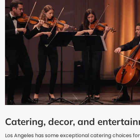
Catering, decor, and entertai
Los Angeles has some exceptional catering choices for 