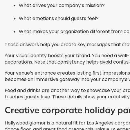
What drives your company’s mission?
What emotions should guests feel?
What makes your organization different from c
These answers help you create key messages that stay
Your visual identity boosts your brand. You need a well-
decorations. Note that consistency helps avoid confusi
Your venue’s entrance creates lasting first impression
becomes an immersive gateway into your company’s w
Food and drinks are another way to showcase your bran
touches guests love. These details show your creativity 
Creative corporate holiday pa
Hollywood glamor is a natural fit for Los Angeles corp
dance floor, and great food create this unique LA exper