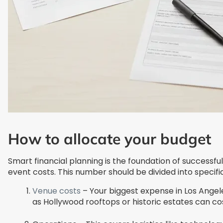
How to allocate your budget
Smart financial planning is the foundation of successf
event costs. This number should be divided into specifi
Venue costs
– Your biggest expense in Los Angele
as Hollywood rooftops or historic estates can c