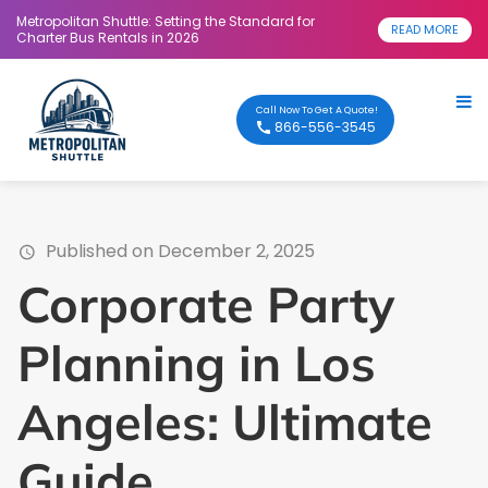
Metropolitan Shuttle: Setting the Standard for
READ MORE
Charter Bus Rentals in 2026
Call Now To Get A Quote!
866-556-3545
Published on December 2, 2025
Corporate Party
Planning in Los
Angeles: Ultimate
Guide