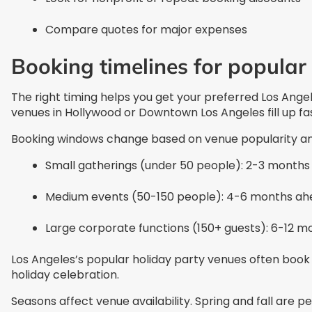
Compare quotes for major expenses
Booking timelines for popular
The right timing helps you get your preferred Los Ange
venues in Hollywood or Downtown Los Angeles fill up fa
Booking windows change based on venue popularity and
Small gatherings (under 50 people): 2-3 month
Medium events (50-150 people): 4-6 months ah
Large corporate functions (150+ guests): 6-12 m
Los Angeles’s popular holiday party venues often book 
holiday celebration.
Seasons affect venue availability. Spring and fall are