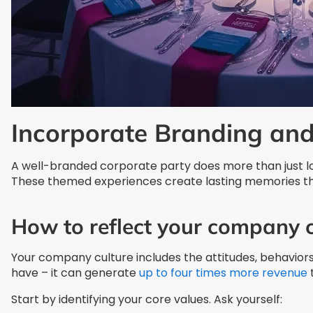
Incorporate Branding an
A well-branded corporate party does more than just lo
These themed experiences create lasting memories tha
How to reflect your company c
Your company culture includes the attitudes, behaviors,
have – it can generate
up to four times more revenue
Start by identifying your core values. Ask yourself: