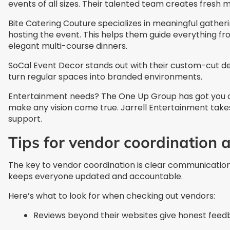
events of all sizes. Their talented team creates fresh m
Bite Catering Couture specializes in meaningful gather
hosting the event. This helps them guide everything fro
elegant multi-course dinners.
SoCal Event Decor stands out with their custom-cut de
turn regular spaces into branded environments.
Entertainment needs? The One Up Group has got you cove
make any vision come true. Jarrell Entertainment takes
support.
Tips for vendor coordination 
The key to vendor coordination is clear communication.
keeps everyone updated and accountable.
Here’s what to look for when checking out vendors:
Reviews beyond their websites give honest fee