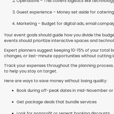
Operations – This covers logistics like technolog
Guest experience – Money set aside for caterin
Marketing – Budget for digital ads, email campai
Your event goals should guide how you divide the bud
events should prioritize interactive spaces and techno
Expert planners suggest keeping 10-15% of your total b
changes, or last-minute opportunities without cutting
Track your expenses throughout the planning process. 
to help you stay on target.
Here are ways to save money without losing quality:
Book during off-peak dates in mid-November or
Get package deals that bundle services
Look for nonprofit or repeat booking discounts