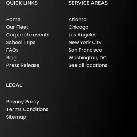
QUICK LINKS
SERVICE AREAS
Home
Atlanta
Our Fleet
Chicago
Corporate events
Los Angeles
School Trips
New York City
FAQs
San Francisco
Blog
Washington, DC
Press Release
See all locations
LEGAL
Privacy Policy
Terms Conditions
Sitemap