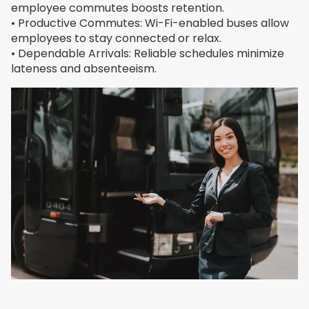
employee commutes boosts retention.
• Productive Commutes: Wi-Fi-enabled buses allow
employees to stay connected or relax.
• Dependable Arrivals: Reliable schedules minimize
lateness and absenteeism.