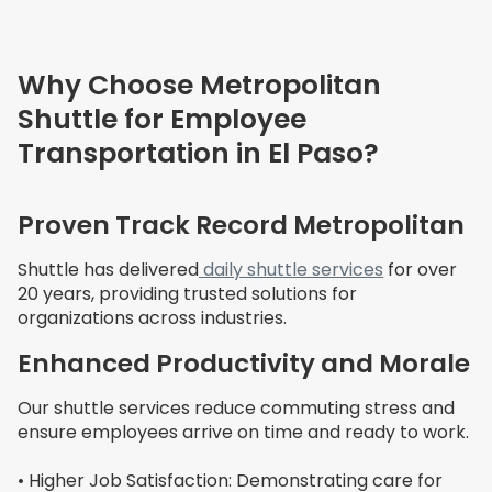
Why Choose Metropolitan
Shuttle for Employee
Transportation in El Paso?
Proven Track Record Metropolitan
Shuttle has delivered
daily shuttle services
for over
20 years, providing trusted solutions for
organizations across industries.
Enhanced Productivity and Morale
Our shuttle services reduce commuting stress and
ensure employees arrive on time and ready to work.
• Higher Job Satisfaction: Demonstrating care for