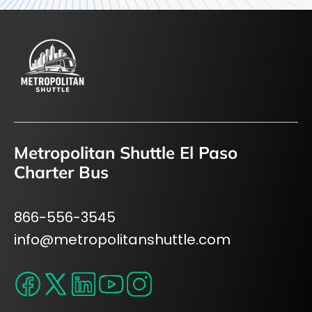
Metropolitan Shuttle El Paso
Charter Bus
866-556-3545
info@metropolitanshuttle.com