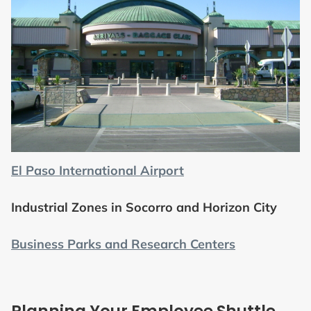
El Paso International Airport
Industrial Zones in Socorro and Horizon City
Business Parks and Research Centers
Planning Your Employee Shuttle