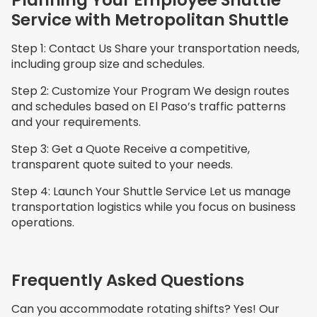
Service with Metropolitan Shuttle
Step 1: Contact Us Share your transportation needs,
including group size and schedules.
Step 2: Customize Your Program We design routes
and schedules based on El Paso’s traffic patterns
and your requirements.
Step 3: Get a Quote Receive a competitive,
transparent quote suited to your needs.
Step 4: Launch Your Shuttle Service Let us manage
transportation logistics while you focus on business
operations.
Frequently Asked Questions
Can you accommodate rotating shifts? Yes! Our