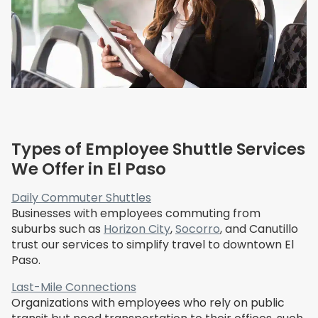
Types of Employee Shuttle Services
We Offer in El Paso
Daily Commuter Shuttles
Businesses with employees commuting from
suburbs such as
Horizon City
,
Socorro
, and Canutillo
trust our services to simplify travel to downtown El
Paso.
Last-Mile Connections
Organizations with employees who rely on public