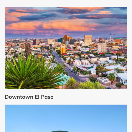
Downtown El Paso