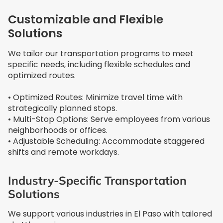
Customizable and Flexible
Solutions
We tailor our transportation programs to meet
specific needs, including flexible schedules and
optimized routes.
• Optimized Routes: Minimize travel time with
strategically planned stops.
• Multi-Stop Options: Serve employees from various
neighborhoods or offices.
• Adjustable Scheduling: Accommodate staggered
shifts and remote workdays.
Industry-Specific Transportation
Solutions
We support various industries in El Paso with tailored