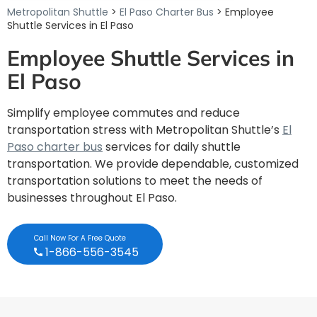
Metropolitan Shuttle
>
El Paso Charter Bus
> Employee
Shuttle Services in El Paso
Employee Shuttle Services in
El Paso
Simplify employee commutes and reduce
transportation stress with Metropolitan Shuttle’s
El
Paso charter bus
services for daily shuttle
transportation. We provide dependable, customized
transportation solutions to meet the needs of
businesses throughout El Paso.
Call Now For A Free Quote
1-866-556-3545