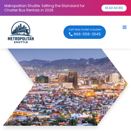
Metropolitan Shuttle: Setting the Standard for
READ MORE
Charter Bus Rentals in 2026
Call Now To Get A Quote!
866-556-3545