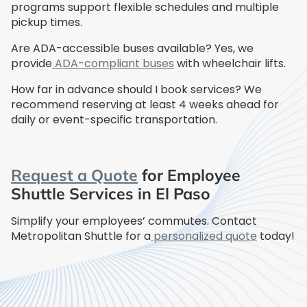
programs support flexible schedules and multiple
pickup times.
Are ADA-accessible buses available? Yes, we
provide
ADA-compliant buses
with wheelchair lifts.
How far in advance should I book services? We
recommend reserving at least 4 weeks ahead for
daily or event-specific transportation.
Request a Quote
for Employee
Shuttle Services in El Paso
Simplify your employees’ commutes. Contact
Metropolitan Shuttle for a
personalized quote
today!