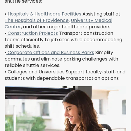
shuttle services:
•
Hospitals & Healthcare Facilities
Assisting staff at
The Hospitals of Providence
,
University Medical
Center
, and other major healthcare providers.
•
Construction Projects
Transport construction
teams efficiently to job sites while accommodating
shift schedules.
•
Corporate Offices and Business Parks
Simplify
commutes and eliminate parking challenges with
reliable shuttle services.
• Colleges and Universities Support faculty, staff, and
students with dependable transportation options.