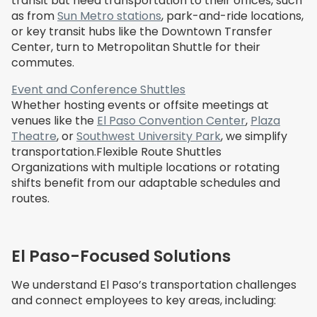
transit but need transportation to their offices, such
as from
Sun Metro stations
, park-and-ride locations,
or key transit hubs like the Downtown Transfer
Center, turn to Metropolitan Shuttle for their
commutes.
Event and Conference Shuttles
Whether hosting events or offsite meetings at
venues like the
El Paso Convention Center
,
Plaza
Theatre
, or
Southwest University Park
, we simplify
transportation.Flexible Route Shuttles
Organizations with multiple locations or rotating
shifts benefit from our adaptable schedules and
routes.
El Paso-Focused Solutions
We understand El Paso’s transportation challenges
and connect employees to key areas, including: