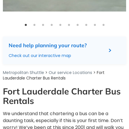
Need help planning your route?
Check out our interactive map
Metropolitan Shuttle
>
Our service Locations
> Fort
Lauderdale Charter Bus Rentals
Fort Lauderdale Charter Bus
Rentals
We understand that chartering a bus can be a
daunting task, especially if this is your first time. Don’t
worry! We’ve been at this since 2001 and will walk you