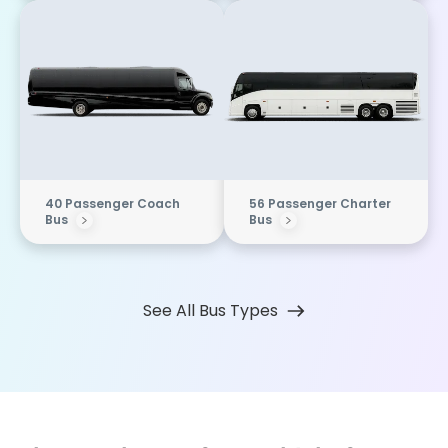
40 Passenger Coach
56 Passenger Charter
Bus
Bus
See All Bus Types