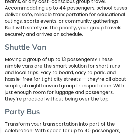
teams, or any cost-conscious group travel.
Accommodating up to 44 passengers, school buses
deliver safe, reliable transportation for educational
outings, sports events, or community gatherings.
Built with safety as the priority, your group travels
securely and arrives on schedule.
Shuttle Van
Moving a group of up to 13 passengers? These
nimble vans are the smart solution for short runs
and local trips. Easy to board, easy to park, and
hassle-free for tight city streets — they’re all about
simple, straightforward group transportation. With
just enough room for luggage and passengers,
they’re practical without being over the top.
Party Bus
Transform your transportation into part of the
celebration! With space for up to 40 passengers,