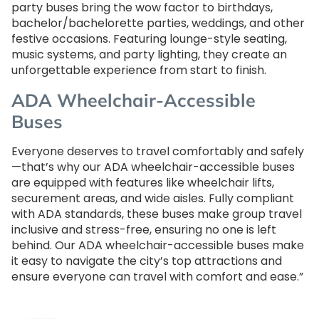
party buses bring the wow factor to birthdays,
bachelor/bachelorette parties, weddings, and other
festive occasions. Featuring lounge-style seating,
music systems, and party lighting, they create an
unforgettable experience from start to finish.
ADA Wheelchair-Accessible
Buses
Everyone deserves to travel comfortably and safely
—that’s why our ADA wheelchair-accessible buses
are equipped with features like wheelchair lifts,
securement areas, and wide aisles. Fully compliant
with ADA standards, these buses make group travel
inclusive and stress-free, ensuring no one is left
behind. Our ADA wheelchair-accessible buses make
it easy to navigate the city’s top attractions and
ensure everyone can travel with comfort and ease.”