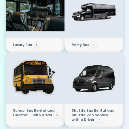
Luxury Bus
Party Bus
School Bus Rental and
Shuttle Bus Rental and
Charter — With Driver
Shuttle Van Service
with a Driver