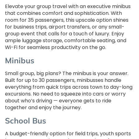
Elevate your group travel with an executive minibus
that combines comfort and sophistication. With
room for 35 passengers, this upscale option shines
for business trips, airport transfers, or any small-
group event that calls for a touch of luxury. Enjoy
ample luggage storage, comfortable seating, and
Wi-Fi for seamless productivity on the go.
Minibus
Small group, big plans? The minibus is your answer.
Built for up to 30 passengers, minibusses handle
everything from quick trips across town to day-long
excursions. No need to squeeze into cars or worry
about who’s driving — everyone gets to ride
together and enjoy the journey.
School Bus
A budget-friendly option for field trips, youth sports