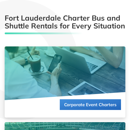
Fort Lauderdale Charter Bus and
Shuttle Rentals for Every Situation
Impress clients and energize employees with seamless group
transportation. We coordinate reliable charter bus services for
your corporate events so you can focus on closing deals and
building relationships.
Read more about
Corporate Event Charters
Corporate Event Charters
Get in the game, not in traffic! Whether you’re bringing the