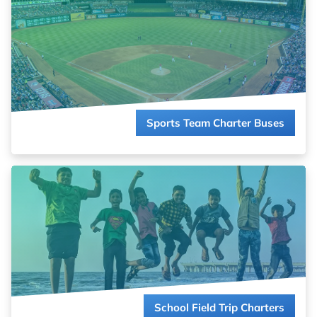
whole team or rallying the fan base, we’ll coordinate the perfect
ride to victory.
Read more about
Sports Team Charter Buses
Sports Team Charter Buses
Turn field trips into adventures, not logistical challenges. We
coordinate safe, reliable transportation that fits your schedule
and your budget.
Read more about
School Field Trip Charters
School Field Trip Charters