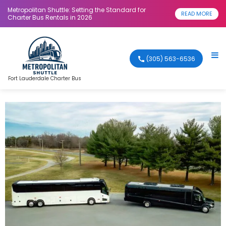
Metropolitan Shuttle: Setting the Standard for
READ MORE
Charter Bus Rentals in 2026
(305) 563-6536
Fort Lauderdale Charter Bus