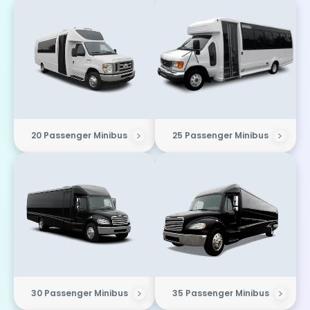
20 Passenger Minibus
25 Passenger Minibus
30 Passenger Minibus
35 Passenger Minibus