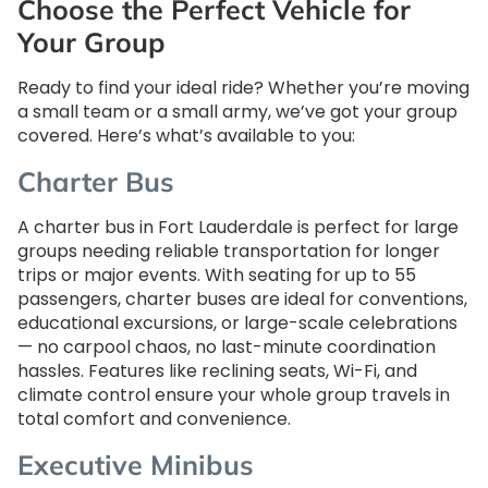
Choose the Perfect Vehicle for
Your Group
Ready to find your ideal ride? Whether you’re moving
a small team or a small army, we’ve got your group
covered. Here’s what’s available to you:
Charter Bus
A charter bus in Fort Lauderdale is perfect for large
groups needing reliable transportation for longer
trips or major events. With seating for up to 55
passengers, charter buses are ideal for conventions,
educational excursions, or large-scale celebrations
— no carpool chaos, no last-minute coordination
hassles. Features like reclining seats, Wi-Fi, and
climate control ensure your whole group travels in
total comfort and convenience.
Executive Minibus