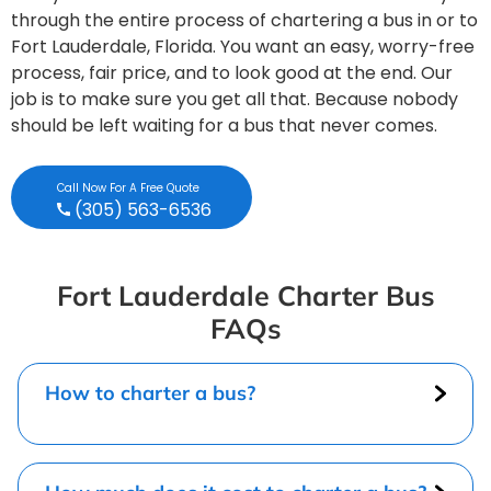
through the entire process of chartering a bus in or to
Fort Lauderdale, Florida. You want an easy, worry-free
process, fair price, and to look good at the end. Our
job is to make sure you get all that. Because nobody
should be left waiting for a bus that never comes.
Call Now For A Free Quote
(305) 563-6536
Fort Lauderdale Charter Bus
FAQs
How to charter a bus?