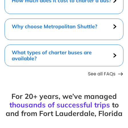
How much does it cost to charter a bus?
Why choose Metropolitan Shuttle?
What types of charter buses are
available?
See all FAQs
For 20+ years, we’ve managed
thousands of successful trips
to
and from Fort Lauderdale, Florida