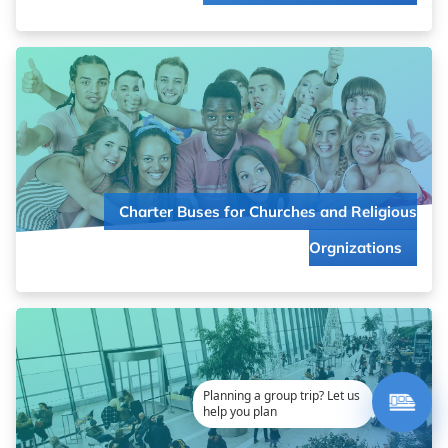
Keep your congregation connected on every journey. From
local outreach to cross-country missions, we’ll coordinate
comfortable travel that brings your community closer.
Charter Buses for Churches and Religious
Read more about
Orgnizations
Charter Buses for Churches and Religious Orgnizations
Say “I do” to stress-free guest transportation! Make your
special day even more memorable with perfectly timed,
professional charter service that keeps everyone together.
Planning a group trip? Let us
help you plan