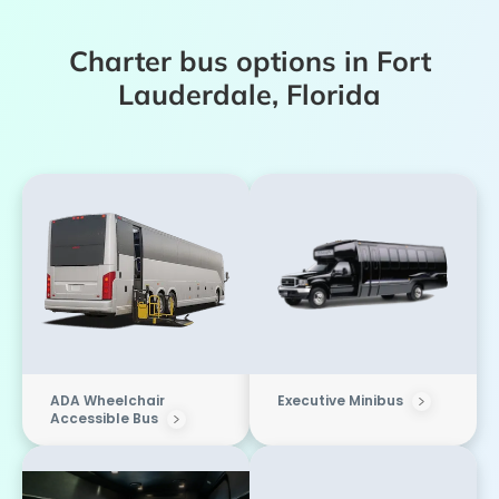
Charter bus options in Fort
Lauderdale, Florida
ADA Wheelchair
Executive Minibus
Accessible Bus