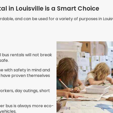
l in Louisville is a Smart Choice
rdable, and can be used for a variety of purposes in Louisv
l bus rentals will not break
safe.
se with safety in mind and
es have proven themselves
workers, day outings, short
rger bus is always more eco-
vehicles.