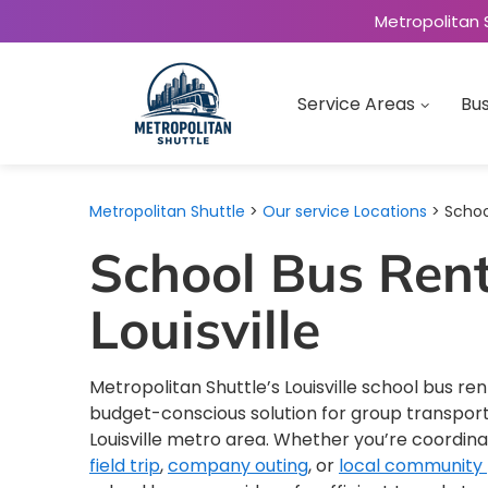
Metropolitan 
Service Areas
Bus
Metropolitan Shuttle
>
Our service Locations
> School
School Bus Rent
Louisville
Metropolitan Shuttle’s Louisville school bus ren
budget-conscious solution for group transpor
Louisville metro area. Whether you’re coordin
field trip
,
company outing
, or
local community