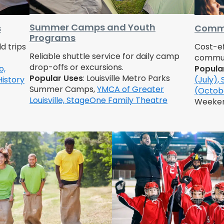
Summer Camps and Youth
s
Commu
Programs
d trips
Cost-ef
Reliable shuttle service for daily camp
communi
drop-offs or excursions.
o,
Popula
Popular Uses
: Louisville Metro Parks
History
(July),
Summer Camps,
YMCA of Greater
(Octob
Louisville,
StageOne Family Theatre
Weeke