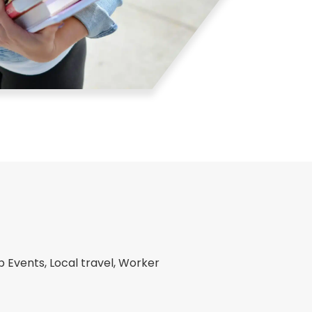
Events, Local travel, Worker