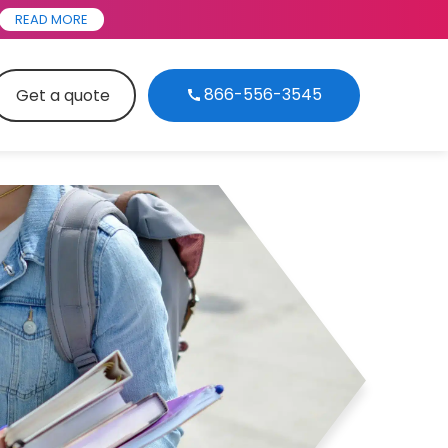
READ MORE
866-556-3545
Get a quote