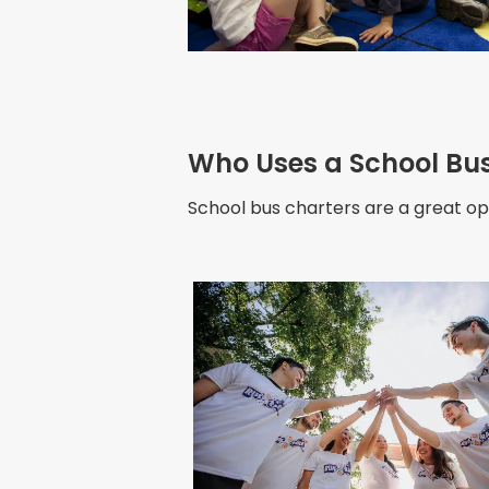
Who Uses a School Bus 
School bus charters are a great opt