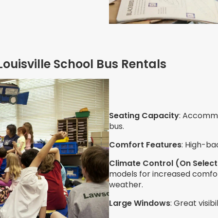
Louisville School Bus Rentals
Seating Capacity
: Accommo
bus.
Comfort Features
: High-ba
Climate Control (On Select
models for increased comfo
weather.
Large Windows
: Great visib