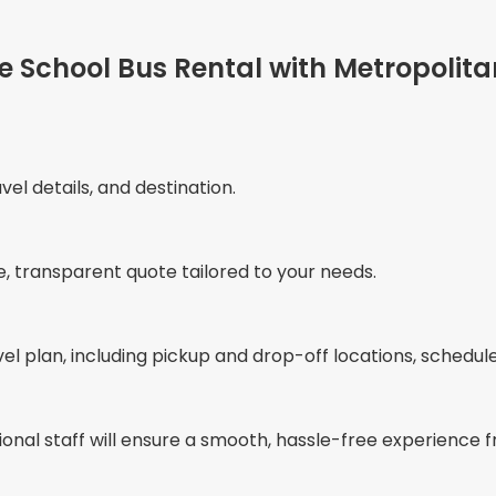
le School Bus Rental with Metropolita
vel details, and destination.
e, transparent quote tailored to your needs.
vel plan, including pickup and drop-off locations, schedul
ional staff will ensure a smooth, hassle-free experience fr