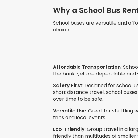
Why a School Bus Renta
School buses are versatile and affo
choice :
Affordable Transportation
: Schoo
the bank, yet are dependable and 
Safety First
: Designed for school u
short distance travel, school bus
over time to be safe.
Versatile Use
: Great for shuttling 
trips and local events.
Eco-Friendly
: Group travel in a la
friendly than multitudes of smaller 