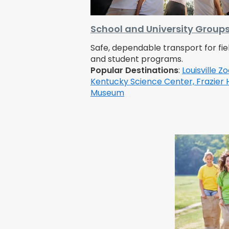
School and University Group
Safe, dependable transport for fiel
and student programs.
Popular Destinations
:
Louisville Zo
Kentucky Science Center,
Frazier 
Museum