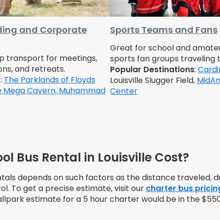
ing and Corporate
Sports Teams and Fans
Great for school and amate
up transport for meetings,
sports fan groups traveling 
ons, and retreats.
Popular Destinations
:
Cardi
s
:
The Parklands of Floyds
Louisville Slugger Field,
MidAm
le Mega Cavern,
Muhammad
Center
 Bus Rental in Louisville Cost?
ntals depends on such factors as the distance traveled, du
ol. To get a precise estimate, visit our
charter bus pricin
allpark estimate for a 5 hour charter would be in the $55