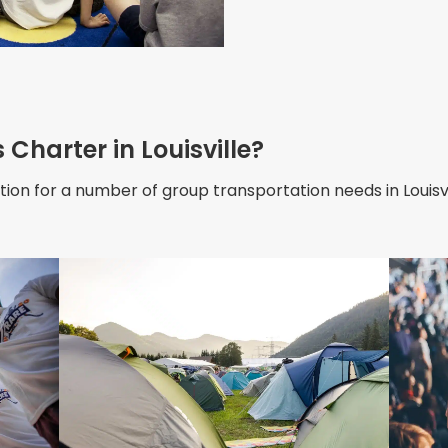
Charter in Louisville?
ion for a number of group transportation needs in Louisvil