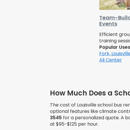
Team-Build
Events
Efficient gro
training sessi
Popular Use
Fork,
Louisvil
Ali Center
How Much Does a School
The cost of Louisville school bus re
optional features like climate contr
3545
for a personalized quote. A b
at $95-$125 per hour.