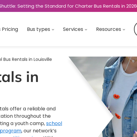
Shuttle: Setting the Standard for Charter Bus Rentals in 2026
 Pricing
Bus types
Services
Resources
 Bus Rentals in Louisville
als in
tals offer a reliable and
tation throughout the
ating a youth camp,
school
 program
, our network’s