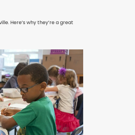
ille. Here’s why they’re a great