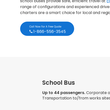
school buses provide safe, efficient travel at
c
range of configurations and experienced drivers
charters are a smart choice for local and regi
Call Now For A Free Quote
1-866-556-3545
School Bus
Up to 44 passengers.
Corporate ou
Transportation to/from works sites