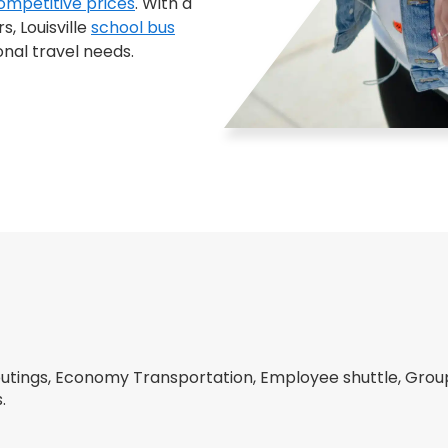
ompetitive prices
. With a
, Louisville
school bus
onal travel needs.
tings, Economy Transportation, Employee shuttle, Group 
.