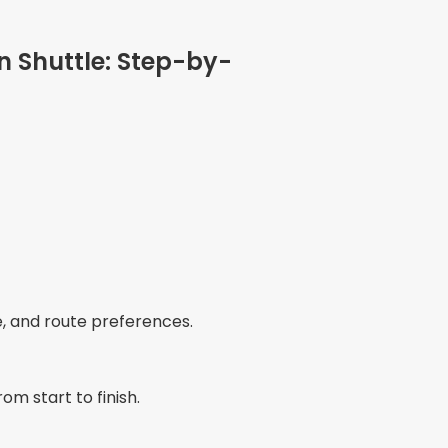
n Shuttle: Step-by-
e, and route preferences.
om start to finish.