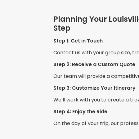
Planning Your Louisvil
Step
Step 1: Get in Touch
Contact us with your group size, tra
Step 2: Receive a Custom Quote
Our team will provide a competitiv
Step 3: Customize Your Itinerary
We’ll work with you to create a tra
Step 4: Enjoy the Ride
On the day of your trip, our profess