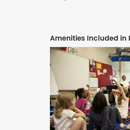
Amenities Included in 