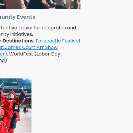
nity Events
fective travel for nonprofits and
ty initiatives.
r Destinations
:
Forecastle Festival
St. James Court Art Show
er),
WorldFest (Labor Day
nd)