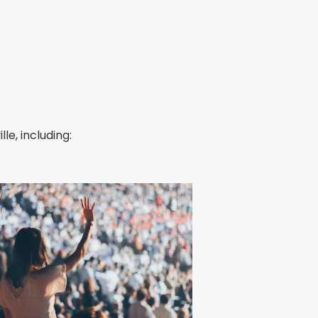
le, including: