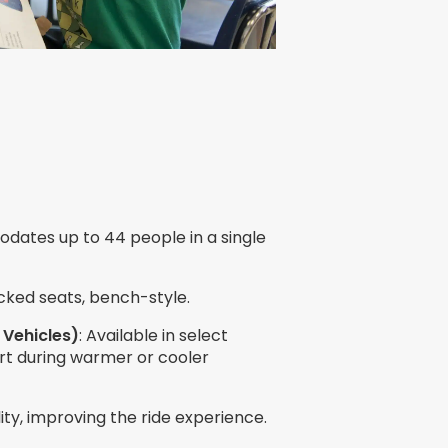
dates up to 44 people in a single
cked seats, bench-style.
 Vehicles)
: Available in select
rt during warmer or cooler
ility, improving the ride experience.