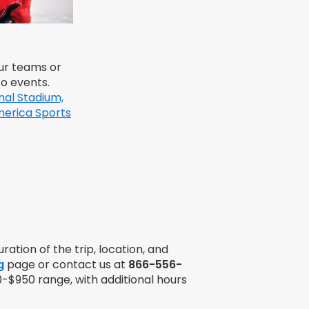
ur teams or
to events.
nal Stadium,
erica Sports
ration of the trip, location, and
g
page or contact us at
866-556-
0-$950 range, with additional hours