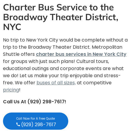
Charter Bus Service to the
Broadway Theater District,
NYC
No trip to New York City would be complete without a
trip to the Broadway Theater District. Metropolitan
Shuttle offers
charter bus services in New York City
for groups with just such plans! Cultural tours,
educational outings and corporate events are what
we do! Let us make your trip enjoyable and stress-
free. We offer
buses of all sizes,
at competitive
pricing
!
Call Us At (929) 298-7617!
Call Now For A Free Quote
(929) 298-7617