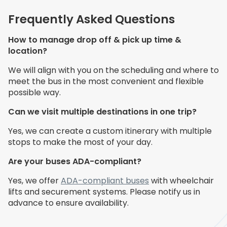
Frequently Asked Questions
How to manage drop off & pick up time &
location?
We will align with you on the scheduling and where to
meet the bus in the most convenient and flexible
possible way.
Can we visit multiple destinations in one trip?
Yes, we can create a custom itinerary with multiple
stops to make the most of your day.
Are your buses ADA-compliant?
Yes, we offer
ADA-compliant buses
with wheelchair
lifts and securement systems. Please notify us in
advance to ensure availability.