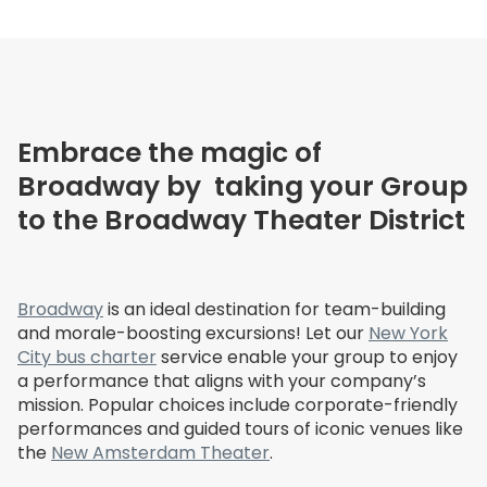
Embrace the magic of
Broadway by taking your Group
to the Broadway Theater District
Broadway
is an ideal destination for team-building
and morale-boosting excursions! Let our
New York
City bus charter
service enable your group to enjoy
a performance that aligns with your company’s
mission. Popular choices include corporate-friendly
performances and guided tours of iconic venues like
the
New Amsterdam Theater
.