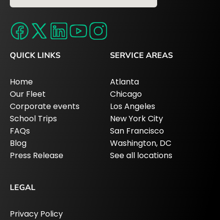
QUICK LINKS
SERVICE AREAS
Home
Atlanta
Our Fleet
Chicago
Corporate events
Los Angeles
School Trips
New York City
FAQs
San Francisco
Blog
Washington, DC
Press Release
See all locations
LEGAL
Privacy Policy