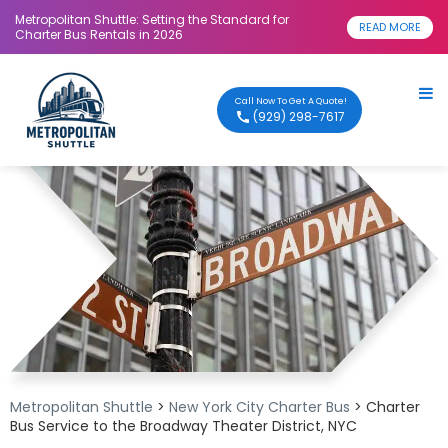
Metropolitan Shuttle: Setting the Standard for
READ MORE
Charter Bus Rentals in 2026
Call Now To Get A Quote!
(929) 298-7617
Metropolitan Shuttle
>
New York City Charter Bus
> Charter
Bus Service to the Broadway Theater District, NYC