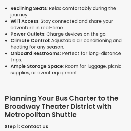
Reclining Seats
: Relax comfortably during the
journey.
WiFi Access
: Stay connected and share your
adventure in real-time.
Power Outlets
: Charge devices on the go.
Climate Control
: Adjustable air conditioning and
heating for any season.
Onboard Restrooms:
Perfect for long-distance
trips.
Ample Storage Space
: Room for luggage, picnic
supplies, or event equipment.
Planning Your Bus Charter to the
Broadway Theater District with
Metropolitan Shuttle
Step 1: Contact Us