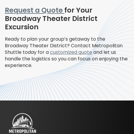
Request a Quote
for Your
Broadway Theater District
Excursion
Ready to plan your group’s getaway to the
Broadway Theater District? Contact Metropolitan
Shuttle today for a
customized quote
and let us
handle the logistics so you can focus on enjoying the
experience.