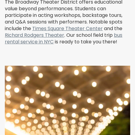
The Broadway Theater District offers educational
value beyond performances. Students can
participate in acting workshops, backstage tours,
and Q&A sessions with performers. Notable spots
include the
Times Square Theater Center
and the
Richard Rodgers Theater
. Our school field trip
bus
rental service in NYC
is ready to take you there!