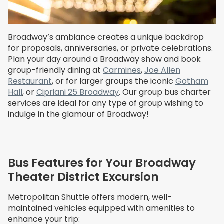
Broadway’s ambiance creates a unique backdrop
for proposals, anniversaries, or private celebrations.
Plan your day around a Broadway show and book
group-friendly dining at
Carmines
,
Joe Allen
Restaurant
, or for larger groups the iconic
Gotham
Hall
, or
Cipriani 25 Broadway
. Our group bus charter
services are ideal for any type of group wishing to
indulge in the glamour of Broadway!
Bus Features for Your Broadway
Theater District Excursion
Metropolitan Shuttle offers modern, well-
maintained vehicles equipped with amenities to
enhance your trip: