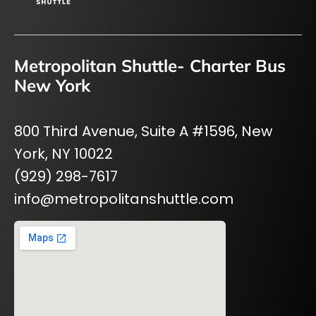
Metropolitan Shuttle- Charter Bus
New York
800 Third Avenue, Suite A #1596, New
York, NY 10022
(929) 298-7617
info@metropolitanshuttle.com