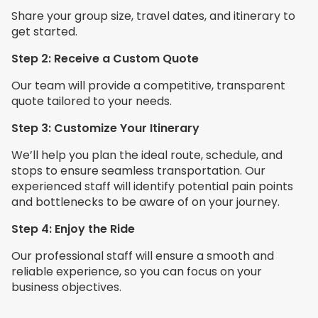
Share your group size, travel dates, and itinerary to
get started.
Step 2: Receive a Custom Quote
Our team will provide a competitive, transparent
quote tailored to your needs.
Step 3: Customize Your Itinerary
We’ll help you plan the ideal route, schedule, and
stops to ensure seamless transportation. Our
experienced staff will identify potential pain points
and bottlenecks to be aware of on your journey.
Step 4: Enjoy the Ride
Our professional staff will ensure a smooth and
reliable experience, so you can focus on your
business objectives.