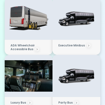
ADA Wheelchair
Executive Minibus
Accessible Bus
Luxury Bus
Party Bus