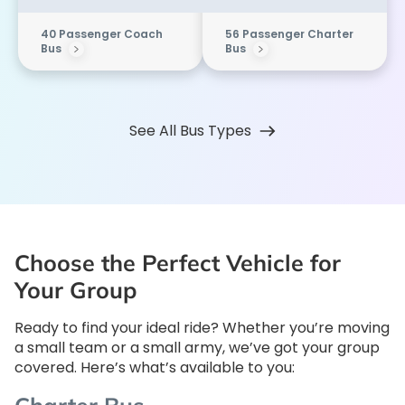
40 Passenger Coach
56 Passenger Charter
Bus
Bus
See All Bus Types
Choose the Perfect Vehicle for
Your Group
Ready to find your ideal ride? Whether you’re moving
a small team or a small army, we’ve got your group
covered. Here’s what’s available to you: