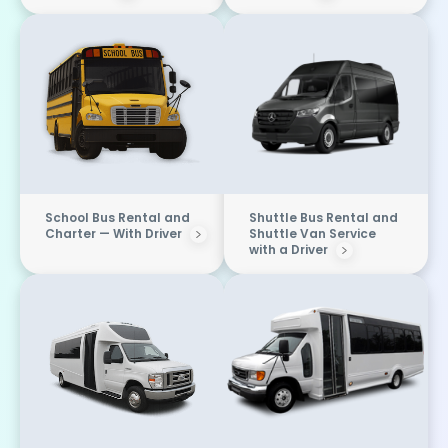
School Bus Rental and
Shuttle Bus Rental and
Charter — With Driver
Shuttle Van Service
with a Driver