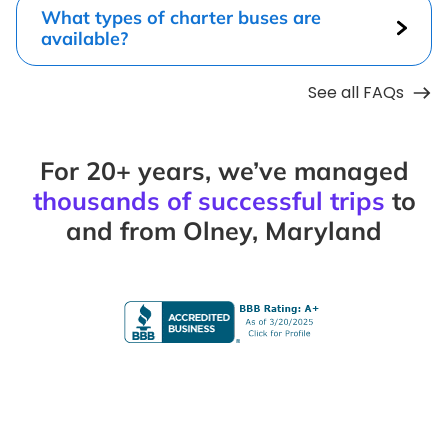
What types of charter buses are
available?
See all FAQs
For 20+ years, we’ve managed
thousands of successful trips
to
and from Olney, Maryland