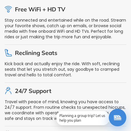
Free WiFi + HD TV
Stay connected and entertained while on the road. Stream
your favorite shows, catch up on emails, or browse social
media with free onboard WiFi and HD TVs. Perfect for long
rides or just making the trip more fun and enjoyable.
Reclining Seats
Kick back and actually enjoy the ride. With soft, reclining
seats that let you stretch out, say goodbye to cramped
travel and hello to total comfort.
24/7 Support
Travel with peace of mind, knowing you have access to
24/7 support. From routine checks to unexpected hiccups,
we coordinate with operators to ensure your ride is always
Planning a group trip? Let us
safe and stays on track with reliable support at any hour.
help you plan