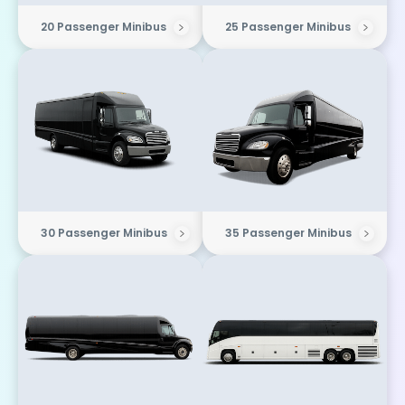
20 Passenger Minibus
25 Passenger Minibus
30 Passenger Minibus
35 Passenger Minibus