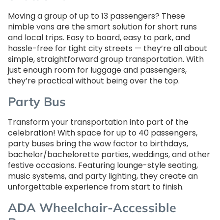
Moving a group of up to 13 passengers? These
nimble vans are the smart solution for short runs
and local trips. Easy to board, easy to park, and
hassle-free for tight city streets — they’re all about
simple, straightforward group transportation. With
just enough room for luggage and passengers,
they’re practical without being over the top.
Party Bus
Transform your transportation into part of the
celebration! With space for up to 40 passengers,
party buses bring the wow factor to birthdays,
bachelor/bachelorette parties, weddings, and other
festive occasions. Featuring lounge-style seating,
music systems, and party lighting, they create an
unforgettable experience from start to finish.
ADA Wheelchair-Accessible