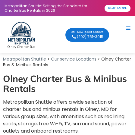
Metropolitan Shuttle: Setting the Standard for
READ MORE
Charter Bus Rentals in 2026
Call Now To Get A Quote!
(202) 751-3015
Olney Charter Bus
Metropolitan Shuttle
>
Our service Locations
> Olney Charter
Bus & Minibus Rentals
Olney Charter Bus & Minibus
Rentals
Metropolitan Shuttle offers a wide selection of
charter bus and minibus rentals in Olney, MD for
various group sizes, with amenities such as reclining
seats, storage, free Wi-Fi, TV, surround sound, power
outlets and onboard restrooms.