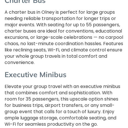
Charter Bus
A charter bus in Olney is perfect for large groups
needing reliable transportation for longer trips or
major events. With seating for up to 55 passengers,
charter buses are ideal for conventions, educational
excursions, or large-scale celebrations — no carpool
chaos, no last-minute coordination hassles. Features
like reclining seats, Wi-Fi, and climate control ensure
your whole group travels in total comfort and
convenience.
Executive Minibus
Elevate your group travel with an executive minibus
that combines comfort and sophistication. With
room for 35 passengers, this upscale option shines
for business trips, airport transfers, or any small-
group event that calls for a touch of luxury. Enjoy
ample luggage storage, comfortable seating, and
Wi-Fi for seamless productivity on the go.