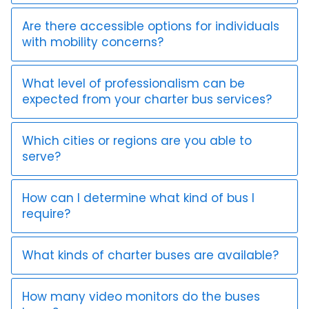
Are there accessible options for individuals
with mobility concerns?
What level of professionalism can be
expected from your charter bus services?
Which cities or regions are you able to
serve?
How can I determine what kind of bus I
require?
What kinds of charter buses are available?
How many video monitors do the buses