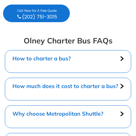
Call Now For A Free Quote
(202) 751-3015
Olney Charter Bus FAQs
How to charter a bus?
How much does it cost to charter a bus?
Why choose Metropolitan Shuttle?