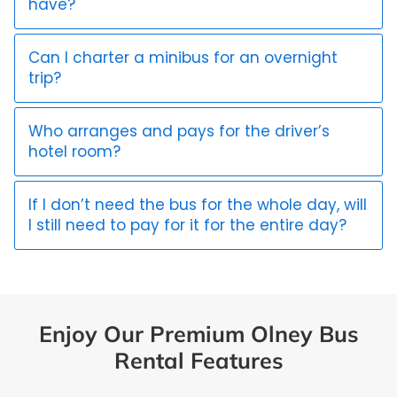
have?
Can I charter a minibus for an overnight
trip?
Who arranges and pays for the driver’s
hotel room?
If I don’t need the bus for the whole day, will
I still need to pay for it for the entire day?
Enjoy Our Premium Olney Bus
Rental Features