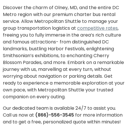
Discover the charm of Olney, MD, and the entire DC
Metro region with our premium charter bus rental
service. Allow Metropolitan Shuttle to manage your
group transportation logistics at
competitive rates
,
freeing you to fully immerse in the area’s rich culture
and famous attractions- from distinguished DC
landmarks, bustling Harbor Festivals, enlightening
Smithsonian’s exhibitions, to enchanting Cherry
Blossom Parades, and more. Embark on a remarkable
journey with us, marvelling at every turn, without
worrying about navigation or parking details. Get
ready to experience a memorable exploration at your
own pace, with Metropolitan Shuttle your trusted
companion on every outing.
Our dedicated team is available 24/7 to assist you.
Call us now at
(866)-556-3545
for more information
and to get a free, personalized quote within minutes!