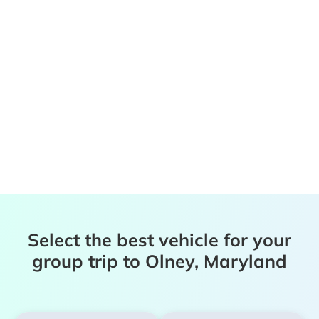
Select the best vehicle for your
group trip to Olney, Maryland