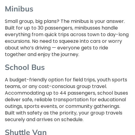
Minibus
Small group, big plans? The minibus is your answer.
Built for up to 30 passengers, minibusses handle
everything from quick trips across town to day-long
excursions. No need to squeeze into cars or worry
about who’s driving — everyone gets to ride
together and enjoy the journey.
School Bus
A budget-friendly option for field trips, youth sports
teams, or any cost-conscious group travel.
Accommodating up to 44 passengers, school buses
deliver safe, reliable transportation for educational
outings, sports events, or community gatherings.
Built with safety as the priority, your group travels
securely and arrives on schedule.
Shuttle Van