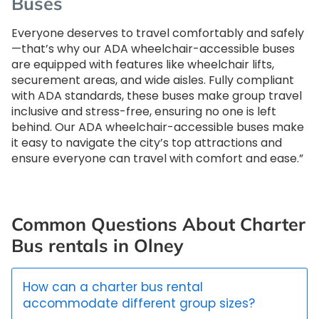
Buses
Everyone deserves to travel comfortably and safely
—that’s why our ADA wheelchair-accessible buses
are equipped with features like wheelchair lifts,
securement areas, and wide aisles. Fully compliant
with ADA standards, these buses make group travel
inclusive and stress-free, ensuring no one is left
behind. Our ADA wheelchair-accessible buses make
it easy to navigate the city’s top attractions and
ensure everyone can travel with comfort and ease.”
Common Questions About Charter
Bus rentals in Olney
How can a charter bus rental
accommodate different group sizes?