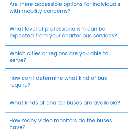
Are there accessible options for individuals
with mobility concerns?
What level of professionalism can be
expected from your charter bus services?
Which cities or regions are you able to
serve?
How can I determine what kind of bus I
require?
What kinds of charter buses are available?
How many video monitors do the buses
have?