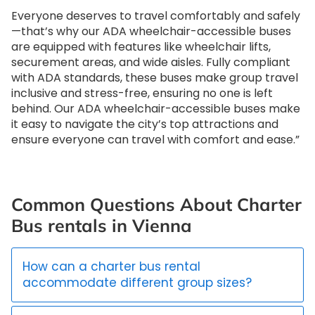
Everyone deserves to travel comfortably and safely
—that’s why our ADA wheelchair-accessible buses
are equipped with features like wheelchair lifts,
securement areas, and wide aisles. Fully compliant
with ADA standards, these buses make group travel
inclusive and stress-free, ensuring no one is left
behind. Our ADA wheelchair-accessible buses make
it easy to navigate the city’s top attractions and
ensure everyone can travel with comfort and ease.”
Common Questions About Charter
Bus rentals in Vienna
How can a charter bus rental
accommodate different group sizes?