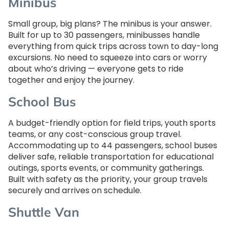
Minibus
Small group, big plans? The minibus is your answer.
Built for up to 30 passengers, minibusses handle
everything from quick trips across town to day-long
excursions. No need to squeeze into cars or worry
about who’s driving — everyone gets to ride
together and enjoy the journey.
School Bus
A budget-friendly option for field trips, youth sports
teams, or any cost-conscious group travel.
Accommodating up to 44 passengers, school buses
deliver safe, reliable transportation for educational
outings, sports events, or community gatherings.
Built with safety as the priority, your group travels
securely and arrives on schedule.
Shuttle Van