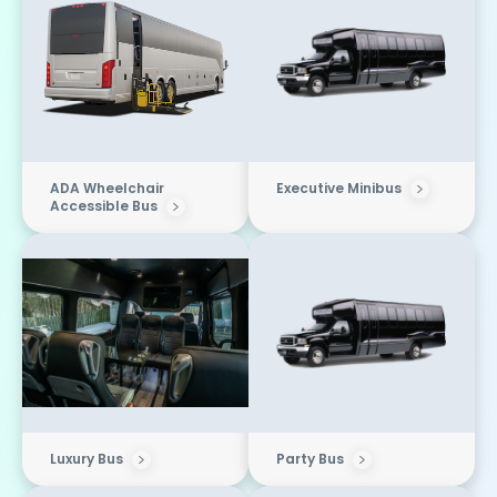
ADA Wheelchair
Executive Minibus
Accessible Bus
Luxury Bus
Party Bus