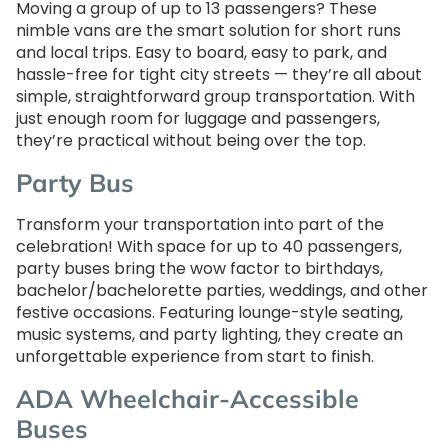
Moving a group of up to 13 passengers? These
nimble vans are the smart solution for short runs
and local trips. Easy to board, easy to park, and
hassle-free for tight city streets — they’re all about
simple, straightforward group transportation. With
just enough room for luggage and passengers,
they’re practical without being over the top.
Party Bus
Transform your transportation into part of the
celebration! With space for up to 40 passengers,
party buses bring the wow factor to birthdays,
bachelor/bachelorette parties, weddings, and other
festive occasions. Featuring lounge-style seating,
music systems, and party lighting, they create an
unforgettable experience from start to finish.
ADA Wheelchair-Accessible
Buses