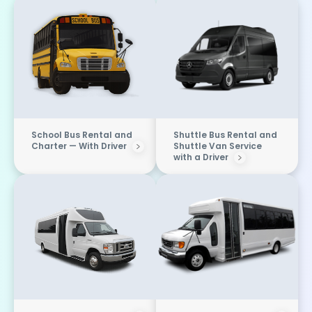
School Bus Rental and
Shuttle Bus Rental and
Charter — With Driver
Shuttle Van Service
with a Driver