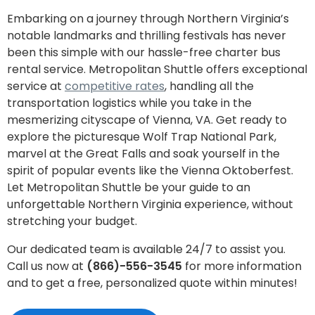
Embarking on a journey through Northern Virginia’s
notable landmarks and thrilling festivals has never
been this simple with our hassle-free charter bus
rental service. Metropolitan Shuttle offers exceptional
service at
competitive rates
, handling all the
transportation logistics while you take in the
mesmerizing cityscape of Vienna, VA. Get ready to
explore the picturesque Wolf Trap National Park,
marvel at the Great Falls and soak yourself in the
spirit of popular events like the Vienna Oktoberfest.
Let Metropolitan Shuttle be your guide to an
unforgettable Northern Virginia experience, without
stretching your budget.
Our dedicated team is available 24/7 to assist you.
Call us now at
(866)-556-3545
for more information
and to get a free, personalized quote within minutes!