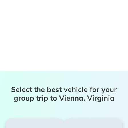
Select the best vehicle for your
group trip to Vienna, Virginia