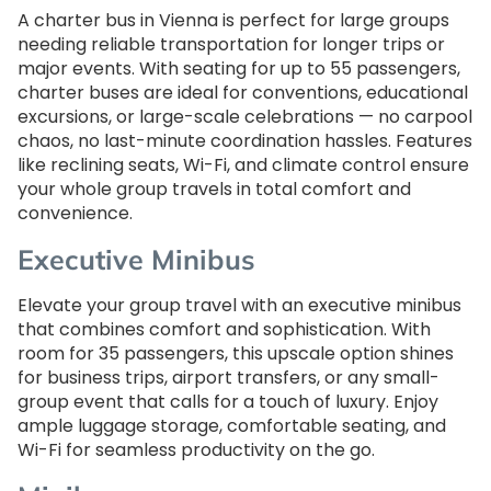
A charter bus in Vienna is perfect for large groups
needing reliable transportation for longer trips or
major events. With seating for up to 55 passengers,
charter buses are ideal for conventions, educational
excursions, or large-scale celebrations — no carpool
chaos, no last-minute coordination hassles. Features
like reclining seats, Wi-Fi, and climate control ensure
your whole group travels in total comfort and
convenience.
Executive Minibus
Elevate your group travel with an executive minibus
that combines comfort and sophistication. With
room for 35 passengers, this upscale option shines
for business trips, airport transfers, or any small-
group event that calls for a touch of luxury. Enjoy
ample luggage storage, comfortable seating, and
Wi-Fi for seamless productivity on the go.