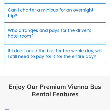
Can I charter a minibus for an overnight
trip?
Who arranges and pays for the driver’s
hotel room?
If I don’t need the bus for the whole day, will
I still need to pay for it for the entire day?
Enjoy Our Premium Vienna Bus
Rental Features