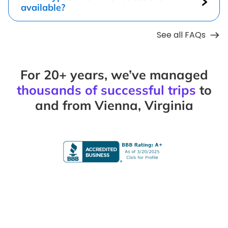
available?
See all FAQs
For 20+ years, we’ve managed
thousands of successful trips
to
and from Vienna, Virginia