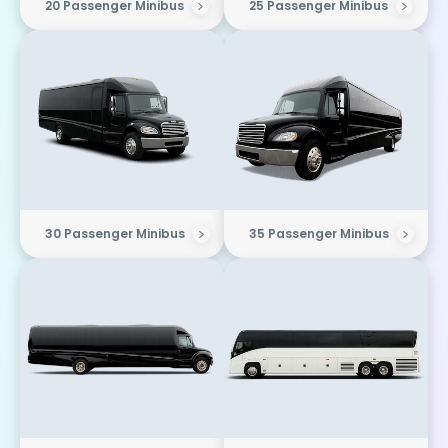
20 Passenger Minibus
25 Passenger Minibus
30 Passenger Minibus
35 Passenger Minibus