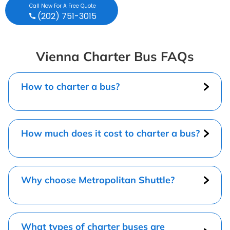
Call Now For A Free Quote
(202) 751-3015
Vienna Charter Bus FAQs
How to charter a bus?
How much does it cost to charter a bus?
Why choose Metropolitan Shuttle?
What types of charter buses are