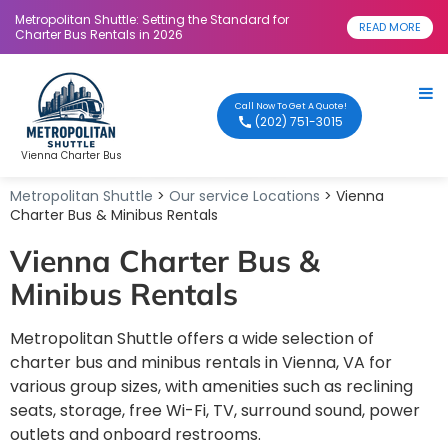
Metropolitan Shuttle: Setting the Standard for
READ MORE
Charter Bus Rentals in 2026
Call Now To Get A Quote!
(202) 751-3015
Vienna Charter Bus
Metropolitan Shuttle
>
Our service Locations
> Vienna
Charter Bus & Minibus Rentals
Vienna Charter Bus &
Minibus Rentals
Metropolitan Shuttle offers a wide selection of
charter bus and minibus rentals in Vienna, VA for
various group sizes, with amenities such as reclining
seats, storage, free Wi-Fi, TV, surround sound, power
outlets and onboard restrooms.