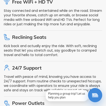
Free WiFi + HD TV
Stay connected and entertained while on the road. Stream
your favorite shows, catch up on emails, or browse social
media with free onboard WiFi and HD TVs. Perfect for long
rides or just making the trip more fun and enjoyable.
Reclining Seats
Kick back and actually enjoy the ride. With soft, reclining
seats that let you stretch out, say goodbye to cramped
travel and hello to total comfort.
24/7 Support
Travel with peace of mind, knowing you have access to
24/7 support. From routine checks to unexpected hiccups,
we coordinate with operators to ensure your ride is always
safe and stays on track with reliable support at any hour.
Planning a group trip? Let us
help you plan
Power Outlets