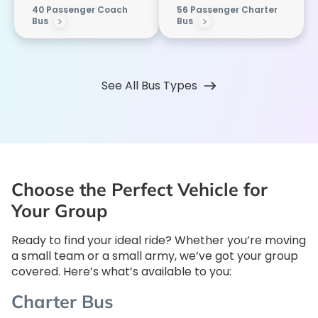
40 Passenger Coach
56 Passenger Charter
Bus
Bus
See All Bus Types
Choose the Perfect Vehicle for
Your Group
Ready to find your ideal ride? Whether you’re moving
a small team or a small army, we’ve got your group
covered. Here’s what’s available to you:
Charter Bus