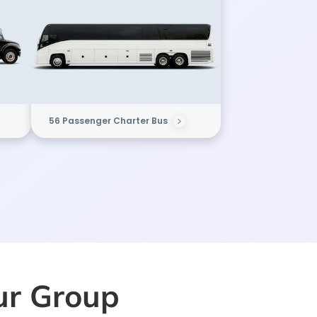
56 Passenger Charter Bus
our Group