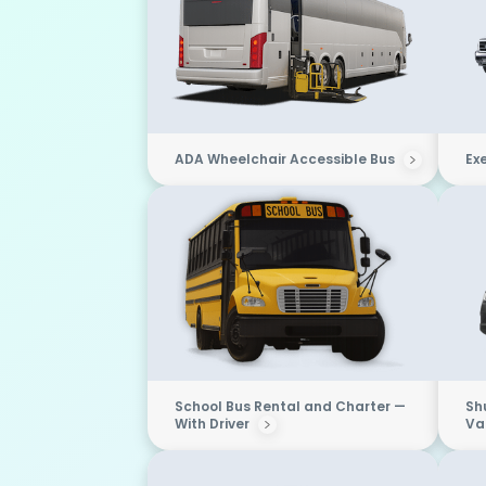
ADA Wheelchair Accessible Bus
Ex
School Bus Rental and Charter —
Sh
With Driver
Van