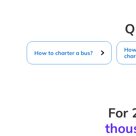
Q
How 
How to charter a bus?
char
For 
thou