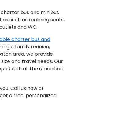
f charter bus and minibus
ties such as reclining seats,
 outlets and WC.
able charter bus and
ing a family reunion,
oston area, we provide
 size and travel needs. Our
ped with all the amenities
you. Call us now at
get a free, personalized