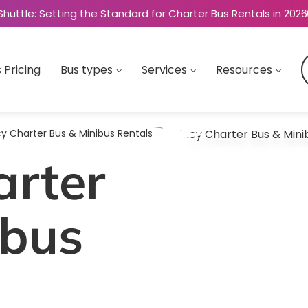
Shuttle: Setting the Standard for Charter Bus Rentals in 2026
 Pricing
Bus types
Services
Resources
y Charter Bus & Minibus Rentals
arter
ibus