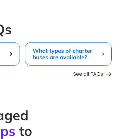
Qs
What types of charter
buses are available?
See all FAQs
naged
ips
to