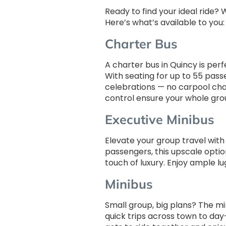
Ready to find your ideal ride?
Here’s what’s available to you:
Charter Bus
A charter bus in Quincy is perf
With seating for up to 55 pass
celebrations — no carpool chao
control ensure your whole gro
Executive Minibus
Elevate your group travel wit
passengers, this upscale option
touch of luxury. Enjoy ample l
Minibus
Small group, big plans? The mi
quick trips across town to day