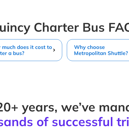
uincy Charter Bus FA
much does it cost to
Why choose
ter a bus?
Metropolitan Shuttle?
20+ years, we’ve ma
sands of successful tr