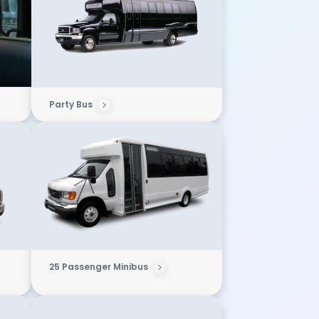
Party Bus
25 Passenger Minibus