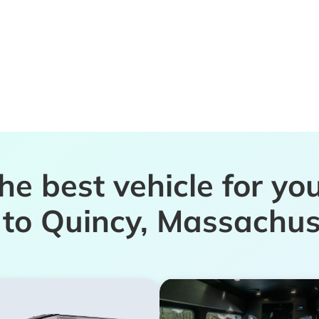
the best vehicle for yo
p to Quincy, Massachus