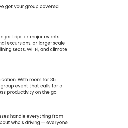
ve got your group covered.
onger trips or major events.
nal excursions, or large-scale
ining seats, Wi-Fi, and climate
ication. With room for 35
-group event that calls for a
ss productivity on the go.
busses handle everything from
about who’s driving — everyone