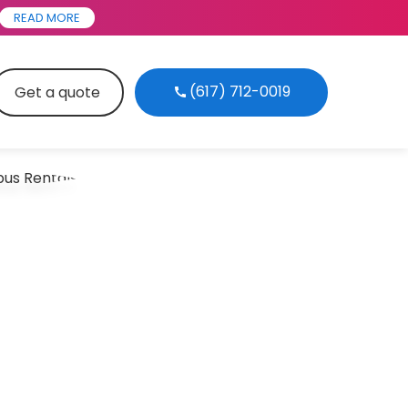
READ MORE
(617) 712-0019
Get a quote