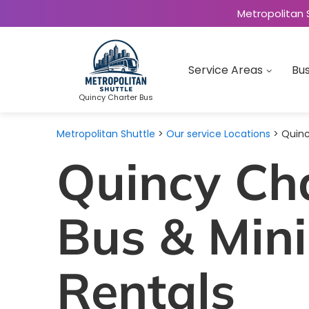
Metropolitan 
Service Areas
Bus
Quincy Charter Bus
Metropolitan Shuttle
>
Our service Locations
> Quinc
Quincy Ch
Bus & Min
Rentals