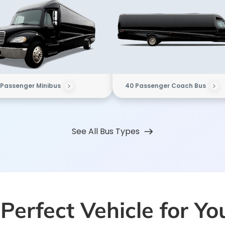
 Passenger Minibus
40 Passenger Coach Bus
See All Bus Types
Perfect Vehicle for Y