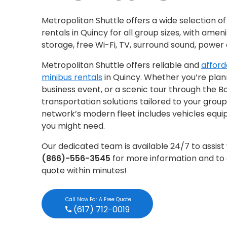
Metropolitan Shuttle offers a wide selection o
rentals in Quincy for all group sizes, with ameni
storage, free Wi-Fi, TV, surround sound, power
Metropolitan Shuttle offers reliable and
afford
minibus rentals
in Quincy. Whether you’re plann
business event, or a scenic tour through the B
transportation solutions tailored to your group
network’s modern fleet includes vehicles equip
you might need.
Our dedicated team is available 24/7 to assist 
(866)-556-3545
for more information and to 
quote within minutes!
Call Now For A Free Quote
(617) 712-0019