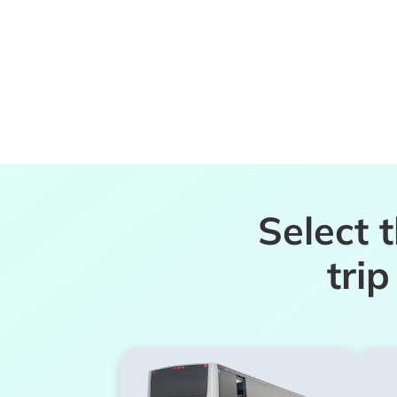
Select 
tri