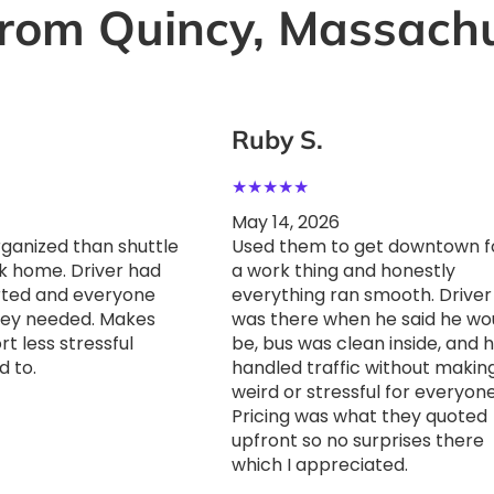
rom Quincy, Massachu
Ruby S.
★
★
★
★
★
May 14, 2026
anized than shuttle
Used them to get downtown f
k home. Driver had
a work thing and honestly
rted and everyone
everything ran smooth. Driver
hey needed. Makes
was there when he said he wo
t less stressful
be, bus was clean inside, and 
d to.
handled traffic without making
weird or stressful for everyone
Pricing was what they quoted
upfront so no surprises there
which I appreciated.