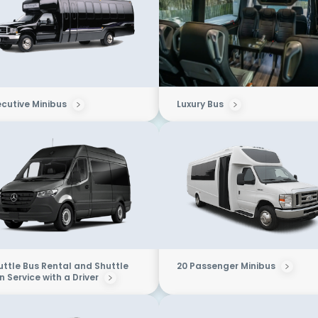
ecutive Minibus
Luxury Bus
uttle Bus Rental and Shuttle
20 Passenger Minibus
 Service with a Driver