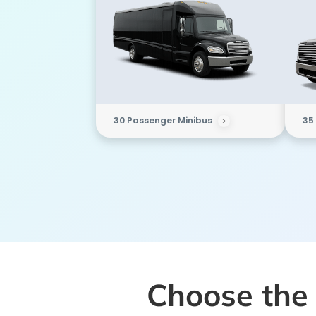
30 Passenger Minibus
35
Choose the 