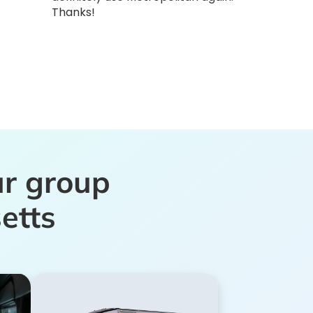
Thanks!
ur group
etts