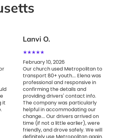
setts
Lanvi O.
Lanvi
★
★
★
★
★
★
★
★
★
February 10, 2026
Februar
or
Our church used Metropolitan to
Our chu
transport 80+ youth.... Elena was
transpo
professional and responsive in
Jersey….
uld
confirming the details and
in acc
he
providing drivers' contact info.
when we
 it
The company was particularly
in antic
.
helpful in accommodating our
drivers 
change…. Our drivers arrived on
little e
time (if not a little earlier), were
drove sa
friendly, and drove safely. We will
use Met
definitely use Metropolitan again.