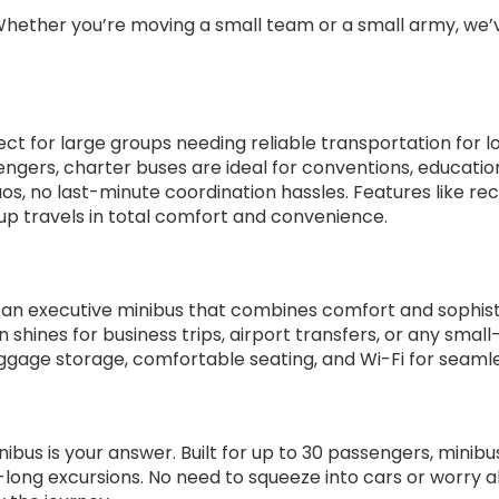
 Whether you’re moving a small team or a small army, we’
ect for large groups needing reliable transportation for l
engers, charter buses are ideal for conventions, educatio
s, no last-minute coordination hassles. Features like recl
up travels in total comfort and convenience.
h an executive minibus that combines comfort and sophist
 shines for business trips, airport transfers, or any small
uggage storage, comfortable seating, and Wi-Fi for seamle
nibus is your answer. Built for up to 30 passengers, mini
-long excursions. No need to squeeze into cars or worry 