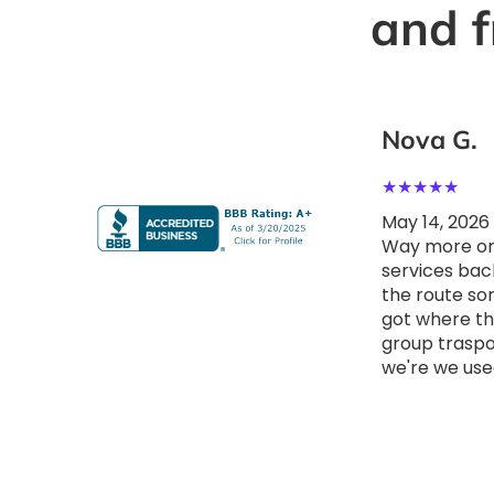
and f
Quincy b.
Nova G.
★
★
★
★
★
★
★
★
★
★
May 14, 2026
May 14, 2026
Booked them for client meetings
Way more org
around Great experience with
services bac
Metropolitan Shuttle Chicago.
the route so
The booking process was
got where t
smooth, the staff was
group traspor
professional, and everything ran
we're we use
on time. Reliable service and
comfortable ride Really
impressed with how easy
everything was.