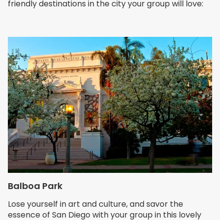
friendly destinations in the city your group will love:
Balboa Park
Lose yourself in art and culture, and savor the
essence of San Diego with your group in this lovely