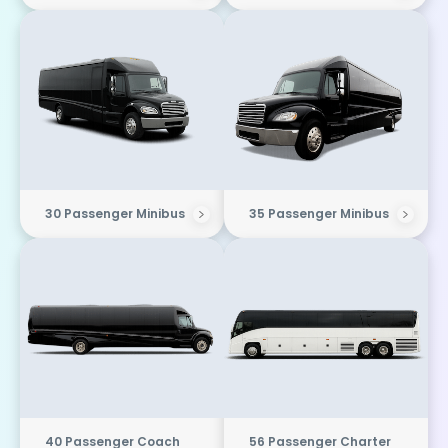
30 Passenger Minibus
35 Passenger Minibus
40 Passenger Coach
56 Passenger Charter