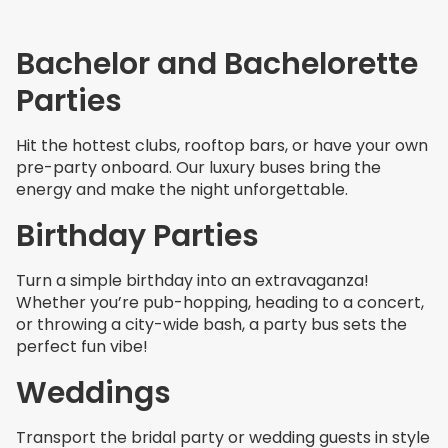
Bachelor and Bachelorette
Parties
Hit the hottest clubs, rooftop bars, or have your own
pre-party onboard. Our luxury buses bring the
energy and make the night unforgettable.
Birthday Parties
Turn a simple birthday into an extravaganza!
Whether you’re pub-hopping, heading to a concert,
or throwing a city-wide bash, a party bus sets the
perfect fun vibe!
Weddings
Transport the bridal party or wedding guests in style