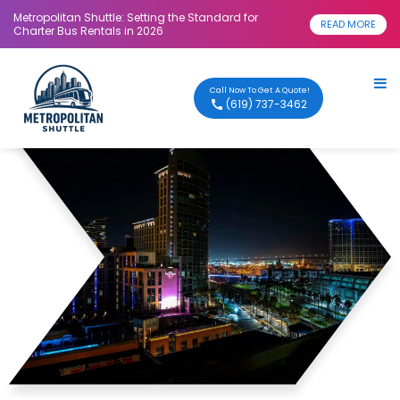
Metropolitan Shuttle: Setting the Standard for
READ MORE
Charter Bus Rentals in 2026
Call Now To Get A Quote!
(619) 737-3462