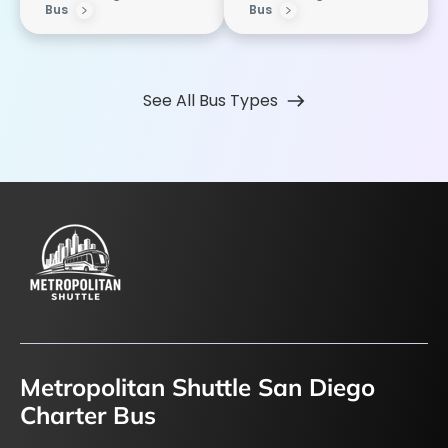
Bus
Bus
See All Bus Types
Metropolitan Shuttle San Diego
Charter Bus