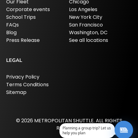
Our Fleet
Chicago
Corporate events
Los Angeles
School Trips
New York City
FAQs
San Francisco
Blog
Washington, DC
Press Release
See all locations
LEGAL
Privacy Policy
Terms Conditions
Sitemap
© 2026 METROPOLITAN SHUTTLE. ALL RIGHTS
RESERVED.
Planning a group trip? Let us
help you plan