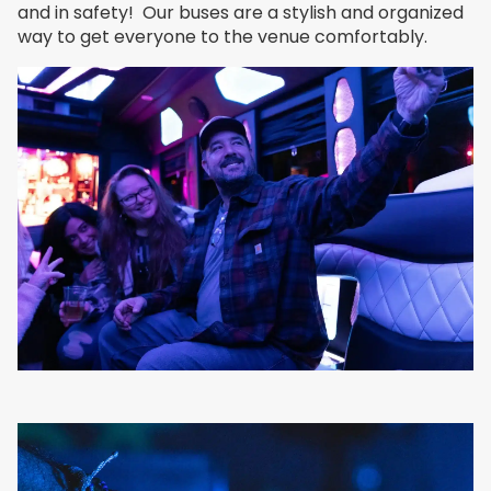
and in safety! Our buses are a stylish and organized
way to get everyone to the venue comfortably.