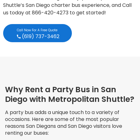
Shuttle’s San Diego charter bus experience, and Call
us today at 866-420-4273 to get started!
Call Now For A Free Quote
(619) 737-3462
Why Rent a Party Bus in San
Diego with Metropolitan Shuttle?
A party bus adds a unique touch to a variety of
occasions. Here are some of the most popular
reasons San Diegans and San Diego visitors love
renting our buses: