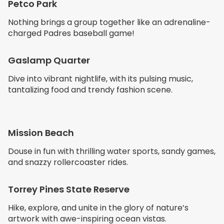
Petco Park
Nothing brings a group together like an adrenaline-
charged Padres baseball game!
Gaslamp Quarter
Dive into vibrant nightlife, with its pulsing music,
tantalizing food and trendy fashion scene.
Mission Beach
Douse in fun with thrilling water sports, sandy games,
and snazzy rollercoaster rides.
Torrey Pines State Reserve
Hike, explore, and unite in the glory of nature’s
artwork with awe-inspiring ocean vistas.