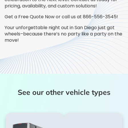
pricing, availability, and custom solutions!
Get a Free Quote Now or call us at 866-556-3545!
Your unforgettable night out in San Diego just got
wheels–because there’s no party like a party on the
move!
See our other vehicle types