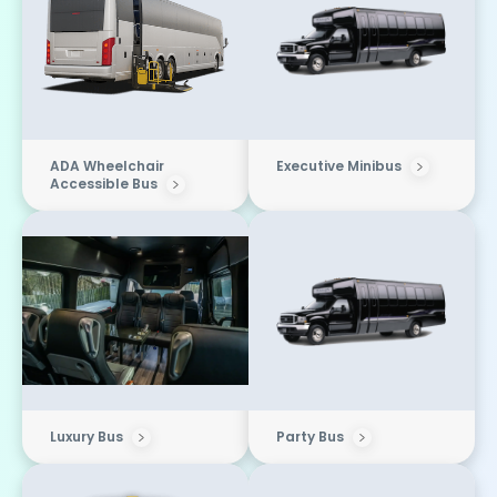
ADA Wheelchair
Executive Minibus
Accessible Bus
Luxury Bus
Party Bus