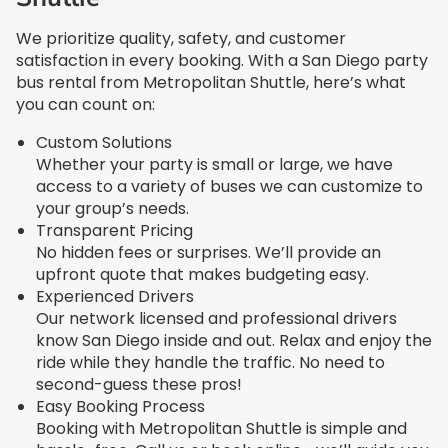
We prioritize quality, safety, and customer
satisfaction in every booking. With a San Diego party
bus rental from Metropolitan Shuttle, here’s what
you can count on:
Custom Solutions
Whether your party is small or large, we have
access to a variety of buses we can customize to
your group’s needs.
Transparent Pricing
No hidden fees or surprises. We’ll provide an
upfront quote that makes budgeting easy.
Experienced Drivers
Our network licensed and professional drivers
know San Diego inside and out. Relax and enjoy the
ride while they handle the traffic. No need to
second-guess these pros!
Easy Booking Process
Booking with Metropolitan Shuttle is simple and