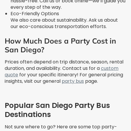
hassle-free. Call us or book online—we’ll guide you
every step of the way.
Eco-Friendly Options
We also care about sustainability. Ask us about
our eco-conscious transportation efforts.
How Much Does a Party Cost in
San Diego?
Prices often depend on trip distance, season, rental
duration, and availability. Contact us for a
custom
quote
for your specific itinerary! For general pricing
insights, visit our general
party bus
page.
Popular San Diego Party Bus
Destinations
Not sure where to go? Here are some top party-