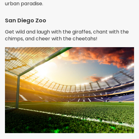
urban paradise.
San Diego Zoo
Get wild and laugh with the giraffes, chant with the
chimps, and cheer with the cheetahs!