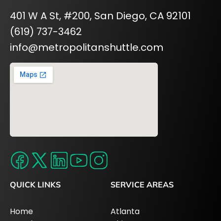
401 W A St, #200, San Diego, CA 92101
(619) 737-3462
info@metropolitanshuttle.com
QUICK LINKS
SERVICE AREAS
Home
Atlanta