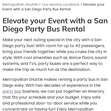
Metropolitan Shuttle
>
Our service Locations
> Elevate your
Event with a San Diego Party Bus Rental
Elevate your Event with a San
Diego Party Bus Rental
Make your next outing special in the city with a San
Diego party bus! With room for up to 40 passengers,
bring your friends together while you cruise the city in
style. With cool amenities such as dance floors, sound
systems, and TVs, party buses are a perfect way to
make the trip as much fun as the destination.
Metropolitan Shuttle makes renting a party bus in San
Diego easy. With two decades of experience in the
party bus
business, we can put together an itinerary
that fits your schedule and your budget. Enjoy safe
and professional door-to-door service while you
concentrate on having fun! Enjoy Metropolitan