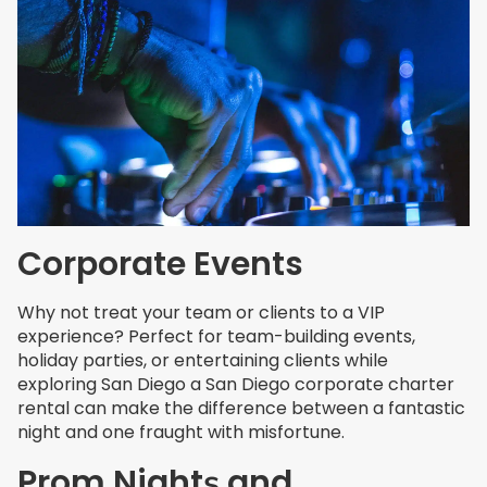
Corporate Events
Why not treat your team or clients to a VIP
experience? Perfect for team-building events,
holiday parties, or entertaining clients while
exploring San Diego a San Diego corporate charter
rental can make the difference between a fantastic
night and one fraught with misfortune.
Prom
Night
and
s