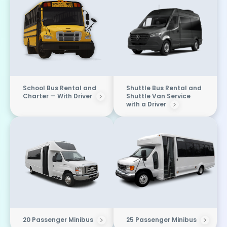
School Bus Rental and
Shuttle Bus Rental and
Charter — With Driver
Shuttle Van Service
with a Driver
20 Passenger Minibus
25 Passenger Minibus