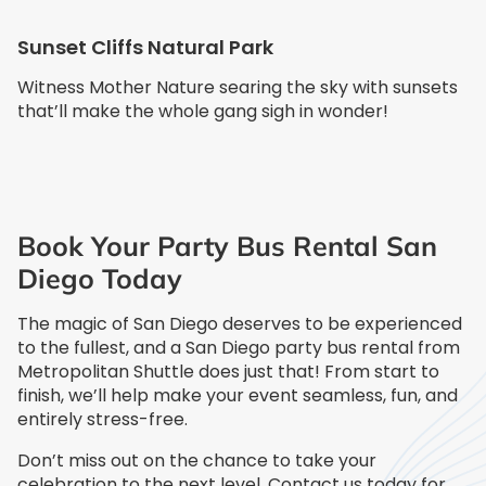
Sunset Cliffs Natural Park
Witness Mother Nature searing the sky with sunsets
that’ll make the whole gang sigh in wonder!
Book Your Party Bus Rental San
Diego Today
The magic of San Diego deserves to be experienced
to the fullest, and a San Diego party bus rental from
Metropolitan Shuttle does just that! From start to
finish, we’ll help make your event seamless, fun, and
entirely stress-free.
Don’t miss out on the chance to take your
celebration to the next level. Contact us today for