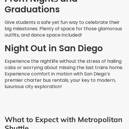
Graduations
Give students a safe yet fun way to celebrate their
big milestones. Plenty of space for those glamorous
outfits, and dance space included!
Night Out in San Diego
Experience the nightlife without the stress of hailing
cabs or worrying about missing the last trains home.
Experience comfort in motion with San Diego’s
premier charter bus rentals, your key to modern,
luxurious city exploration!
What to Expect with Metropolitan
Shuttle