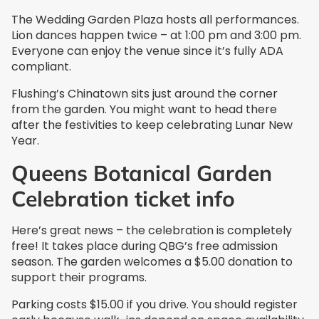
The Wedding Garden Plaza hosts all performances.
Lion dances happen twice – at 1:00 pm and 3:00 pm.
Everyone can enjoy the venue since it’s fully ADA
compliant.
Flushing’s Chinatown sits just around the corner
from the garden. You might want to head there
after the festivities to keep celebrating Lunar New
Year.
Queens Botanical Garden
Celebration ticket info
Here’s great news – the celebration is completely
free! It takes place during QBG’s free admission
season. The garden welcomes a $5.00 donation to
support their programs.
Parking costs $15.00 if you drive. You should register