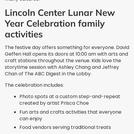
Lincoln Center Lunar New
Year Celebration family
activities
The festive day offers something for everyone. David
Geffen Hall opens its doors at 10:00 am with arts and
craft stations throughout the venue. Kids love the
storytime session with Ashley Chang and Jeffrey
Chan of The ABC Digest in the Lobby.
The celebration includes:
Photo spots at a custom step-and-repeat
created by artist Prisca Choe
Fun arts and crafts activities that everyone
can enjoy
Food vendors serving traditional treats