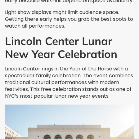
early because walk-ins depend on space availability.
Light show displays might limit audience space.
Getting there early helps you grab the best spots to
watch all performances.
Lincoln Center Lunar
New Year Celebration
Lincoln Center rings in the Year of the Horse with a
spectacular family celebration. The event combines
traditional cultural performances with modern
festivities. This free celebration stands out as one of
NYC’s most popular lunar new year events.