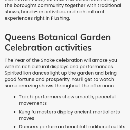
the borough’s community together with traditional
shows, hands-on activities, and rich cultural
experiences right in Flushing.
Queens Botanical Garden
Celebration activities
The Year of the Snake celebration will amaze you
with its rich cultural displays and performances.
Spirited lion dances light up the garden and bring
good fortune and prosperity. You’ll get to watch
some amazing shows throughout the afternoon:
Tai chi performers show smooth, peaceful
movements
Kung fu masters display ancient martial arts
moves
Dancers perform in beautiful traditional outfits