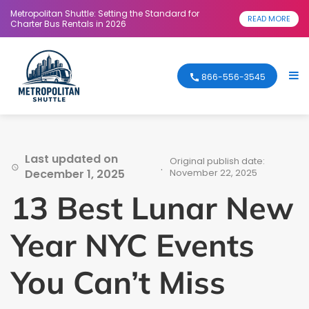
Metropolitan Shuttle: Setting the Standard for
READ MORE
Charter Bus Rentals in 2026
866-556-3545
Last updated on
Original publish date:
.
December 1, 2025
November 22, 2025
13 Best Lunar New
Year NYC Events
You Can’t Miss