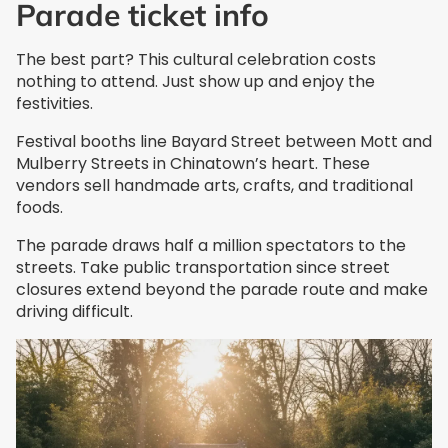
Parade ticket info
The best part? This cultural celebration costs
nothing to attend. Just show up and enjoy the
festivities.
Festival booths line Bayard Street between Mott and
Mulberry Streets in Chinatown’s heart. These
vendors sell handmade arts, crafts, and traditional
foods.
The parade draws half a million spectators to the
streets. Take public transportation since street
closures extend beyond the parade route and make
driving difficult.