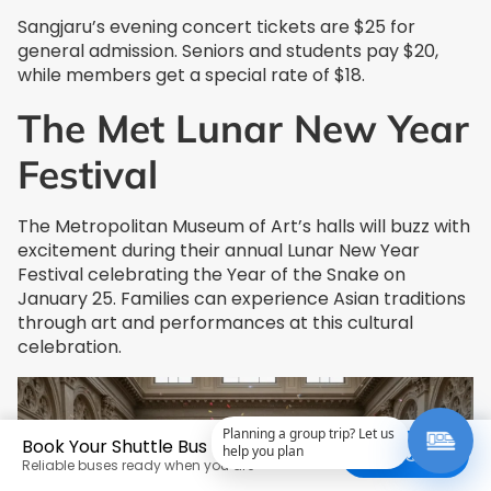
Sangjaru’s evening concert tickets are $25 for
general admission. Seniors and students pay $20,
while members get a special rate of $18.
The Met Lunar New Year
Festival
The Metropolitan Museum of Art’s halls will buzz with
excitement during their annual Lunar New Year
Festival celebrating the Year of the Snake on
January 25. Families can experience Asian traditions
through art and performances at this cultural
celebration.
Planning a group trip? Let us
Book Your Shuttle Bus Today
help you plan
Get a Quote
Reliable buses ready when you are