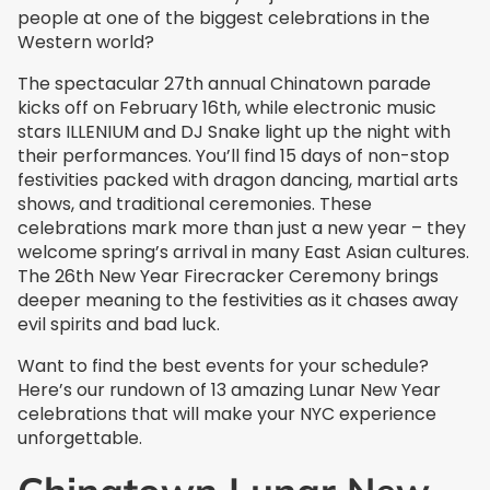
people at one of the biggest celebrations in the
Western world?
The spectacular 27th annual Chinatown parade
kicks off on February 16th, while electronic music
stars ILLENIUM and DJ Snake light up the night with
their performances. You’ll find 15 days of non-stop
festivities packed with dragon dancing, martial arts
shows, and traditional ceremonies. These
celebrations mark more than just a new year – they
welcome spring’s arrival in many East Asian cultures.
The 26th New Year Firecracker Ceremony brings
deeper meaning to the festivities as it chases away
evil spirits and bad luck.
Want to find the best events for your schedule?
Here’s our rundown of 13 amazing Lunar New Year
celebrations that will make your NYC experience
unforgettable.