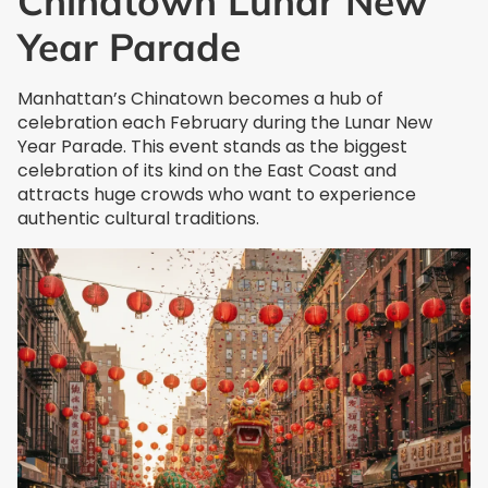
Chinatown Lunar New
Year Parade
Manhattan’s Chinatown becomes a hub of
celebration each February during the Lunar New
Year Parade. This event stands as the biggest
celebration of its kind on the East Coast and
attracts huge crowds who want to experience
authentic cultural traditions.