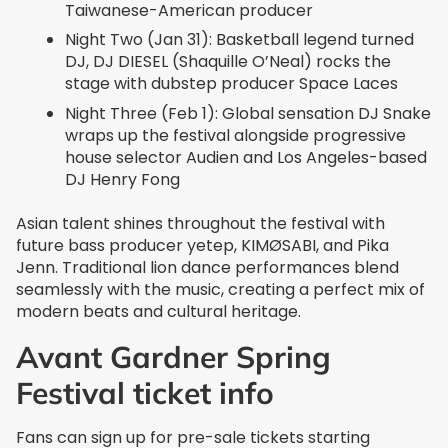
Taiwanese-American producer
Night Two (Jan 31): Basketball legend turned
DJ, DJ DIESEL (Shaquille O’Neal) rocks the
stage with dubstep producer Space Laces
Night Three (Feb 1): Global sensation DJ Snake
wraps up the festival alongside progressive
house selector Audien and Los Angeles-based
DJ Henry Fong
Asian talent shines throughout the festival with
future bass producer yetep, KIMØSABI, and Pika
Jenn. Traditional lion dance performances blend
seamlessly with the music, creating a perfect mix of
modern beats and cultural heritage.
Avant Gardner Spring
Festival ticket info
Fans can sign up for pre-sale tickets starting