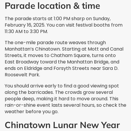
Parade location & time
The parade starts at 1:00 PM sharp on Sunday,
February 16, 2025. You can visit festival booths from
11:30 AM to 3:30 PM.
The one-mile parade route weaves through
Manhattan’s Chinatown. Starting at Mott and Canal
Streets, it moves to Chatham Square, turns onto
East Broadway toward the Manhattan Bridge, and
ends on Eldridge and Forsyth Streets near Sara D.
Roosevelt Park.
You should arrive early to find a good viewing spot
along the barricades. The crowds grow several
people deep, making it hard to move around. This
rain-or-shine event lasts several hours, so check the
weather before you go.
Chinatown Lunar New Year