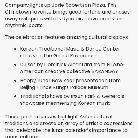
Company lights up Josie Robertson Plaza. This
Chinatown favorite brings good fortune and chases
away evil spirits with its dynamic movements and
rhythmic beats.
The celebration features amazing cultural displays:
Korean Traditional Music & Dance Center
shows on the Grand Promenade
DJ set by Dominick Alcantara from Filipino-
American creative collective BARANGAY
Happy Lunar New Year presentation from
Beijing Prince Kung’s Palace Museum
Traditional shows by Insun Park & Generals
showcase mesmerizing Korean music
These performances highlight Asian cultural
traditions and create an array of artistic expressions
that celebrate the lunar calendar’s importance to
many cultures.