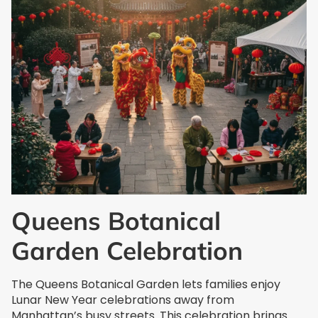
Queens Botanical
Garden Celebration
The Queens Botanical Garden lets families enjoy
Lunar New Year celebrations away from
Manhattan’s busy streets. This celebration brings