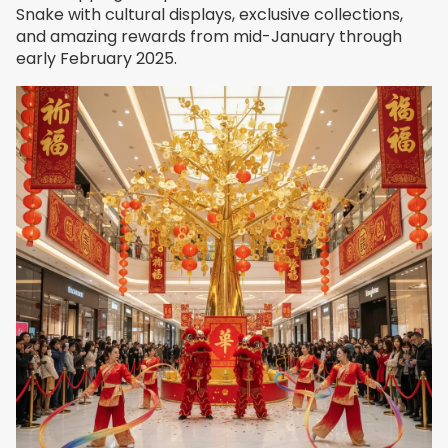
Snake with cultural displays, exclusive collections,
and amazing rewards from mid-January through
early February 2025.