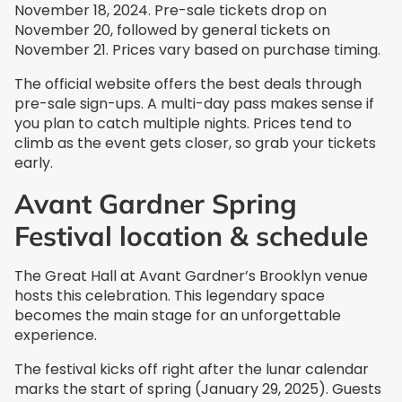
November 18, 2024. Pre-sale tickets drop on
November 20, followed by general tickets on
November 21. Prices vary based on purchase timing.
The official website offers the best deals through
pre-sale sign-ups. A multi-day pass makes sense if
you plan to catch multiple nights. Prices tend to
climb as the event gets closer, so grab your tickets
early.
Avant Gardner Spring
Festival location & schedule
The Great Hall at Avant Gardner’s Brooklyn venue
hosts this celebration. This legendary space
becomes the main stage for an unforgettable
experience.
The festival kicks off right after the lunar calendar
marks the start of spring (January 29, 2025). Guests