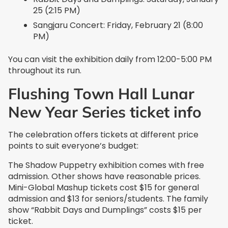
25 (2:15 PM)
Sangjaru Concert: Friday, February 21 (8:00
PM)
You can visit the exhibition daily from 12:00-5:00 PM
throughout its run.
Flushing Town Hall Lunar
New Year Series ticket info
The celebration offers tickets at different price
points to suit everyone’s budget:
The Shadow Puppetry exhibition comes with free
admission. Other shows have reasonable prices.
Mini-Global Mashup tickets cost $15 for general
admission and $13 for seniors/students. The family
show “Rabbit Days and Dumplings” costs $15 per
ticket.