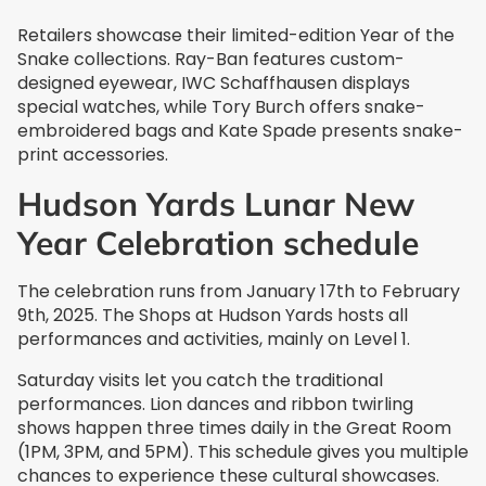
Retailers showcase their limited-edition Year of the
Snake collections. Ray-Ban features custom-
designed eyewear, IWC Schaffhausen displays
special watches, while Tory Burch offers snake-
embroidered bags and Kate Spade presents snake-
print accessories.
Hudson Yards Lunar New
Year Celebration schedule
The celebration runs from January 17th to February
9th, 2025. The Shops at Hudson Yards hosts all
performances and activities, mainly on Level 1.
Saturday visits let you catch the traditional
performances. Lion dances and ribbon twirling
shows happen three times daily in the Great Room
(1PM, 3PM, and 5PM). This schedule gives you multiple
chances to experience these cultural showcases.