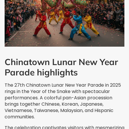
Chinatown Lunar New Year
Parade highlights
The 27th Chinatown Lunar New Year Parade in 2025
rings in the Year of the Snake with spectacular
performances. A colorful pan-Asian procession
brings together Chinese, Korean, Japanese,
Vietnamese, Taiwanese, Malaysian, and Hispanic
communities.
The celebration captivates visitors with mesmerizing