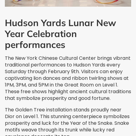
Hudson Yards Lunar New
Year Celebration
performances
The New York Chinese Cultural Center brings vibrant
traditional performances to Hudson Yards every
Saturday through February 9th. Visitors can enjoy
captivating lion dances and ribbon twirling shows at
1PM, 3PM, and 5PM in the Great Room on Level 1.
These free shows highlight ancient cultural traditions
that symbolize prosperity and good fortune.
The Golden Tree installation stands proudly near
Dior on Level 1. This stunning centerpiece symbolizes
prosperity and luck for the Year of the Snake. Snake
motifs weave through its trunk while lucky red