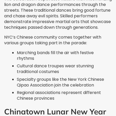
lion and dragon dance performances through the
streets. These traditional dances bring good fortune
and chase away evil spirits. Skilled performers
demonstrate impressive martial arts that showcase
techniques passed down through generations.
NYC’s Chinese community comes together with
various groups taking part in the parade:
Marching bands fill the air with festive
rhythms
Cultural dance troupes wear stunning
traditional costumes
Specialty groups like the New York Chinese
Qipao Association join the celebration
Regional associations represent different
Chinese provinces
Chinatown Lunar New Year