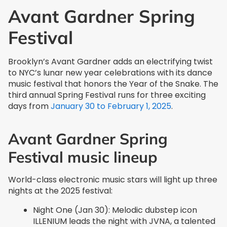
Avant Gardner Spring
Festival
Brooklyn’s Avant Gardner adds an electrifying twist
to NYC’s lunar new year celebrations with its dance
music festival that honors the Year of the Snake. The
third annual Spring Festival runs for three exciting
days from
January 30 to February 1, 2025
.
Avant Gardner Spring
Festival music lineup
World-class electronic music stars will light up three
nights at the 2025 festival:
Night One (Jan 30): Melodic dubstep icon
ILLENIUM leads the night with JVNA, a talented