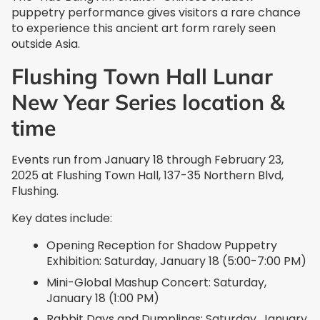
puppetry performance gives visitors a rare chance
to experience this ancient art form rarely seen
outside Asia.
Flushing Town Hall Lunar
New Year Series location &
time
Events run from January 18 through February 23,
2025 at Flushing Town Hall, 137-35 Northern Blvd,
Flushing.
Key dates include:
Opening Reception for Shadow Puppetry
Exhibition: Saturday, January 18 (5:00-7:00 PM)
Mini-Global Mashup Concert: Saturday,
January 18 (1:00 PM)
Rabbit Days and Dumplings: Saturday, January