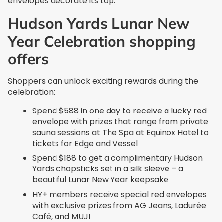
envelopes decorate its top.
Hudson Yards Lunar New
Year Celebration shopping
offers
Shoppers can unlock exciting rewards during the
celebration:
Spend $588 in one day to receive a lucky red
envelope with prizes that range from private
sauna sessions at The Spa at Equinox Hotel to
tickets for Edge and Vessel
Spend $188 to get a complimentary Hudson
Yards chopsticks set in a silk sleeve – a
beautiful Lunar New Year keepsake
HY+ members receive special red envelopes
with exclusive prizes from AG Jeans, Ladurée
Café, and MUJI