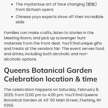
The mysterious art of face changing (變臉)
from Sichuan opera
Chinese yoyo experts show off their incredible
skills
Families can make crafts, listen to stories in the
Meeting Room, and pick up scavenger hunt
materials from the front desk. You’ll find unique gifts
and treats at the vendors fair. The event serves food
and drinks, including both alcoholic and non-
alcoholic options.
Queens Botanical Garden
Celebration location & time
The celebration happens on Saturday, February 8,
2025, from 12:00 pm to 4:00 pm. You’ll find Queens
Botanical Garden at 43-50 Main Street, Flushing, NY
11355.