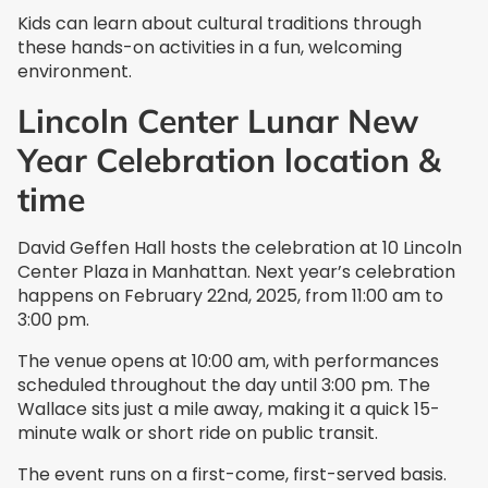
Kids can learn about cultural traditions through
these hands-on activities in a fun, welcoming
environment.
Lincoln Center Lunar New
Year Celebration location &
time
David Geffen Hall hosts the celebration at 10 Lincoln
Center Plaza in Manhattan. Next year’s celebration
happens on February 22nd, 2025, from 11:00 am to
3:00 pm.
The venue opens at 10:00 am, with performances
scheduled throughout the day until 3:00 pm. The
Wallace sits just a mile away, making it a quick 15-
minute walk or short ride on public transit.
The event runs on a first-come, first-served basis.