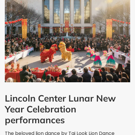
Lincoln Center Lunar New
Year Celebration
performances
The beloved lion dance by Tai Look Lion Dance