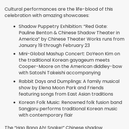
Cultural performances are the life-blood of this
celebration with amazing showcases:
Shadow Puppetry Exhibition: “Red Gate:
Pauline Benton & Chinese Shadow Theater in
America” by Chinese Theater Works runs from
January 19 through February 23
Mini-Global Mashup Concert: DoYeon Kim on
the traditional Korean gayageum meets
Cooper-Moore on the American diddley-bow
with Satoshi Takeishi accompanying
Rabbit Days and Dumplings: A family musical
show by Elena Moon Park and Friends
featuring songs from East Asian traditions
Korean Folk Music: Renowned folk fusion band
Sangjaru performs traditional Korean music
with contemporary flair
The “Hao Bang Ah! Snake!” Chinese shadow