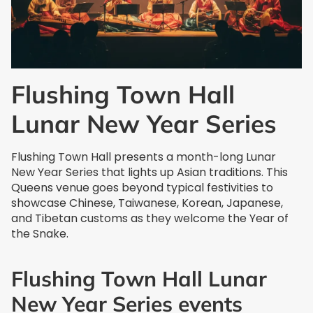
Flushing Town Hall
Lunar New Year Series
Flushing Town Hall presents a month-long Lunar
New Year Series that lights up Asian traditions. This
Queens venue goes beyond typical festivities to
showcase Chinese, Taiwanese, Korean, Japanese,
and Tibetan customs as they welcome the Year of
the Snake.
Flushing Town Hall Lunar
New Year Series events