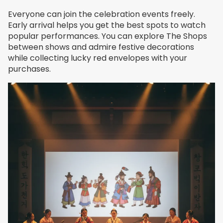
Everyone can join the celebration events freely.
Early arrival helps you get the best spots to watch
popular performances. You can explore The Shops
between shows and admire festive decorations
while collecting lucky red envelopes with your
purchases.