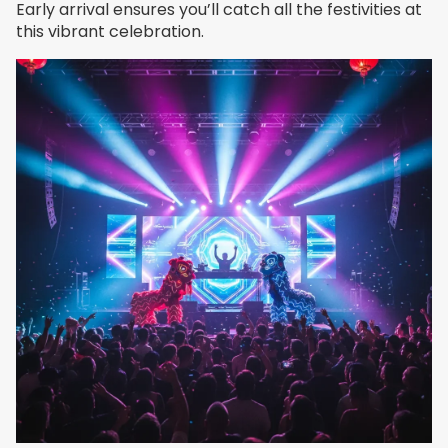
Early arrival ensures you’ll catch all the festivities at
this vibrant celebration.