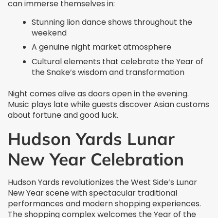
can immerse themselves in:
Stunning lion dance shows throughout the
weekend
A genuine night market atmosphere
Cultural elements that celebrate the Year of
the Snake’s wisdom and transformation
Night comes alive as doors open in the evening.
Music plays late while guests discover Asian customs
about fortune and good luck.
Hudson Yards Lunar
New Year Celebration
Hudson Yards revolutionizes the West Side’s Lunar
New Year scene with spectacular traditional
performances and modern shopping experiences.
The shopping complex welcomes the Year of the