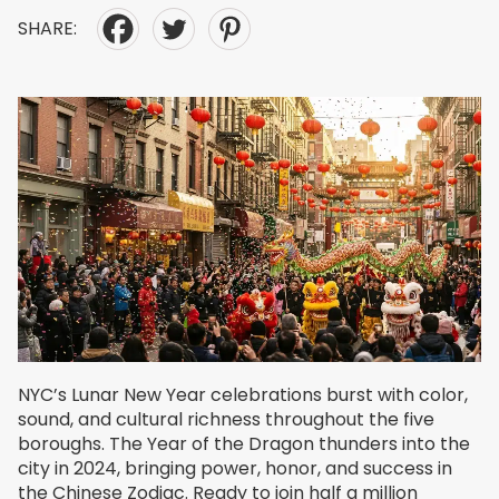
SHARE:
NYC’s Lunar New Year celebrations burst with color,
sound, and cultural richness throughout the five
boroughs. The Year of the Dragon thunders into the
city in 2024, bringing power, honor, and success in
the Chinese Zodiac. Ready to join half a million