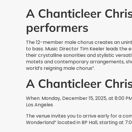
A Chanticleer Chri
performers
The 12-member male chorus creates an unint
to bass. Music Director Tim Keeler leads the
their crystalline sonorities and stylistic vers
motets and contemporary arrangements, sho
world’s reigning male chorus”.
A Chanticleer Chr
When: Monday, December 15, 2025, at 8:00 PM 
Los Angeles
The venue invites you to arrive early for a c
Wonderland” located in BP Hall, starting at 7: