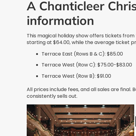
A Chanticleer Chri
information
This magical holiday show offers tickets from
starting at $64.00, while the average ticket p
Terrace East (Rows B & C): $85.00
Terrace West (Row C): $75.00-$83.00
Terrace West (Row B): $91.00
All prices include fees, and all sales are final.
consistently sells out.