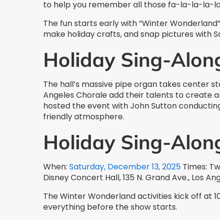
to help you remember all those fa-la-la-la-las
The fun starts early with “Winter Wonderland”
make holiday crafts, and snap pictures with 
Holiday Sing-Alon
The hall’s massive pipe organ takes center st
Angeles Chorale add their talents to create 
hosted the event with John Sutton conducting 
friendly atmosphere.
Holiday Sing-Alon
When:
Saturday, December 13, 2025
Times: Tw
Disney Concert Hall, 135 N. Grand Ave., Los An
The Winter Wonderland activities kick off at 10
everything before the show starts.