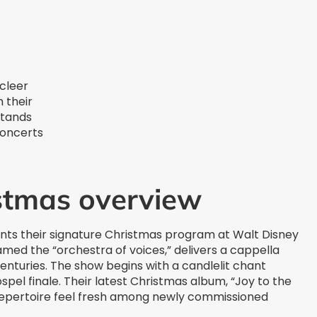
cleer
h their
stands
concerts
istmas overview
nts their signature Christmas program at Walt Disney
med the “orchestra of voices,” delivers a cappella
turies. The show begins with a candlelit chant
pel finale. Their latest Christmas album, “Joy to the
repertoire feel fresh among newly commissioned