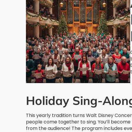
Holiday Sing-Alon
This yearly tradition turns Walt Disney Conce
people come together to sing. You’ll become 
from the audience! The program includes every