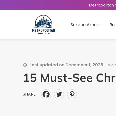
Metropolitan 
Service Areas
Bus
Last updated on December 1, 2025
.
Origi
15 Must-See Chr
SHARE: