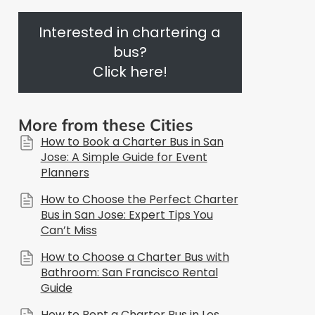
Interested in chartering a
bus?
Click here!
More from these Cities
How to Book a Charter Bus in San
Jose: A Simple Guide for Event
Planners
How to Choose the Perfect Charter
Bus in San Jose: Expert Tips You
Can’t Miss
How to Choose a Charter Bus with
Bathroom: San Francisco Rental
Guide
How to Rent a Charter Bus in Los