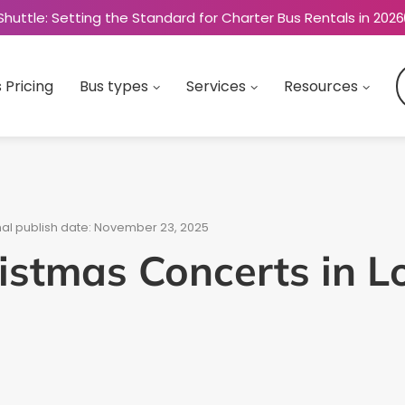
Shuttle: Setting the Standard for Charter Bus Rentals in 2026
 Pricing
Bus types
Services
Resources
nal publish date: November 23, 2025
istmas Concerts in 