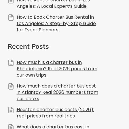
Angeles: A Local Expert’s Guide
How to Book Charter Bus Rental in
Los Angeles: A Step-by-Step Guide
for Event Planners
Recent Posts
How much is a charter bus in
Philadelphia? Real 2026 prices from
our own trips
How much does a charter bus cost
in Atlanta? Real 2026 numbers from
our books
Houston charter bus costs (2026):
real prices from real trips
What does a charter bus cost in