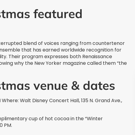
stmas featured
errupted blend of voices ranging from countertenor
 ensemble that has earned worldwide recognition for
atility. Their program expresses both Renaissance
wing why the New Yorker magazine called them “the
istmas venue & dates
Where: Walt Disney Concert Hall, 135 N. Grand Ave.,
omplimentary cup of hot cocoa in the “Winter
00 PM.