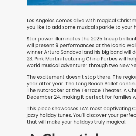
Los Angeles comes alive with magical Christma
you like to add some musical sparkle to your 
Star power illuminates the 2025 lineup brillia
will present 9 performances at the iconic W
winner Arturo Sandoval and his big band will d
23. Pink Martini featuring China Forbes will h
world musical adventure” through two New Ye
The excitement doesn’t stop there. The region
year after year. The Long Beach Ballet contin
The Nutcracker at the Terrace Theater. A Ch
December 24, making it perfect for families w
This piece showcases LA’s most captivating C
jazzy holiday tunes. You’ll discover your per
that will make your holidays truly magical.