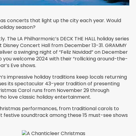
s concerts that light up the city each year. Would
holiday season?
ntly. The LA Philharmonic’s DECK THE HALL holiday series
alt Disney Concert Hall from December 13-31. GRAMMY
eliver a swinging night of “Feliz Navidad” on December
elp you welcome 2024 with their “rollicking around-the-
ar’s Eve shows.
’s impressive holiday traditions keep locals returning
ues its spectacular 43-year tradition of presenting
ristmas Carol runs from November 29 through
ho love classic holiday entertainment.
hristmas performances, from traditional carols to
fect festive soundtrack among these 15 must-see shows