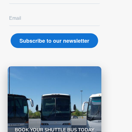
BOOK YOUR SHUTTLE BUS TODAY