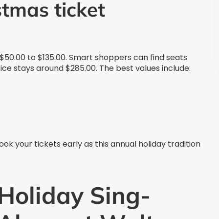
stmas ticket
 $50.00 to $135.00. Smart shoppers can find seats
rice stays around $285.00. The best values include:
 Book your tickets early as this annual holiday tradition
Holiday Sing-