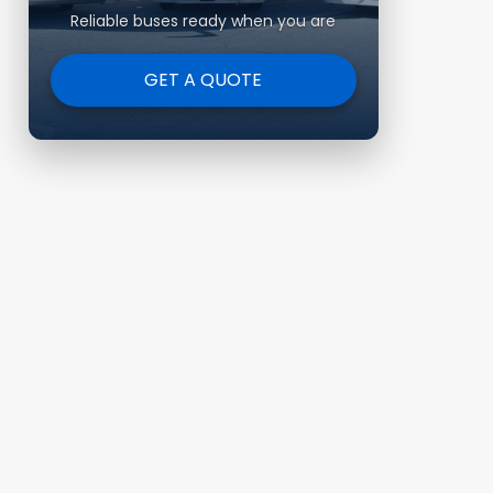
Reliable buses ready when you are
GET A QUOTE