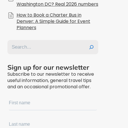
Washington DC? Real 2026 numbers
How to Book a Charter Bus in
Denver: A Simple Guide for Event
Planners
Search
Sign up for our newsletter
Subscribe to our newsletter to receive
useful information, general travel tips
and an occasional promotional offer.