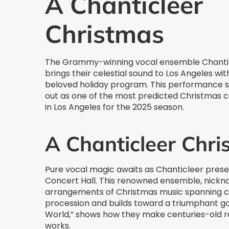
A Chanticleer
Christmas
The Grammy-winning vocal ensemble Chanti
brings their celestial sound to Los Angeles wit
beloved holiday program. This performance 
out as one of the most predicted Christmas 
in Los Angeles for the 2025 season.
A Chanticleer Chr
Pure vocal magic awaits as Chanticleer prese
Concert Hall. This renowned ensemble, nickna
arrangements of Christmas music spanning cen
procession and builds toward a triumphant gos
World,” shows how they make centuries-old 
works.