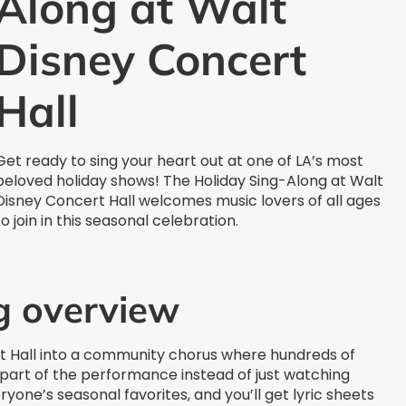
Along at Walt
Disney Concert
Hall
Get ready to sing your heart out at one of LA’s most
beloved holiday shows! The Holiday Sing-Along at Walt
Disney Concert Hall welcomes music lovers of all ages
to join in this seasonal celebration.
g overview
rt Hall into a community chorus where hundreds of
part of the performance instead of just watching
one’s seasonal favorites, and you’ll get lyric sheets