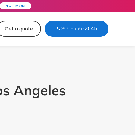
READ MORE
866-556-3545
Get a quote
Los Angeles