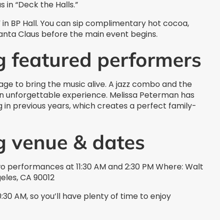
 in “Deck the Halls.”
 in BP Hall. You can sip complimentary hot cocoa,
Santa Claus before the main event begins.
g featured performers
age to bring the music alive. A jazz combo and the
an unforgettable experience. Melissa Peterman has
in previous years, which creates a perfect family-
g venue & dates
o performances at 11:30 AM and 2:30 PM Where: Walt
geles, CA 90012
:30 AM, so you’ll have plenty of time to enjoy