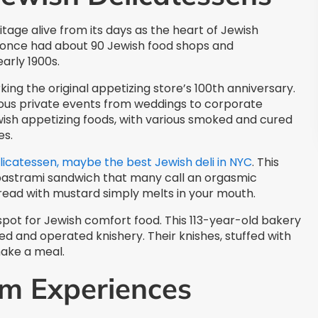
itage alive from its days as the heart of Jewish
d once had about 90 Jewish food shops and
early 1900s.
ing the original appetizing store’s 100th anniversary.
ious private events from weddings to corporate
ish appetizing foods, with various smoked and cured
es.
licatessen, maybe the best Jewish deli in NYC
. This
 pastrami sandwich that many call an orgasmic
read with mustard simply melts in your mouth.
pot for Jewish comfort food. This 113-year-old bakery
ed and operated knishery. Their knishes, stuffed with
ake a meal.
m Experiences