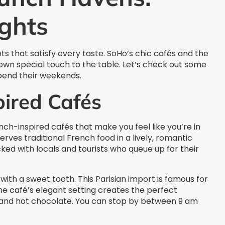
ghts
that satisfy every taste. SoHo’s chic cafés and the
r own special touch to the table. Let’s check out some
end their weekends.
pired Cafés
ch-inspired cafés that make you feel like you’re in
serves traditional French food in a lively, romantic
ked with locals and tourists who queue up for their
with a sweet tooth. This Parisian import is famous for
he café’s elegant setting creates the perfect
s and hot chocolate. You can stop by between 9 am