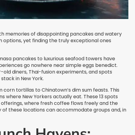
ith memories of disappointing pancakes and watery
options, yet finding the truly exceptional ones
masa pancakes to luxurious seafood towers have
periences go nowhere near simple eggs benedict.
-old diners, Thai-fusion experiments, and spots
 stack in New York.
 corn tortillas to Chinatown’s dim sum feasts. This
s where New Yorkers actually eat. These 13 spots
fferings, where fresh coffee flows freely and the
y of these locations can accommodate groups and, in
unch Havens: