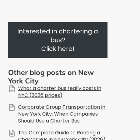
Interested in chartering a
bus?
Click here!
Other blog posts on New
York City
What a charter bus really costs in
NYC (2026 prices)
Corporate Group Transportation in
New York City: When Companies
Should Use a Charter Bus
The Complete Guide to Renting a
Charter Bus in New York City (2026)