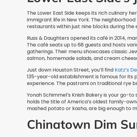
The Lower East Side keeps its rich culinary her
immigrant life in New York. The neighborhoo
restaurants within just nine blocks during the 
Russ & Daughters opened its café in 2014, mark
The café seats up to 68 guests and hosts var
gatherings. Their menu showcases classic Jew
salmon, homemade salads, and cream chees
Just down Houston Street, you’ll find
Katz’s De
135-year-old establishment is famous for its
experience. The pastrami on traditional rye b
Yonah Schimmel’s Knish Bakery is your go-to s
holds the title of America’s oldest family-own
mashed potato or kasha, are big enough to m
Chinatown Dim Su