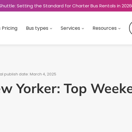
Shuttle: Setting the Standard for Charter Bus Rentals in 2026
 Pricing
Bus types
Services
Resources
al publish date: March 4, 2025
ew Yorker: Top Week