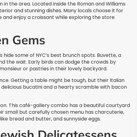
 in the area. Located inside the Roman and Williams
interior and stunning dishes. Many locals choose it for
and enjoy a croissant while exploring the store
en Gems
s hide some of NYC’s best brunch spots. Buvette, a
nd the wait. Early birds can dodge the crowds by
monsieur or pastries in their lovely backyard.
ce. Getting a table might be tough, but their Italian
 delicious bucatini and a hearty scramble with bacon
ion. This café-gallery combo has a beautiful courtyard
eir small but carefully chosen menu has charcuterie,
like bread and butter, and sunnyside eggs.
Jewish Delicatessens