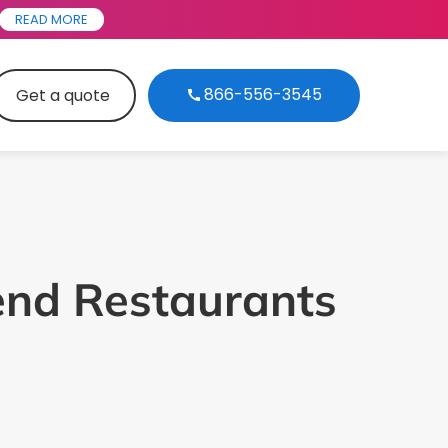
READ MORE
866-556-3545
Get a quote
end Restaurants