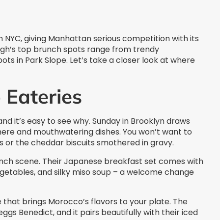
 NYC, giving Manhattan serious competition with its
ough’s top brunch spots range from trendy
ts in Park Slope. Let’s take a closer look at where
 Eateries
and it’s easy to see why. Sunday in Brooklyn draws
re and mouthwatering dishes. You won’t want to
s or the cheddar biscuits smothered in gravy.
runch scene. Their Japanese breakfast set comes with
vegetables, and silky miso soup – a welcome change
that brings Morocco’s flavors to your plate. The
ggs Benedict, and it pairs beautifully with their iced