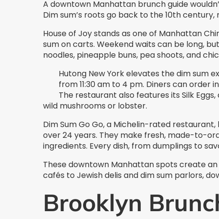
A downtown Manhattan brunch guide wouldn’
Dim sum’s roots go back to the 10th century, 
House of Joy stands as one of Manhattan China
sum on carts. Weekend waits can be long, but 
noodles, pineapple buns, pea shoots, and chick
Hutong New York elevates the dim sum ex
from 11:30 am to 4 pm. Diners can order in
The restaurant also features its Silk Egg
wild mushrooms or lobster.
Dim Sum Go Go, a Michelin-rated restaurant, 
over 24 years. They make fresh, made-to-orde
ingredients. Every dish, from dumplings to sav
These downtown Manhattan spots create an a
cafés to Jewish delis and dim sum parlors, do
Brooklyn Brunc