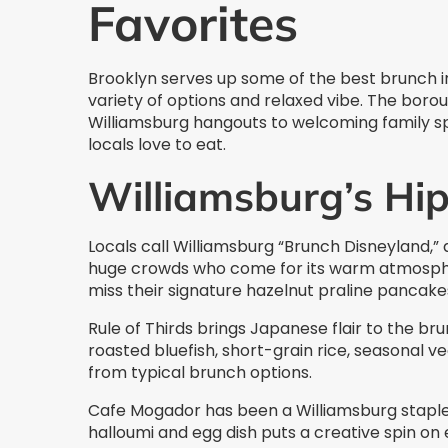
Favorites
Brooklyn serves up some of the best brunch in
variety of options and relaxed vibe. The bor
Williamsburg hangouts to welcoming family spo
locals love to eat.
Williamsburg’s Hip
Locals call Williamsburg “Brunch Disneyland,” 
huge crowds who come for its warm atmosphe
miss their signature hazelnut praline pancake
Rule of Thirds brings Japanese flair to the b
roasted bluefish, short-grain rice, seasonal 
from typical brunch options.
Cafe Mogador has been a Williamsburg staple 
halloumi and egg dish puts a creative spin on e