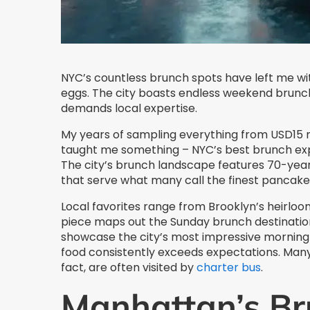
NYC’s countless brunch spots have left me w
eggs. The city boasts endless weekend brunch 
demands local expertise.
My years of sampling everything from USD15 
taught me something – NYC’s best brunch ex
The city’s brunch landscape features 70-year
that serve what many call the finest pancake
Local favorites range from Brooklyn’s heirloom
piece maps out the Sunday brunch destination
showcase the city’s most impressive morning o
food consistently exceeds expectations. Man
fact, are often visited by
charter bus
.
Manhattan’s Br