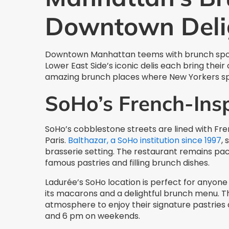
Downtown Deli
Downtown Manhattan teems with brunch spots 
Lower East Side’s iconic delis each bring thei
amazing brunch places where New Yorkers sp
SoHo’s French-Ins
SoHo’s cobblestone streets are lined with Fren
Paris.
Balthazar, a SoHo institution since 1997
, 
brasserie setting. The restaurant remains pac
famous pastries and filling brunch dishes.
Ladurée’s SoHo location is perfect for anyone 
its macarons and a delightful brunch menu. T
atmosphere to enjoy their signature pastrie
and 6 pm on weekends.