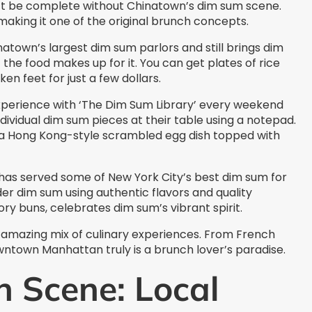
t be complete without Chinatown’s dim sum scene.
making it one of the original brunch concepts.
town’s largest dim sum parlors and still brings dim
the food makes up for it. You can get plates of rice
en feet for just a few dollars.
perience with ‘The Dim Sum Library’ every weekend
dividual dim sum pieces at their table using a notepad.
s, a Hong Kong-style scrambled egg dish topped with
has served some of New York City’s best dim sum for
r dim sum using authentic flavors and quality
ory buns, celebrates dim sum’s vibrant spirit.
mazing mix of culinary experiences. From French
wntown Manhattan truly is a brunch lover’s paradise.
h Scene: Local