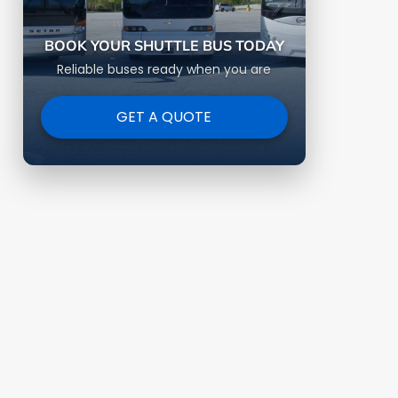
BOOK YOUR SHUTTLE BUS TODAY
Reliable buses ready when you are
GET A QUOTE