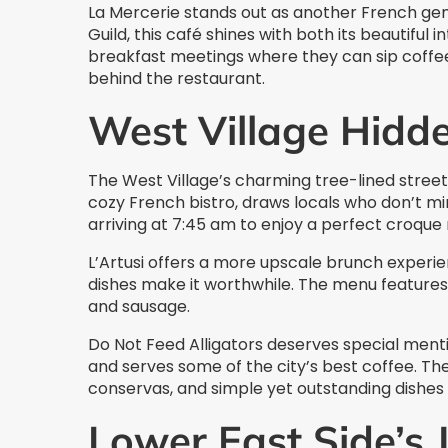
La Mercerie stands out as another French gem
Guild, this café shines with both its beautiful 
breakfast meetings where they can sip coffee 
behind the restaurant.
West Village Hidd
The West Village’s charming tree-lined street
cozy French bistro, draws locals who don’t mi
arriving at 7:45 am to enjoy a perfect croque 
L’Artusi offers a more upscale brunch experien
dishes make it worthwhile. The menu features
and sausage.
Do Not Feed Alligators deserves special ment
and serves some of the city’s best coffee. Th
conservas, and simple yet outstanding dishes 
Lower East Side’s 