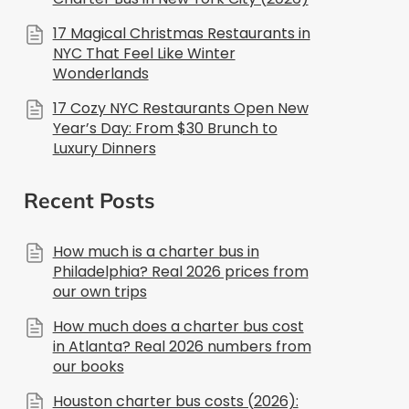
17 Magical Christmas Restaurants in
NYC That Feel Like Winter
Wonderlands
17 Cozy NYC Restaurants Open New
Year’s Day: From $30 Brunch to
Luxury Dinners
Recent Posts
How much is a charter bus in
Philadelphia? Real 2026 prices from
our own trips
How much does a charter bus cost
in Atlanta? Real 2026 numbers from
our books
Houston charter bus costs (2026):