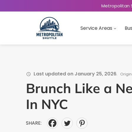
Metropolitan 
Service Areas
Bus
Last updated on January 25, 2026
.
Origin
Brunch Like a N
In NYC
SHARE: