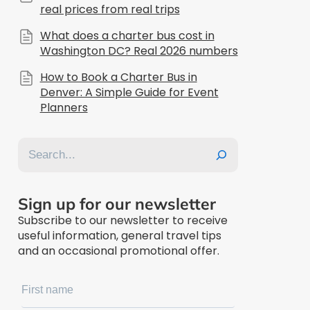
real prices from real trips
What does a charter bus cost in
Washington DC? Real 2026 numbers
How to Book a Charter Bus in
Denver: A Simple Guide for Event
Planners
Search
Sign up for our newsletter
Subscribe to our newsletter to receive
useful information, general travel tips
and an occasional promotional offer.