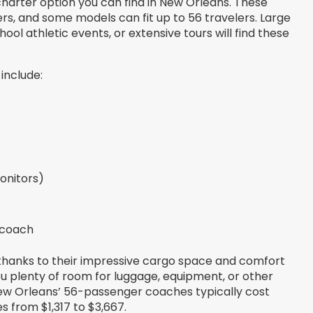
harter option you can find in New Orleans. These
s, and some models can fit up to 56 travelers. Large
l athletic events, or extensive tours will find these
include:
onitors)
 coach
 thanks to their impressive cargo space and comfort
u plenty of room for luggage, equipment, or other
 New Orleans’ 56-passenger coaches typically cost
s from $1,317 to $3,667.