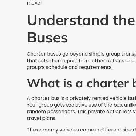
move!
Understand the 
Buses
Charter buses go beyond simple group transp
that sets them apart from other options and s
group’s schedule and requirements.
What is a charter 
A charter bus is a privately rented vehicle bui
Your group gets exclusive use of the bus, unlik
random passengers. This private option lets y
travel plans.
These roomy vehicles come in different sizes to