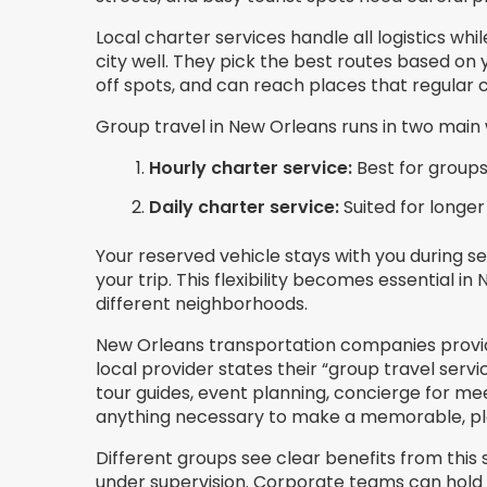
Local charter services handle all logistics wh
city well. They pick the best routes based on
off spots, and can reach places that regular 
Group travel in New Orleans runs in two main
Hourly charter service:
Best for groups
Daily charter service:
Suited for longer
Your reserved vehicle stays with you during 
your trip. This flexibility becomes essential 
different neighborhoods.
New Orleans transportation companies provid
local provider states their “group travel serv
tour guides, event planning, concierge for m
anything necessary to make a memorable, ple
Different groups see clear benefits from this
under supervision. Corporate teams can hold d