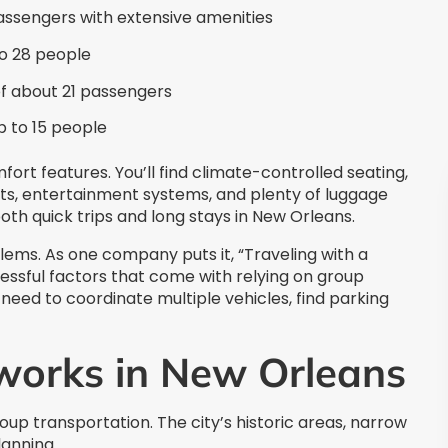
ssengers with extensive amenities
 28 people
of about 21 passengers
p to 15 people
t features. You’ll find climate-controlled seating,
ts, entertainment systems, and plenty of luggage
th quick trips and long stays in New Orleans.
ms. As one company puts it, “Traveling with a
ressful factors that come with relying on group
eed to coordinate multiple vehicles, find parking
works in New Orleans
up transportation. The city’s historic areas, narrow
lanning.