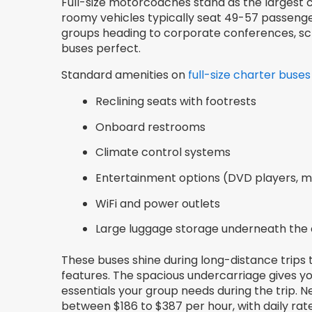
Full-size motorcoaches stand as the largest c
roomy vehicles typically seat 49-57 passenger
groups heading to corporate conferences, schoo
buses perfect.
Standard amenities on
full-size charter buses
Reclining seats with footrests
Onboard restrooms
Climate control systems
Entertainment options (DVD players, m
WiFi and power outlets
Large luggage storage underneath the
These buses shine during long-distance trips
features. The spacious undercarriage gives yo
essentials your group needs during the trip.
between $186 to $387 per hour, with daily rate