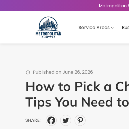
Metropolitan 
Service Areas
Bus
Published on June 26, 2026
How to Pick a Ch
Tips You Need t
SHARE: