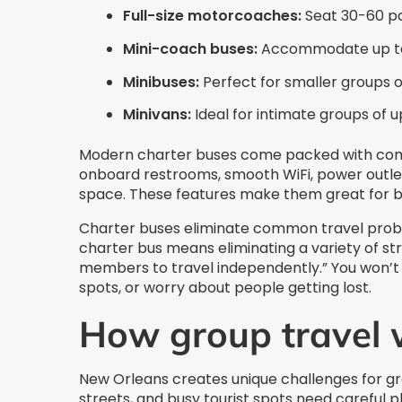
Full-size motorcoaches:
Seat 30-60 pa
Mini-coach buses:
Accommodate up to
Minibuses:
Perfect for smaller groups 
Minivans:
Ideal for intimate groups of u
Modern charter buses come packed with comfor
onboard restrooms, smooth WiFi, power outle
space. These features make them great for bo
Charter buses eliminate common travel proble
charter bus means eliminating a variety of st
members to travel independently.” You won’t n
spots, or worry about people getting lost.
How group travel 
New Orleans creates unique challenges for gro
streets, and busy tourist spots need careful p