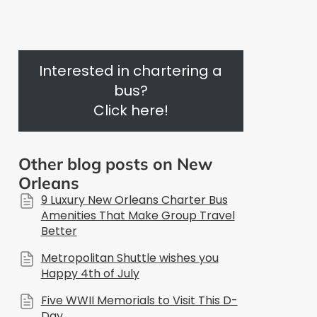
Interested in chartering a
bus?
Click here!
Other blog posts on New
Orleans
9 Luxury New Orleans Charter Bus
Amenities That Make Group Travel
Better
Metropolitan Shuttle wishes you
Happy 4th of July
Five WWII Memorials to Visit This D-
Day