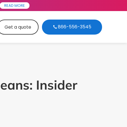
READ MORE
866-556-3545
Get a quote
eans: Insider