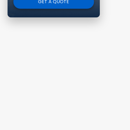
GET A QUOTE