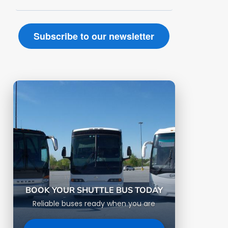
BOOK YOUR SHUTTLE BUS TODAY
Reliable buses ready when you are