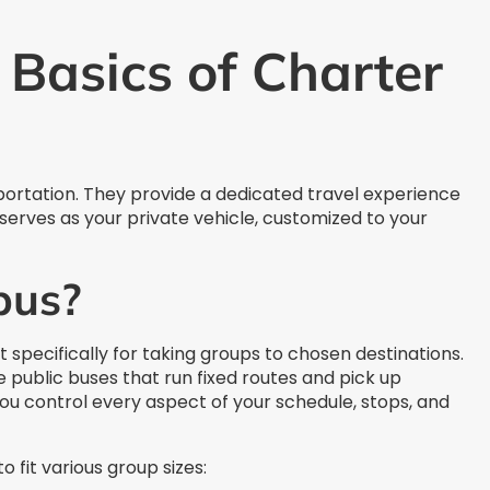
Basics of Charter
ortation. They provide a dedicated travel experience
erves as your private vehicle, customized to your
bus?
lt specifically for taking groups to chosen destinations.
e public buses that run fixed routes and pick up
ou control every aspect of your schedule, stops, and
 fit various group sizes: