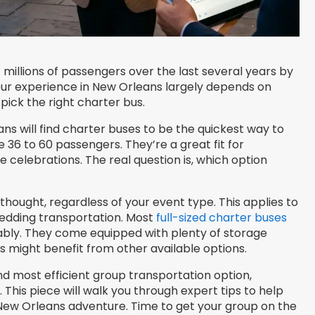
 millions of passengers over the last several years by
our experience in New Orleans largely depends on
pick the right charter bus.
ns will find charter buses to be the quickest way to
6 to 60 passengers. They’re a great fit for
e celebrations. The real question is, which option
thought, regardless of your event type. This applies to
wedding transportation. Most
full-sized charter buses
ly. They come equipped with plenty of storage
might benefit from other available options.
nd most efficient group transportation option,
. This piece will walk you through expert tips to help
New Orleans adventure. Time to get your group on the