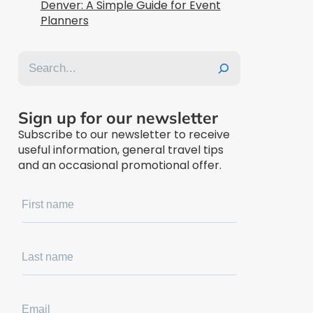
Denver: A Simple Guide for Event
Planners
Search
Sign up for our newsletter
Subscribe to our newsletter to receive
useful information, general travel tips
and an occasional promotional offer.