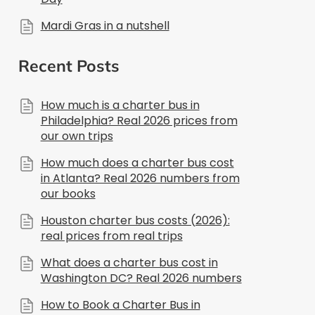
Mardi Gras in a nutshell
Recent Posts
How much is a charter bus in
Philadelphia? Real 2026 prices from
our own trips
How much does a charter bus cost
in Atlanta? Real 2026 numbers from
our books
Houston charter bus costs (2026):
real prices from real trips
What does a charter bus cost in
Washington DC? Real 2026 numbers
How to Book a Charter Bus in