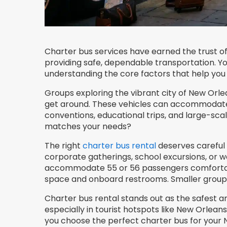
Charter bus services have earned the trust of
providing safe, dependable transportation. Y
understanding the core factors that help you 
Groups exploring the vibrant city of New Orlea
get around. These vehicles can accommodate 3
conventions, educational trips, and large-scal
matches your needs?
The right
charter bus rental
deserves careful 
corporate gatherings, school excursions, or 
accommodate 55 or 56 passengers comfortab
space and onboard restrooms. Smaller groups 
Charter bus rental stands out as the safest a
especially in tourist hotspots like New Orleans
you choose the perfect charter bus for your 