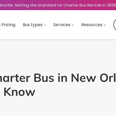
Shuttle: Setting the Standard for Charter Bus Rentals in 2026
 Pricing
Bus types
Services
Resources
arter Bus in New Orl
o Know