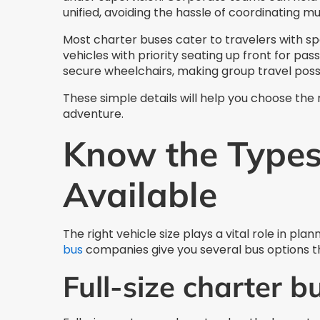
unified, avoiding the hassle of coordinating mul
Most charter buses cater to travelers with s
vehicles with priority seating up front for pass
secure wheelchairs, making group travel poss
These simple details will help you choose the
adventure.
Know the Types
Available
The right vehicle size plays a vital role in pl
bus
companies give you several bus options th
Full-size charter b