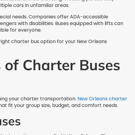
tiple cars in unfamiliar areas.
pecial needs. Companies offer ADA-accessible
engers with disabilities. Buses equipped with lifts can
ible for everyone.
 right charter bus option for your New Orleans
 of Charter Buses
anning your charter transportation.
New Orleans charter
at fit your group size, budget, and comfort needs.
uses