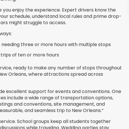
ile you enjoy the experience. Expert drivers know the
 your schedule, understand local rules and prime drop-
cars might struggle to access.
 ways:
 needing three or more hours with multiple stops
 trips of ten or more hours
service, ready to make any number of stops throughout
in New Orleans, where attractions spread across
e excellent support for events and conventions. One
ices include a wide range of transportation options,
eetings and conventions, site management, and
asurable, and seamless trip to New Orleans.”
 service. School groups keep all students together
iscussions while traveling. Wedding parties stay