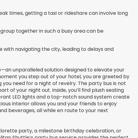
ak times, getting a taxi or rideshare can involve long
group together in such a busy area can be
e with navigating the city, leading to delays and
e—an unparalleled solution designed to elevate your
moment you step out of your hotel, you are greeted by
 you need for a night of revelry. The party bus is not
art of your night out. Inside, you’ll find plush seating
 vibrant LED lights and a top-notch sound system create
ous interior allows you and your friends to enjoy
and beverages, all while en route to your next
orette party, a milestone birthday celebration, or
litan Shuttle’s party bus service provides the perfect