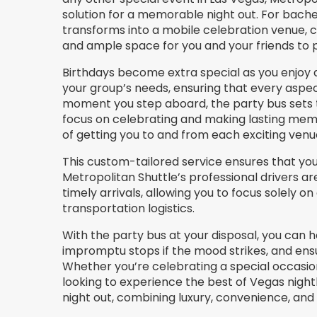
solution for a memorable night out. For bache
transforms into a mobile celebration venue, 
and ample space for you and your friends to pa
Birthdays become extra special as you enjoy a
your group’s needs, ensuring that every aspec
moment you step aboard, the party bus sets t
focus on celebrating and making lasting memor
of getting you to and from each exciting venu
This custom-tailored service ensures that your
Metropolitan Shuttle’s professional drivers ar
timely arrivals, allowing you to focus solely 
transportation logistics.
With the party bus at your disposal, you can
impromptu stops if the mood strikes, and ens
Whether you’re celebrating a special occasion
looking to experience the best of Vegas night
night out, combining luxury, convenience, a