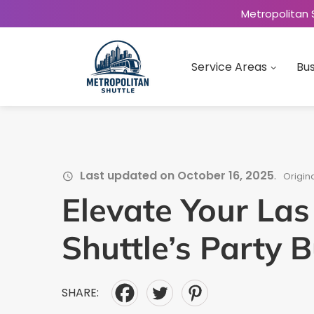
Metropolitan 
Service Areas
Bus
Last updated on October 16, 2025
.
Origin
Elevate Your Las
Shuttle’s Party 
SHARE: