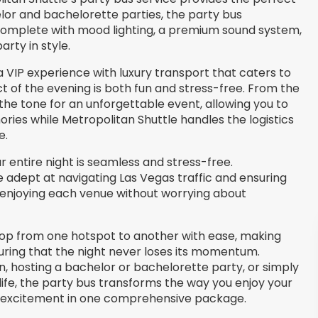
lor and bachelorette parties, the party bus
complete with mood lighting, a premium sound system,
rty in style.
 VIP experience with luxury transport that caters to
t of the evening is both fun and stress-free. From the
he tone for an unforgettable event, allowing you to
ies while Metropolitan Shuttle handles the logistics
e.
 entire night is seamless and stress-free.
e adept at navigating Las Vegas traffic and ensuring
on enjoying each venue without worrying about
 hop from one hotspot to another with ease, making
uring that the night never loses its momentum.
, hosting a bachelor or bachelorette party, or simply
life, the party bus transforms the way you enjoy your
nd excitement in one comprehensive package.