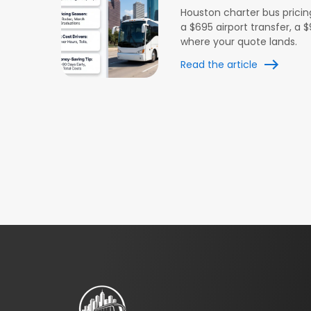
Houston charter bus pricin
a $695 airport transfer, a
where your quote lands.
Read the article