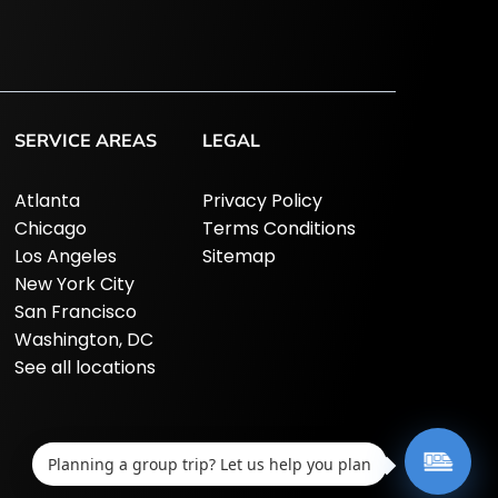
SERVICE AREAS
LEGAL
Atlanta
Privacy Policy
Chicago
Terms Conditions
Los Angeles
Sitemap
New York City
San Francisco
Washington, DC
See all locations
Planning a group trip? Let us help you plan