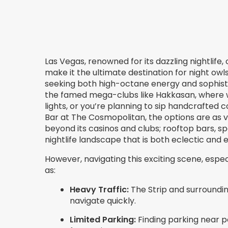
Las Vegas, renowned for its dazzling nightlife
make it the ultimate destination for night owls
seeking both high-octane energy and sophist
the famed mega-clubs like Hakkasan, where w
lights, or you’re planning to sip handcrafted c
Bar at The Cosmopolitan, the options are as v
beyond its casinos and clubs; rooftop bars, s
nightlife landscape that is both eclectic and el
However, navigating this exciting scene, espec
as:
Heavy Traffic:
The Strip and surrounding
navigate quickly.
Limited Parking:
Finding parking near 