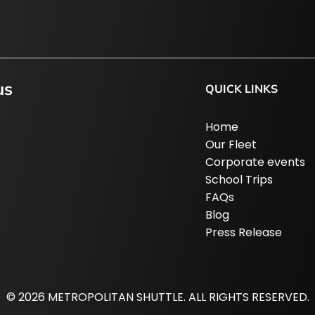
us
QUICK LINKS
Home
Our Fleet
Corporate events
School Trips
FAQs
Blog
Press Release
© 2026 METROPOLITAN SHUTTLE. ALL RIGHTS RESERVED.