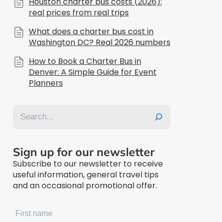
Houston charter bus costs (2026):
real prices from real trips
What does a charter bus cost in
Washington DC? Real 2026 numbers
How to Book a Charter Bus in
Denver: A Simple Guide for Event
Planners
Search
Sign up for our newsletter
Subscribe to our newsletter to receive
useful information, general travel tips
and an occasional promotional offer.