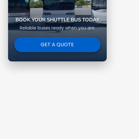
BOOK YOUR SHUTTLE BUS TODAY
Reliable buses ready when you are
GET A QUOTE