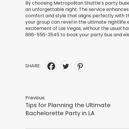
By choosing Metropolitan Shuttle’s party buses,
an unforgettable night. The service enhances
comfort and style that aligns perfectly with the
your group can revel in the ultimate nightlife
excitement of Las Vegas, without the usual has
866-556-3545 to book your party bus and ele
SHARE:
Post
Previous:
Previous
Tips for Planning the Ultimate
post:
Bachelorette Party in LA
navigation