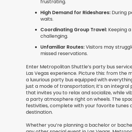
frustrating.
High Demand for Rideshares:
During pe
waits.
Coordinating Group Travel:
Keeping a 
challenging.
Unfamiliar Routes:
Visitors may struggl
missed reservations.
Enter Metropolitan Shuttle’s party bus servic
Las Vegas experience. Picture this: from the 
a luxurious party bus equipped with everything
just a mode of transportation; it’s an integral p
that invites you to relax and socialize, while
a party atmosphere right on wheels. The spaci
festivities, complete with your favorite tunes 
destination.
Whether you’re planning a bachelor or bachel
any other special event in Las Vegas, Metropo