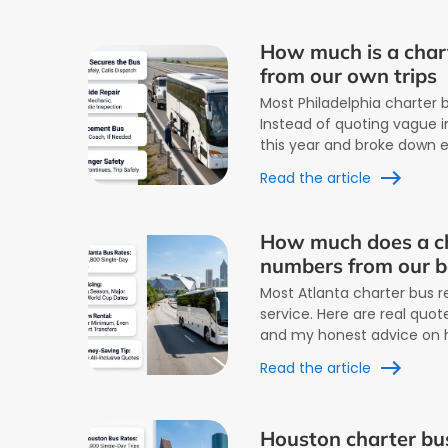
How much is a chart
from our own trips
Most Philadelphia charter b
Instead of quoting vague in
this year and broke down 
Read the article
How much does a ch
numbers from our 
Most Atlanta charter bus r
service. Here are real quo
and my honest advice on 
Read the article
Houston charter bus 