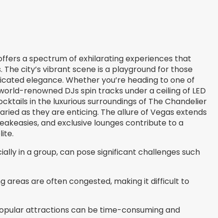
, offers a spectrum of exhilarating experiences that
. The city’s vibrant scene is a playground for those
icated elegance. Whether you’re heading to one of
orld-renowned DJs spin tracks under a ceiling of LED
ocktails in the luxurious surroundings of The Chandelier
aried as they are enticing. The allure of Vegas extends
peakeasies, and exclusive lounges contribute to a
ite.
ially in a group, can pose significant challenges such
 areas are often congested, making it difficult to
popular attractions can be time-consuming and