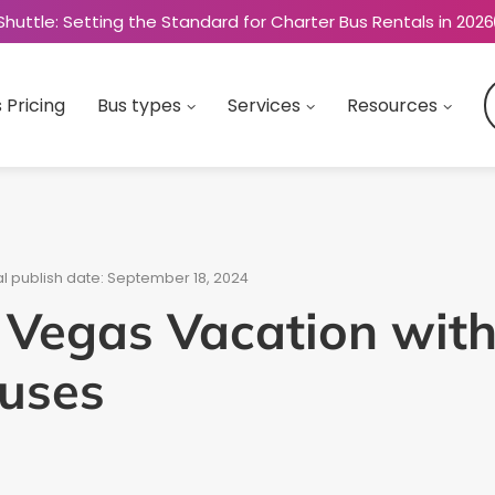
Shuttle: Setting the Standard for Charter Bus Rentals in 2026
 Pricing
Bus types
Services
Resources
al publish date: September 18, 2024
 Vegas Vacation with
Buses