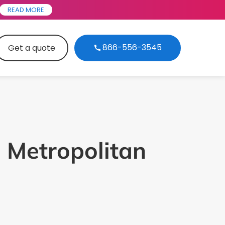
READ MORE
866-556-3545
Get a quote
 Metropolitan