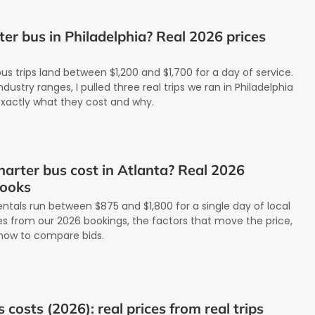
er bus in Philadelphia? Real 2026 prices
us trips land between $1,200 and $1,700 for a day of service.
dustry ranges, I pulled three real trips we ran in Philadelphia
exactly what they cost and why.
arter bus cost in Atlanta? Real 2026
books
entals run between $875 and $1,800 for a single day of local
tes from our 2026 bookings, the factors that move the price,
how to compare bids.
costs (2026): real prices from real trips