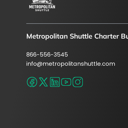
Metropolitan Shuttle Charter B
866-556-3545
info@metropolitanshuttle.com