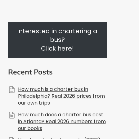
Interested in chartering a
bus?
Click here!
Recent Posts
How much is a charter bus in
Philadelphia? Real 2026 prices from
our own trips
How much does a charter bus cost
in Atlanta? Real 2026 numbers from
our books