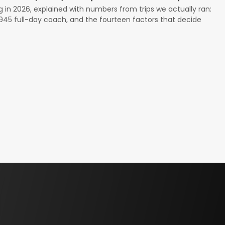
g in 2026, explained with numbers from trips we actually ran:
 $945 full-day coach, and the fourteen factors that decide