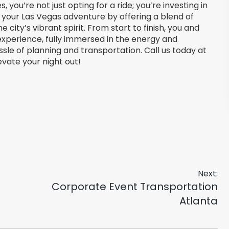
 you’re not just opting for a ride; you’re investing in
 your Las Vegas adventure by offering a blend of
 city’s vibrant spirit. From start to finish, you and
 experience, fully immersed in the energy and
sle of planning and transportation. Call us today at
vate your night out!
Next:
Next
Corporate Event Transportation
post:
Atlanta