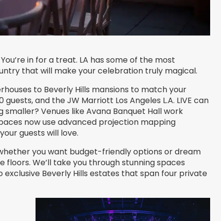
ou’re in for a treat. LA has some of the most
untry that will make your celebration truly magical.
houses to Beverly Hills mansions to match your
0 guests, and the JW Marriott Los Angeles L.A. LIVE can
g smaller? Venues like Avana Banquet Hall work
 spaces now use advanced projection mapping
ur guests will love.
t, whether you want budget-friendly options or dream
 floors. We’ll take you through stunning spaces
xclusive Beverly Hills estates that span four private