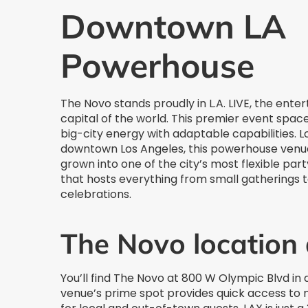
Downtown LA
Powerhouse
The Novo stands proudly in L.A. LIVE, the ente
capital of the world. This premier event spac
big-city energy with adaptable capabilities. L
downtown Los Angeles, this powerhouse venu
grown into one of the city’s most flexible par
that hosts everything from small gatherings 
celebrations.
The Novo location
You’ll find The Novo at 800 W Olympic Blvd in
venue’s prime spot provides quick access to 