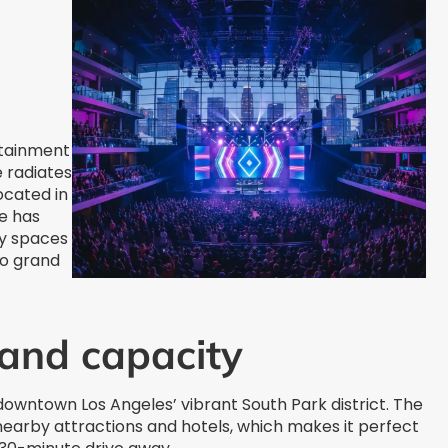
rtainment
e radiates
ocated in
e has
ty spaces
to grand
 and capacity
 downtown Los Angeles’ vibrant South Park district. The
nearby attractions and hotels, which makes it perfect