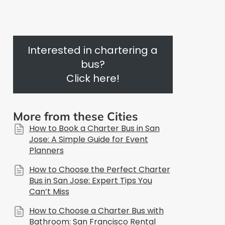
Interested in chartering a
bus?
Click here!
More from these Cities
How to Book a Charter Bus in San
Jose: A Simple Guide for Event
Planners
How to Choose the Perfect Charter
Bus in San Jose: Expert Tips You
Can’t Miss
How to Choose a Charter Bus with
Bathroom: San Francisco Rental