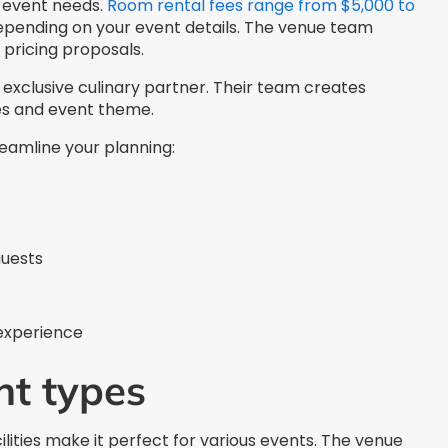
c event needs.
Room rental fees range from $5,000 to
depending on your event details. The venue team
pricing proposals.
exclusive culinary partner. Their team creates
es and event theme.
reamline your planning:
guests
 experience
nt types
lities make it perfect for various events. The venue