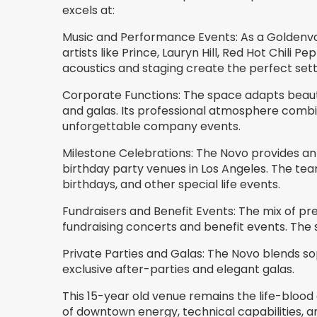
excels at:
Music and Performance Events: As a Goldenv
artists like Prince, Lauryn Hill, Red Hot Chili
acoustics and staging create the perfect sett
Corporate Functions: The space adapts beautif
and galas. Its professional atmosphere comb
unforgettable company events.
Milestone Celebrations: The Novo provides 
birthday party venues in Los Angeles. The te
birthdays, and other special life events.
Fundraisers and Benefit Events: The mix of pre
fundraising concerts and benefit events. The 
Private Parties and Galas: The Novo blends so
exclusive after-parties and elegant galas.
This 15-year old venue remains the life-bloo
of downtown energy, technical capabilities,