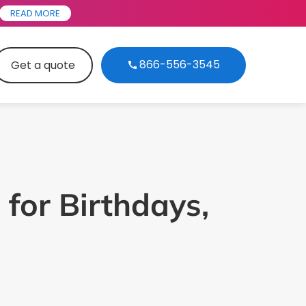
READ MORE
866-556-3545
Get a quote
 for Birthdays,