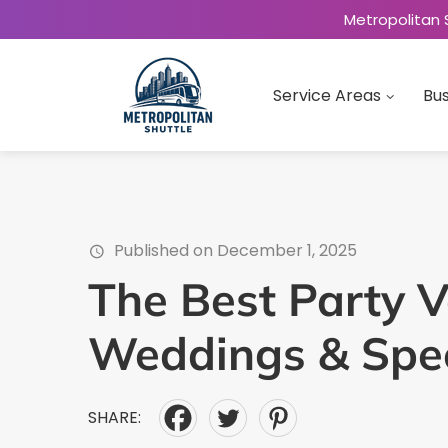
Metropolitan 
Service Areas
Bus
Published on December 1, 2025
The Best Party V
Weddings & Spec
SHARE: