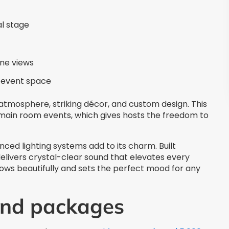
al stage
ine views
e event space
 atmosphere, striking décor, and custom design. This
 main room events, which gives hosts the freedom to
ed lighting systems add to its charm. Built
delivers crystal-clear sound that elevates every
ws beautifully and sets the perfect mood for any
and packages