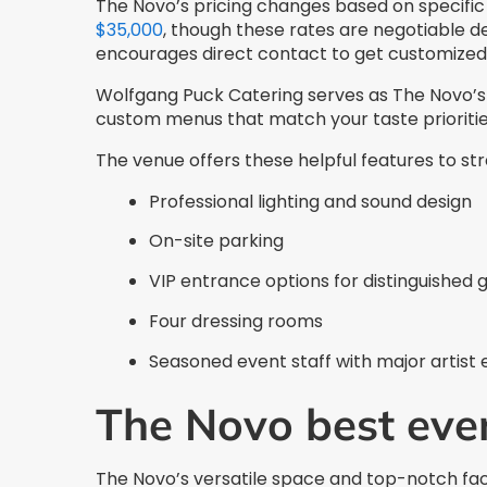
The Novo’s pricing changes based on specifi
$35,000
, though these rates are negotiable 
encourages direct contact to get customized 
Wolfgang Puck Catering serves as The Novo’s 
custom menus that match your taste prioriti
The venue offers these helpful features to st
Professional lighting and sound design
On-site parking
VIP entrance options for distinguished 
Four dressing rooms
Seasoned event staff with major artist
The Novo best eve
The Novo’s versatile space and top-notch faci