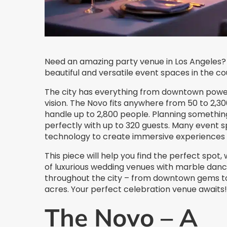
Need an amazing party venue in Los Angeles? Y
beautiful and versatile event spaces in the co
The city has everything from downtown power
vision. The Novo fits anywhere from 50 to 2,30
handle up to 2,800 people. Planning somethin
perfectly with up to 320 guests. Many event
technology to create immersive experiences yo
This piece will help you find the perfect spo
of luxurious wedding venues with marble dance
throughout the city – from downtown gems to e
acres. Your perfect celebration venue awaits!
The Novo – A