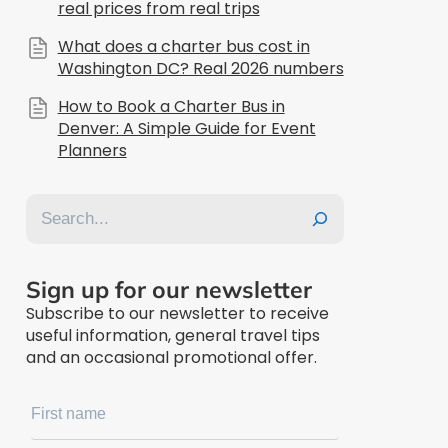
real prices from real trips
What does a charter bus cost in
Washington DC? Real 2026 numbers
How to Book a Charter Bus in
Denver: A Simple Guide for Event
Planners
Search
Sign up for our newsletter
Subscribe to our newsletter to receive
useful information, general travel tips
and an occasional promotional offer.