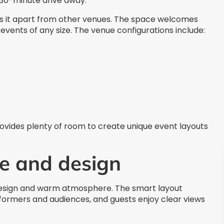
a 30-minute drive away.
ets it apart from other venues. The space welcomes
r events of any size. The venue configurations include:
ovides plenty of room to create unique event layouts
e and design
esign and warm atmosphere. The smart layout
ormers and audiences, and guests enjoy clear views