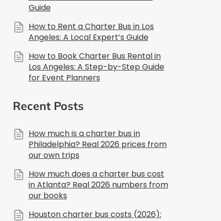
Guide
How to Rent a Charter Bus in Los
Angeles: A Local Expert’s Guide
How to Book Charter Bus Rental in
Los Angeles: A Step-by-Step Guide
for Event Planners
Recent Posts
How much is a charter bus in
Philadelphia? Real 2026 prices from
our own trips
How much does a charter bus cost
in Atlanta? Real 2026 numbers from
our books
Houston charter bus costs (2026):