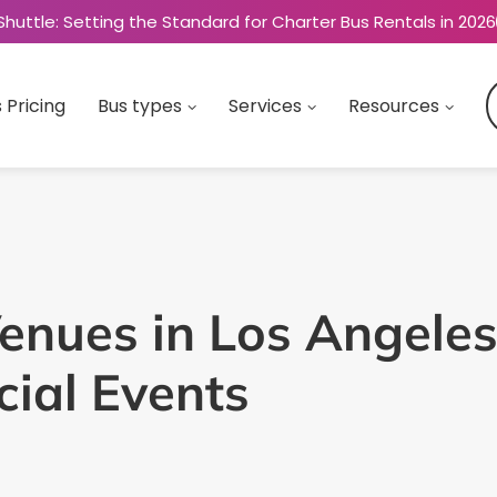
Shuttle: Setting the Standard for Charter Bus Rentals in 2026
 Pricing
Bus types
Services
Resources
enues in Los Angeles
ial Events