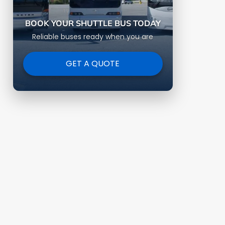
BOOK YOUR SHUTTLE BUS TODAY
Reliable buses ready when you are
GET A QUOTE