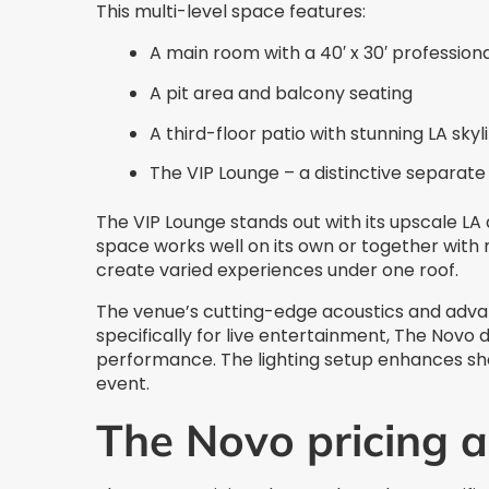
This multi-level space features:
A main room with a 40′ x 30′ profession
A pit area and balcony seating
A third-floor patio with stunning LA skyl
The VIP Lounge – a distinctive separat
The VIP Lounge stands out with its upscale LA
space works well on its own or together with
create varied experiences under one roof.
The venue’s cutting-edge acoustics and advanc
specifically for live entertainment, The Novo 
performance. The lighting setup enhances sho
event.
The Novo pricing 