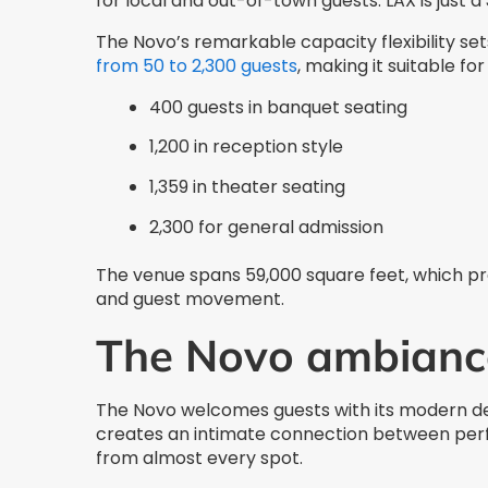
for local and out-of-town guests. LAX is just 
The Novo’s remarkable capacity flexibility s
from 50 to 2,300 guests
, making it suitable fo
400 guests in banquet seating
1,200 in reception style
1,359 in theater seating
2,300 for general admission
The venue spans 59,000 square feet, which pr
and guest movement.
The Novo ambianc
The Novo welcomes guests with its modern d
creates an intimate connection between perf
from almost every spot.