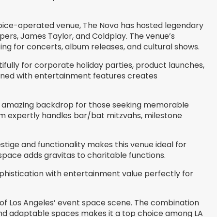
oice-operated venue, The Novo has hosted legendary
 Peppers, James Taylor, and Coldplay. The venue’s
ing for concerts, album releases, and cultural shows.
ully for corporate holiday parties, product launches,
ined with entertainment features creates
an amazing backdrop for those seeking memorable
am expertly handles bar/bat mitzvahs, milestone
stige and functionality makes this venue ideal for
space adds gravitas to charitable functions.
phistication with entertainment value perfectly for
d of Los Angeles’ event space scene. The combination
 and adaptable spaces makes it a top choice among LA